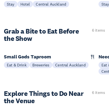
Stay
Hotel
Central Auckland
Sta
Grab a Bite to
Eat Before
6 items
the Show
Small Gods Taproom
Nee
Eat & Drink
Breweries
Central Auckland
Eat 
Cen
Explore Things to
Do Near
6 items
the Venue