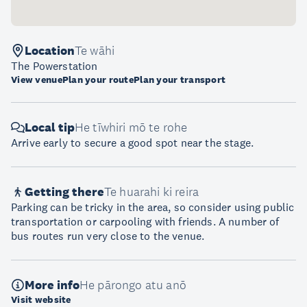
Location
Te wāhi
The Powerstation
View venue
Plan your route
Plan your transport
Local tip
He tīwhiri mō te rohe
Arrive early to secure a good spot near the stage.
Getting there
Te huarahi ki reira
Parking can be tricky in the area, so consider using public
transportation or carpooling with friends. A number of
bus routes run very close to the venue.
More info
He pārongo atu anō
Visit website