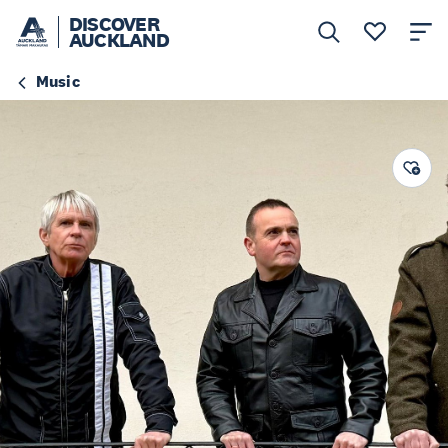
DISCOVER
AUCKLAND
Music