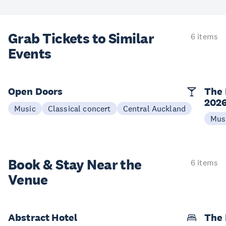
Grab Tickets to Similar
6 items
Events
Open Doors
The 
202
Music
Classical concert
Central Auckland
Mus
Book & Stay
Near the
6 items
Venue
Abstract Hotel
The