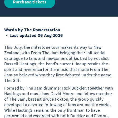
Purchase tickets
Words by The Powerstation
Last updated 06 Aug 2026
This July, the milestone tour makes its way to New
Zealand, with From The Jam bringing their influential
catalogue to fans and newcomers alike. Led by vocalist
Russell Hastings, the band’s current lineup retains the
spirit and reverence for the music that made From The
Jam so beloved when they first debuted under the name
The Gift.
Formed by The Jam drummer Rick Buckler, together with
Hastings and musicians David Moore and fellow member
of The Jam, bassist Bruce Foxton, the group quickly
developed a devoted following of fans around the world.
While Hastings remains the only frontman to have
performed and recorded with both Buckler and Foxton,