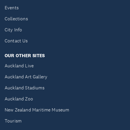
Events
Collections
City Info
Contact Us
OUR OTHER SITES
Auckland Live
Auckland Art Gallery
Auckland Stadiums
Auckland Zoo
New Zealand Maritime Museum
Tourism