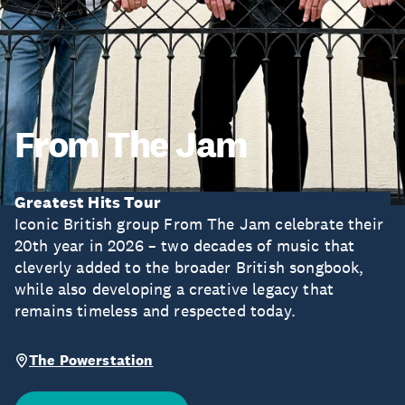
From The Jam
Greatest Hits Tour
Iconic British group From The Jam celebrate their
20th year in 2026 – two decades of music that
cleverly added to the broader British songbook,
while also developing a creative legacy that
remains timeless and respected today.
The Powerstation