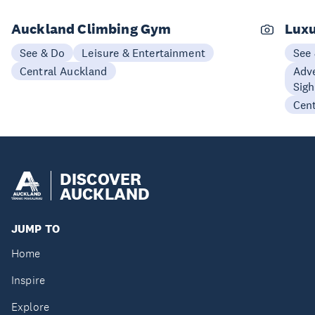
Auckland Climbing Gym
Luxu
See & Do
Leisure & Entertainment
See
Central Auckland
Adve
Sigh
Cen
DISCOVER
AUCKLAND
JUMP TO
Home
Inspire
Explore