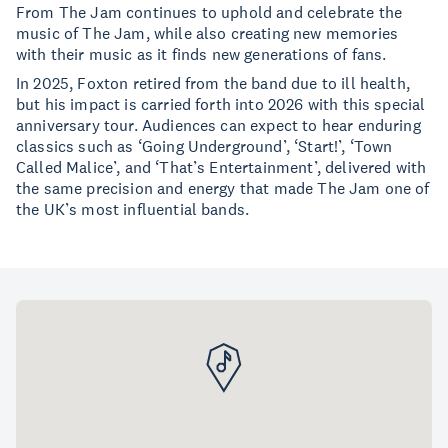
From The Jam continues to uphold and celebrate the
music of The Jam, while also creating new memories
with their music as it finds new generations of fans.
In 2025, Foxton retired from the band due to ill health,
but his impact is carried forth into 2026 with this special
anniversary tour. Audiences can expect to hear enduring
classics such as ‘Going Underground’, ‘Start!’, ‘Town
Called Malice’, and ‘That’s Entertainment’, delivered with
the same precision and energy that made The Jam one of
the UK’s most influential bands.