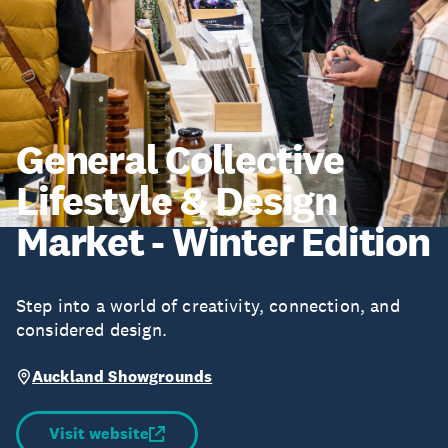
General Collective
Lifestyle & Design
Market - Winter Edition
Step into a world of creativity, connection, and
considered design.
Auckland Showgrounds
Visit website