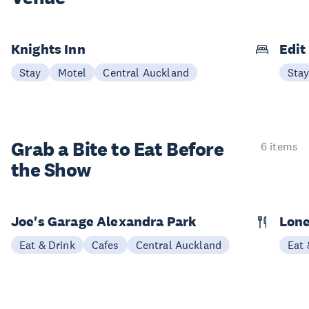
Knights Inn
Edit
Stay
Motel
Central Auckland
Sta
Grab a Bite to
Eat Before
6 items
the Show
Joe's Garage Alexandra Park
Lone
Eat & Drink
Cafes
Central Auckland
Eat 