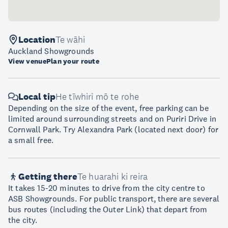
Location
Te wāhi
Auckland Showgrounds
View venue
Plan your route
Local tip
He tīwhiri mō te rohe
Depending on the size of the event, free parking can be
limited around surrounding streets and on Puriri Drive in
Cornwall Park. Try Alexandra Park (located next door) for
a small free.
Getting there
Te huarahi ki reira
It takes 15-20 minutes to drive from the city centre to
ASB Showgrounds. For public transport, there are several
bus routes (including the Outer Link) that depart from
the city.