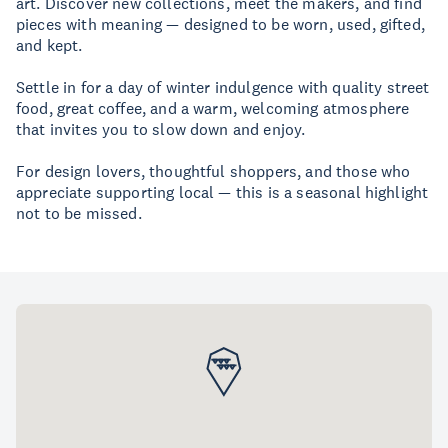
art. Discover new collections, meet the makers, and find
pieces with meaning — designed to be worn, used, gifted,
and kept.
Settle in for a day of winter indulgence with quality street
food, great coffee, and a warm, welcoming atmosphere
that invites you to slow down and enjoy.
For design lovers, thoughtful shoppers, and those who
appreciate supporting local — this is a seasonal highlight
not to be missed.