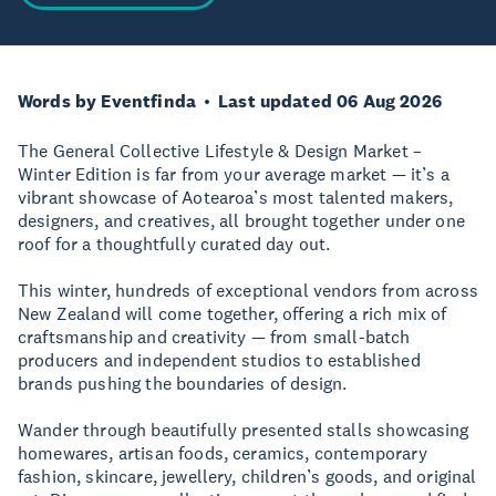
Words by Eventfinda
Last updated 06 Aug 2026
The General Collective Lifestyle & Design Market –
Winter Edition is far from your average market — it’s a
vibrant showcase of Aotearoa’s most talented makers,
designers, and creatives, all brought together under one
roof for a thoughtfully curated day out.
This winter, hundreds of exceptional vendors from across
New Zealand will come together, offering a rich mix of
craftsmanship and creativity — from small-batch
producers and independent studios to established
brands pushing the boundaries of design.
Wander through beautifully presented stalls showcasing
homewares, artisan foods, ceramics, contemporary
fashion, skincare, jewellery, children’s goods, and original