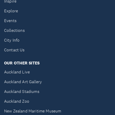
Inspire
Explore
Events
Collections
City Info
Contact Us
OUR OTHER SITES
Auckland Live
Auckland Art Gallery
Auckland Stadiums
Auckland Zoo
New Zealand Maritime Museum