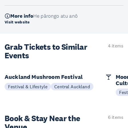
More info
He pārongo atu anō
Visit website
Grab Tickets to Similar
4 items
Events
Auckland Mushroom Festival
Moon
Cult
Festival & Lifestyle
Central Auckland
Fest
Book & Stay
Near the
6 items
Venue