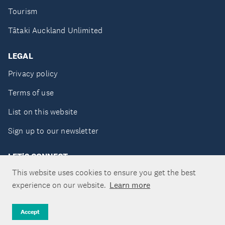
Tourism
Tātaki Auckland Unlimited
LEGAL
Privacy policy
Terms of use
List on this website
Sign up to our newsletter
LET'S CONNECT
This website uses cookies to ensure you get the best
experience on our website.
Learn more
Copyright ©Tātaki Auckland Unlimited 2026
Accept