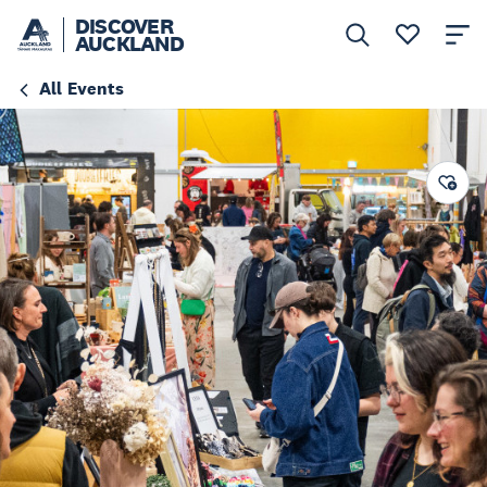
DISCOVER
AUCKLAND
All Events