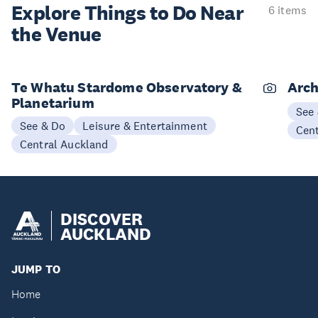
Explore Things to
Do Near
6 items
the Venue
Te Whatu Stardome Observatory &
Arch
Planetarium
See
See & Do
Leisure & Entertainment
Cen
Central Auckland
DISCOVER
AUCKLAND
JUMP TO
Home