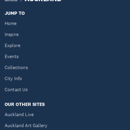
JUMP TO
Home
Inspire
Explore
Events
Collections
City Info
Contact Us
OUR OTHER SITES
Auckland Live
Auckland Art Gallery