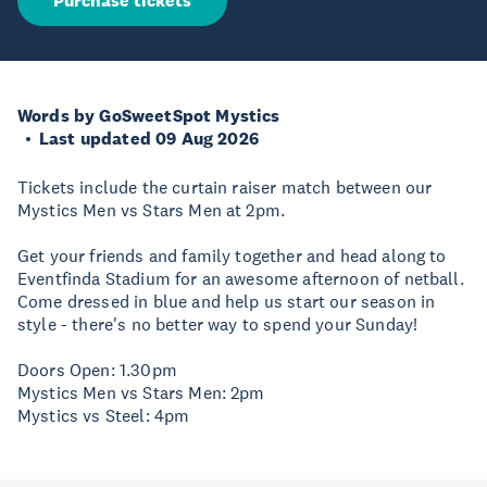
Purchase tickets
Words by GoSweetSpot Mystics
Last updated 09 Aug 2026
Tickets include the curtain raiser match between our
Mystics Men vs Stars Men at 2pm.
Get your friends and family together and head along to
Eventfinda Stadium for an awesome afternoon of netball.
Come dressed in blue and help us start our season in
style - there's no better way to spend your Sunday!
Doors Open: 1.30pm
Mystics Men vs Stars Men: 2pm
Mystics vs Steel: 4pm