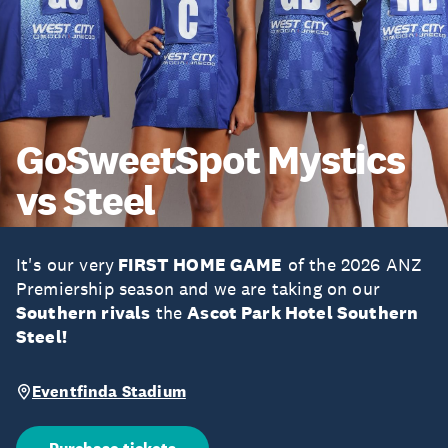
GoSweetSpot Mystics
vs Steel
It's our very
FIRST HOME GAME
of the 2026 ANZ
Premiership season and we are taking on our
Southern rivals
the
Ascot Park Hotel Southern
Steel!
Eventfinda Stadium