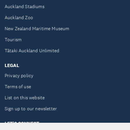
Auckland Stadiums
Auckland Zoo
New Zealand Maritime Museum
Tourism
Tātaki Auckland Unlimited
LEGAL
Privacy policy
Terms of use
List on this website
Sign up to our newsletter
LET'S CONNECT