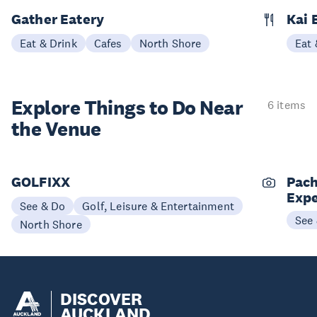
Gather Eatery
Kai 
Eat & Drink
Cafes
North Shore
Eat 
Explore Things to
Do Near
6 items
the Venue
GOLFIXX
Pach
Expe
See & Do
Golf, Leisure & Entertainment
See
North Shore
DISCOVER
AUCKLAND