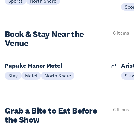
Sports
North Shore
Spo
Book & Stay
Near the
6 items
Venue
Pupuke Manor Motel
Aris
Stay
Motel
North Shore
Sta
Grab a Bite to
Eat Before
6 items
the Show