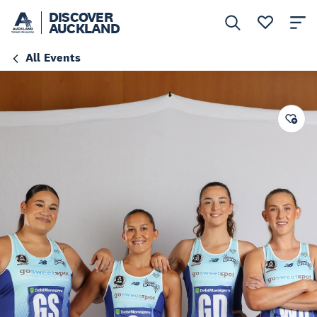
DISCOVER
AUCKLAND
All Events