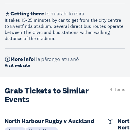
Getting there
Te huarahi ki reira
It takes 15-25 minutes by car to get from the city centre
to Eventfinda Stadium. Several direct bus routes operate
between The Civic and bus stations within walking
distance of the stadium.
More info
He pārongo atu anō
Visit website
Grab Tickets to Similar
4 items
Events
North Harbour Rugby v Auckland
Nort
Nort