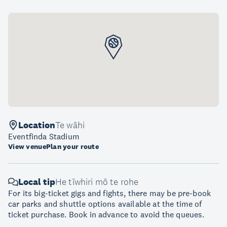
Location
Te wāhi
Eventfinda Stadium
View venue
Plan your route
Local tip
He tīwhiri mō te rohe
For its big-ticket gigs and fights, there may be pre-book
car parks and shuttle options available at the time of
ticket purchase. Book in advance to avoid the queues.