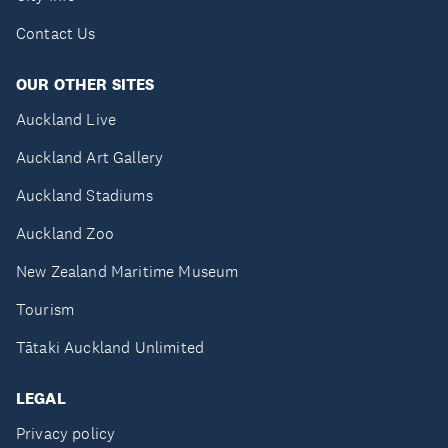
Contact Us
OUR OTHER SITES
Auckland Live
Auckland Art Gallery
Auckland Stadiums
Auckland Zoo
New Zealand Maritime Museum
Tourism
Tātaki Auckland Unlimited
LEGAL
Privacy policy