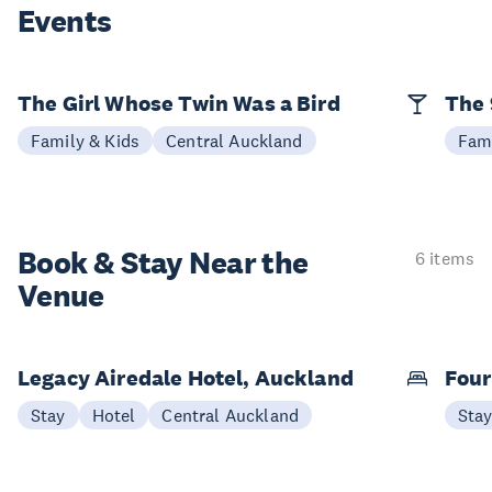
Events
The Girl Whose Twin Was a Bird
The 
Family & Kids
Central Auckland
Fami
Book & Stay
Near the
6 items
Venue
Legacy Airedale Hotel, Auckland
Four
Stay
Hotel
Central Auckland
Sta