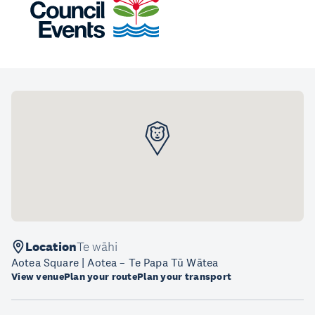
Location
Te wāhi
Aotea Square | Aotea – Te Papa Tū Wātea
View venue
Plan your route
Plan your transport