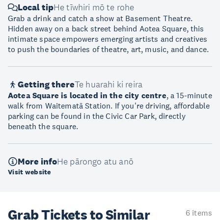
Local tip
He tīwhiri mō te rohe
Grab a drink and catch a show at Basement Theatre.
Hidden away on a back street behind Aotea Square, this
intimate space empowers emerging artists and creatives
to push the boundaries of theatre, art, music, and dance.
Getting there
Te huarahi ki reira
Aotea Square is located in the city centre
, a 15-minute
walk from Waitematā Station. If you're driving, affordable
parking can be found in the Civic Car Park, directly
beneath the square.
More info
He pārongo atu anō
Visit website
Grab Tickets to Similar
6 items