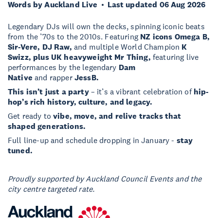
Words by Auckland Live
Last updated 06 Aug 2026
Legendary DJs will own the decks, spinning iconic beats
from the ’70s to the 2010s. Featuring
NZ
icons Omega B,
Sir-Vere, DJ Raw,
and multiple World Champion
K
Swizz, plus UK heavyweight Mr Thing,
featuring live
performances by the legendary
Dam
Native
and rapper
JessB.
This isn’t just a party
– it’s a vibrant celebration of
hip-
hop’s rich history, culture, and legacy.
Get ready to
vibe, move, and relive tracks that
shaped generations.
Full line-up and schedule dropping in January -
stay
tuned.
Proudly supported by Auckland Council Events and the
city centre targeted rate.