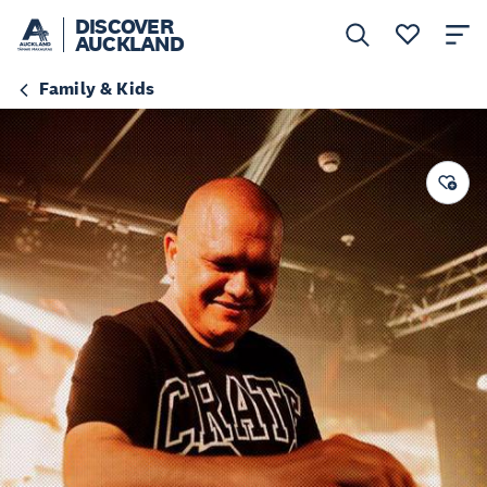
DISCOVER
AUCKLAND
Family & Kids