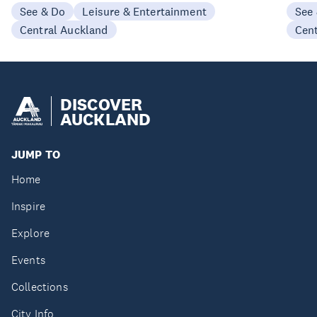
See & Do
Leisure & Entertainment
See
Central Auckland
Cen
DISCOVER
AUCKLAND
JUMP TO
Home
Inspire
Explore
Events
Collections
City Info