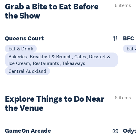
Grab a Bite to
Eat Before
6 items
the Show
Queens Court
BFC
Eat & Drink
Eat 
Bakeries, Breakfast & Brunch, Cafes, Dessert &
Ice Cream, Restaurants, Takeaways
Central Auckland
Explore Things to
Do Near
6 items
the Venue
GameOn Arcade
Ody