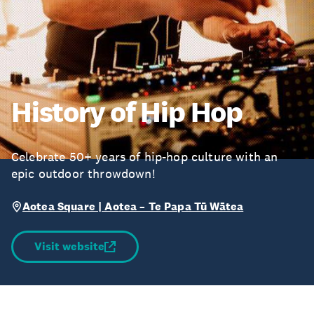
History of Hip Hop
Celebrate 50+ years of hip-hop culture with an
epic outdoor throwdown!
Aotea Square | Aotea – Te Papa Tū Wātea
Visit website