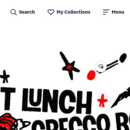
Search
My Collections
Menu