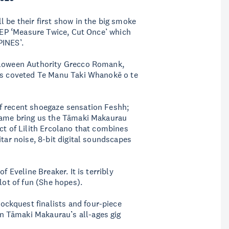
 be their first show in the big smoke
y EP ‘Measure Twice, Cut Once’ which
PINES’.
alloween Authority Grecco Romank,
rds coveted Te Manu Taki Whanokē o te
f recent shoegaze sensation Feshh;
 fame bring us the Tāmaki Makaurau
ct of Lilith Ercolano that combines
itar noise, 8-bit digital soundscapes
f Eveline Breaker. It is terribly
lot of fun (She hopes).
ckquest finalists and four-piece
 Tāmaki Makaurau’s all-ages gig