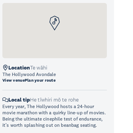
Location
Te wāhi
The Hollywood Avondale
View venue
Plan your route
Local tip
He tīwhiri mō te rohe
Every year, The Hollywood hosts a 24-hour
movie marathon with a quirky line-up of movies.
Being the ultimate cinephile test of endurance,
it’s worth splashing out on beanbag seating.