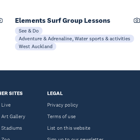
Elements Surf Group Lessons
See & Do
Adventure & Adrenaline, Water sports & activities
West Auckland
ER SITES
LEGAL
 Live
Privacy policy
 Art Gallery
Terms of use
 Stadiums
List on this website
 Zoo
Sign up to our newsletter