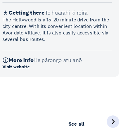
Getting there
Te huarahi ki reira
The Hollywood is a 15-20 minute drive from the
city centre. With its convenient location within
Avondale Village, it is also easily accessible via
several bus routes.
More info
He pārongo atu anō
Visit website
See all