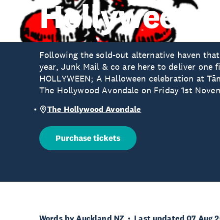
Hollyween 
Following the sold-out alternative haven that
year, Junk Mail & co are here to deliver one 
HOLLYWEEN; A Halloween celebration at Tām
The Hollywood Avondale on Friday 1st Nove
The Hollywood Avondale
Purchase tickets
Words by Auckland NZ
Last updated 07 Aug 