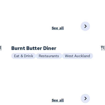
See all
Burnt Butter Diner
Eat & Drink
Restaurants
West Auckland
See all