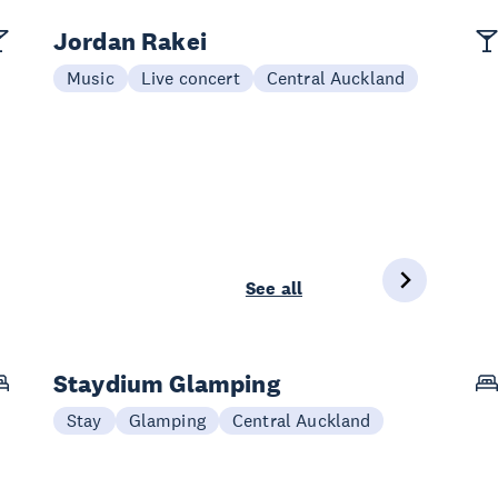
Jordan Rakei
Music
Live concert
Central Auckland
See all
Staydium Glamping
Stay
Glamping
Central Auckland