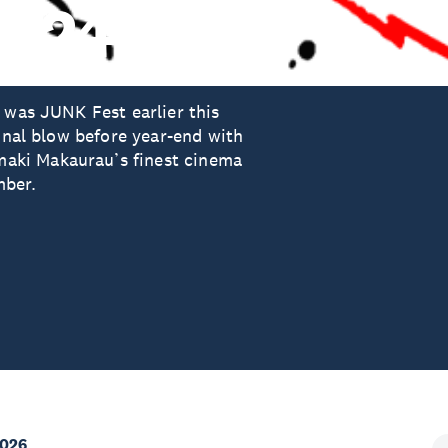
2024
 was JUNK Fest earlier this
final blow before year-end with
aki Makaurau’s finest cinema
mber.
2026