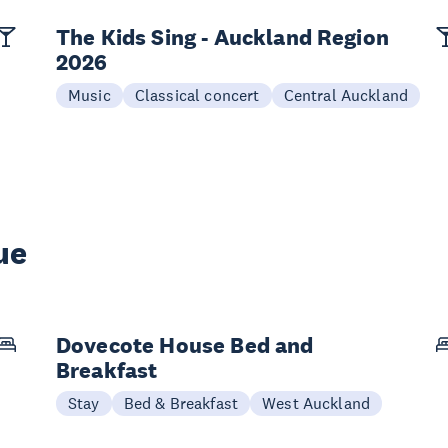
The Kids Sing - Auckland Region
2026
Music
Classical concert
Central Auckland
ue
Dovecote House Bed and
Breakfast
Stay
Bed & Breakfast
West Auckland