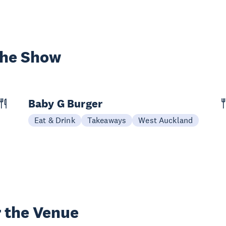
the Show
Baby G Burger
Eat & Drink
Takeaways
West Auckland
 the Venue