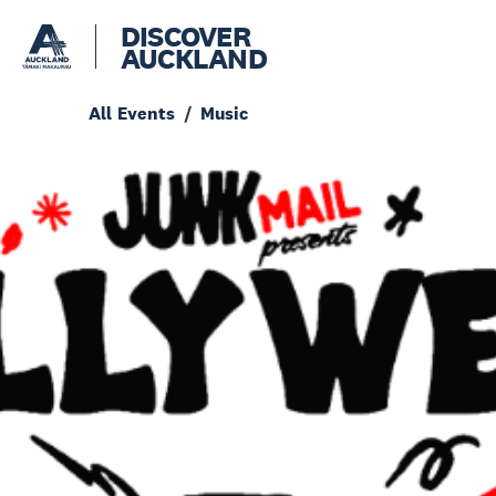
DISCOVER
AUCKLAND
All Events
Music