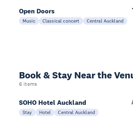
Open Doors
Music
Classical concert
Central Auckland
Book & Stay
Near the Ven
6 items
SOHO Hotel Auckland
Stay
Hotel
Central Auckland