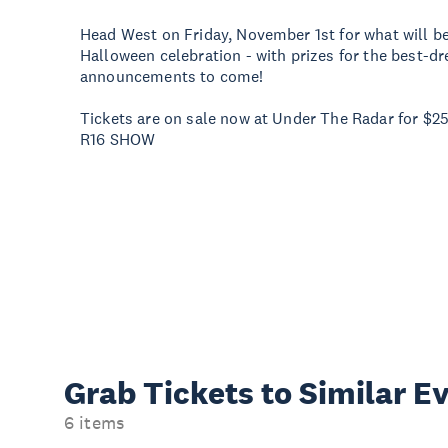
Head West on Friday, November 1st for what will 
Halloween celebration - with prizes for the best-d
announcements to come!
Tickets are on sale now at Under The Radar for $25
R16 SHOW
Grab Tickets to Similar E
6 items