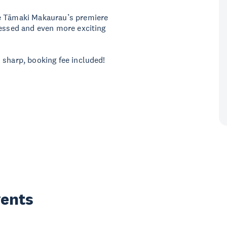
be Tāmaki Makaurau’s premiere
ressed and even more exciting
 sharp, booking fee included!
vents