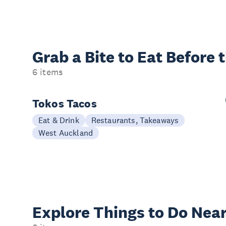
Grab a Bite to
Eat Before 
6 items
Tokos Tacos
Eat & Drink
Restaurants, Takeaways
West Auckland
Explore Things to
Do Near