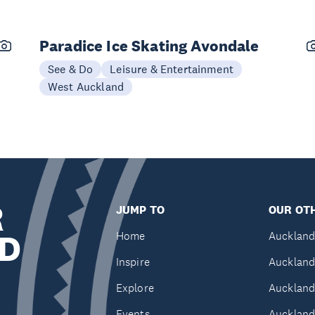
Paradice Ice Skating Avondale
See & Do
Leisure & Entertainment
West Auckland
R
JUMP TO
OUR OTH
D
Home
Auckland
Inspire
Auckland
Explore
Auckland
Events
Auckland