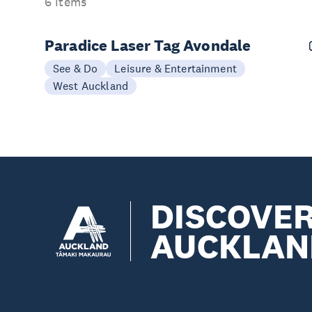
6 items
Paradice Laser Tag Avondale
See & Do
Leisure & Entertainment
West Auckland
DISCOVE
AUCKLAN