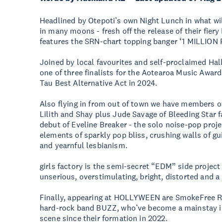
Headlined by Otepoti’s own Night Lunch in what will
in many moons - fresh off the release of their fier
features the SRN-chart topping banger ‘1 MILLION 
Joined by local favourites and self-proclaimed H
one of three finalists for the Aotearoa Music Awa
Tau Best Alternative Act in 2024.
Also flying in from out of town we have members o
Lilith and Shay plus Jude Savage of Bleeding Star
debut of Eveline Breaker - the solo noise-pop proje
elements of sparkly pop bliss, crushing walls of gu
and yearnful lesbianism.
girls factory is the semi-secret “EDM” side project o
unserious, overstimulating, bright, distorted and a 
Finally, appearing at HOLLYWEEN are SmokeFree Ro
hard-rock band BUZZ, who’ve become a mainstay in
scene since their formation in 2022.