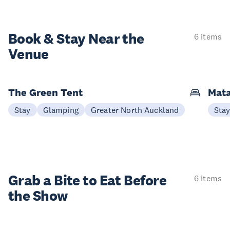
Book & Stay
Near the
6 items
Venue
The Green Tent
Mata
Stay
Glamping
Greater North Auckland
Sta
Grab a Bite to
Eat Before
6 items
the Show