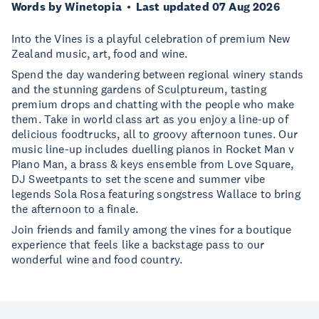
Words by Winetopia
Last updated 07 Aug 2026
Into the Vines is a playful celebration of premium New
Zealand music, art, food and wine.
Spend the day wandering between regional winery stands
and the stunning gardens of Sculptureum, tasting
premium drops and chatting with the people who make
them. Take in world class art as you enjoy a line-up of
delicious foodtrucks, all to groovy afternoon tunes. Our
music line-up includes duelling pianos in Rocket Man v
Piano Man, a brass & keys ensemble from Love Square,
DJ Sweetpants to set the scene and summer vibe
legends Sola Rosa featuring songstress Wallace to bring
the afternoon to a finale.
Join friends and family among the vines for a boutique
experience that feels like a backstage pass to our
wonderful wine and food country.