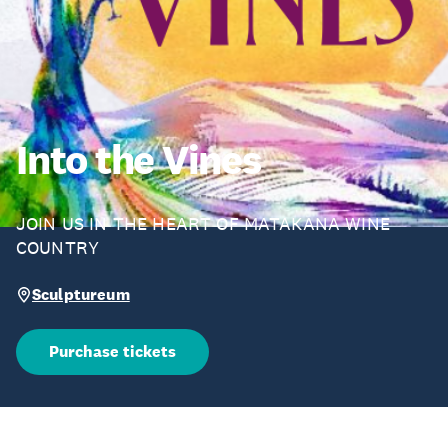
Into the Vines
JOIN US IN THE HEART OF MATAKANA WINE
COUNTRY
Sculptureum
Purchase tickets