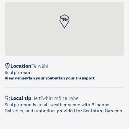
Location
Te wāhi
Sculptureum
View venue
Plan your route
Plan your transport
Local tip
He tīwhiri mō te rohe
Sculptureum is an all weather venue with 6 indoor
Galleries, and umbrellas provided for Sculpture Gardens.