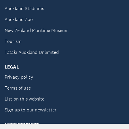
Auckland Stadiums
Auckland Zoo
New Zealand Maritime Museum
Tourism
Tātaki Auckland Unlimited
LEGAL
Privacy policy
Terms of use
List on this website
Sign up to our newsletter
LET'S CONNECT