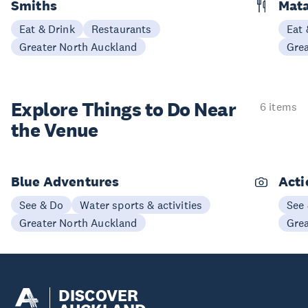
Smiths
Mata
Eat & Drink
Restaurants
Eat 
Greater North Auckland
Gre
Explore Things to
Do Near
6 items
the Venue
Blue Adventures
Acti
See & Do
Water sports & activities
See
Greater North Auckland
Gre
DISCOVER