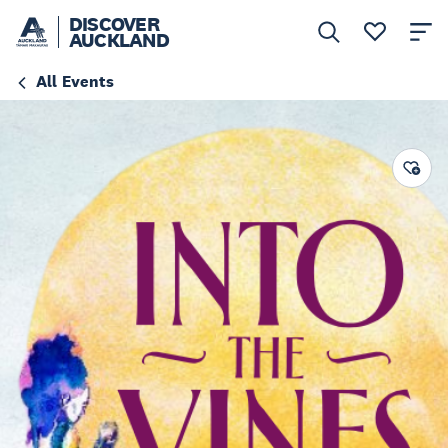
DISCOVER
AUCKLAND
All Events