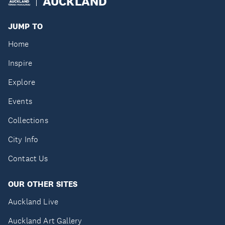
AUCKLAND
JUMP TO
Home
Inspire
Explore
Events
Collections
City Info
Contact Us
OUR OTHER SITES
Auckland Live
Auckland Art Gallery