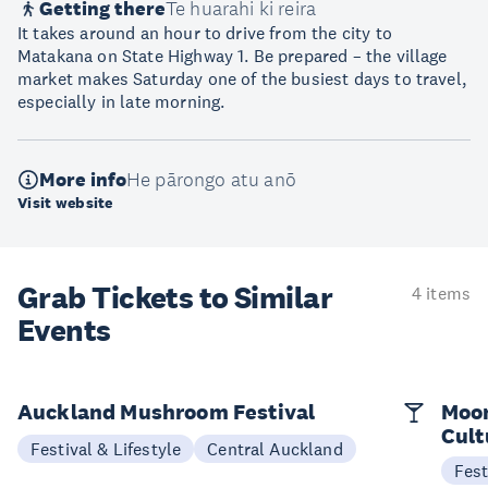
Getting there
Te huarahi ki reira
It takes around an hour to drive from the city to
Matakana on State Highway 1. Be prepared – the village
market makes Saturday one of the busiest days to travel,
especially in late morning.
More info
He pārongo atu anō
Visit website
Grab Tickets to Similar
4 items
Events
Auckland Mushroom Festival
Moon
Cult
Festival & Lifestyle
Central Auckland
Fest