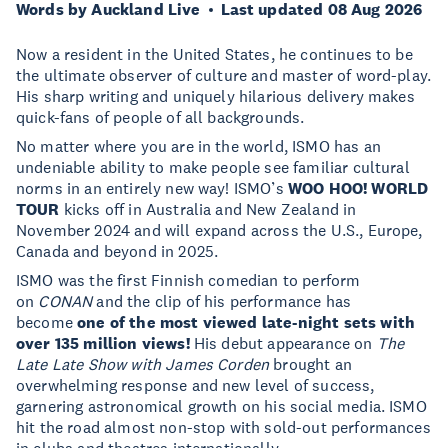
Words by Auckland Live
Last updated 08 Aug 2026
Now a resident in the United States, he continues to be
the ultimate observer of culture and master of word-play.
His sharp writing and uniquely hilarious delivery makes
quick-fans of people of all backgrounds.
No matter where you are in the world, ISMO has an
undeniable ability to make people see familiar cultural
norms in an entirely new way! ISMO’s
WOO HOO! WORLD
TOUR
kicks off in Australia and New Zealand in
November 2024 and will expand across the U.S., Europe,
Canada and beyond in 2025.
ISMO was the first Finnish comedian to perform
on
CONAN
and the clip of his performance has
become
one of the most viewed late-night sets with
over 135 million views!
His debut appearance on
The
Late Late Show with James Corden
brought an
overwhelming response and new level of success,
garnering astronomical growth on his social media. ISMO
hit the road almost non-stop with sold-out performances