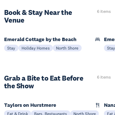
Book & Stay
Near the
6 items
Venue
Emerald Cottage by the Beach
Emer
Stay
Holiday Homes
North Shore
Sta
Grab a Bite to
Eat Before
6 items
the Show
Taylors on Hurstmere
Nan
Eat & Drink
Bars, Restaurants
North Shore
Eat 