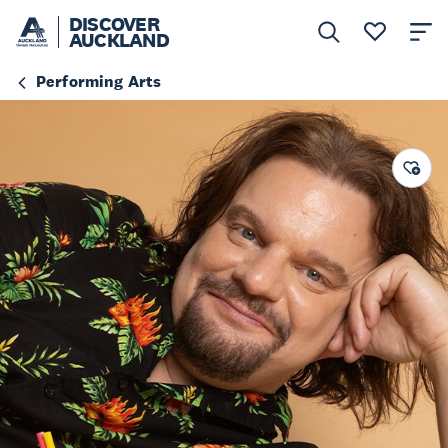
DISCOVER
AUCKLAND
Performing Arts