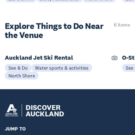
Explore Things to
Do Near
6 items
the Venue
Auckland Jet Ski Rental
O-St
See & Do
Water sports & activities
See
North Shore
DISCOVER
AUCKLAND
JUMP TO