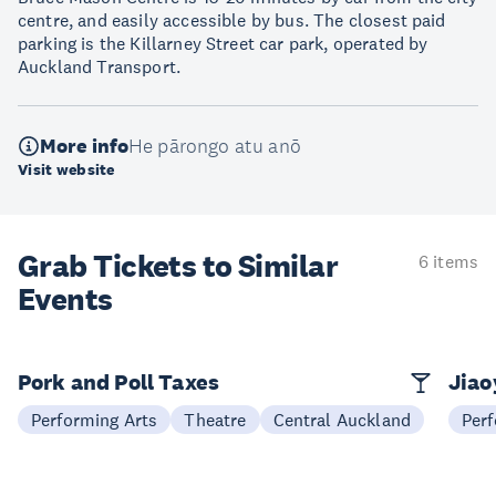
centre, and easily accessible by bus. The closest paid
parking is the Killarney Street car park, operated by
Auckland Transport.
More info
He pārongo atu anō
Visit website
Grab Tickets to Similar
6 items
Events
Pork and Poll Taxes
Jia
Performing Arts
Theatre
Central Auckland
Perf