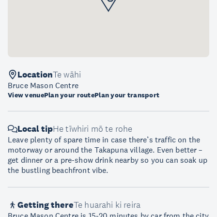
Location
Te wāhi
Bruce Mason Centre
View venue
Plan your route
Plan your transport
Local tip
He tīwhiri mō te rohe
Leave plenty of spare time in case there’s traffic on the
motorway or around the Takapuna village. Even better –
get dinner or a pre-show drink nearby so you can soak up
the bustling beachfront vibe.
Getting there
Te huarahi ki reira
Bruce Mason Centre is 15-20 minutes by car from the city