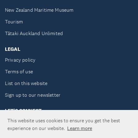
New Zealand Maritime Museum
Tourism
Tātaki Auckland Unlimited
LEGAL
Privacy policy
Terms of use
List on this website
Sign up to our newsletter
LET'S CONNECT
This website uses cookies to ensure you get the best
experience on our website.
Learn more