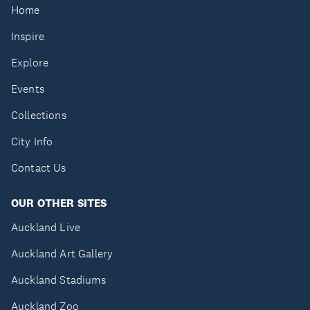
Home
Inspire
Explore
Events
Collections
City Info
Contact Us
OUR OTHER SITES
Auckland Live
Auckland Art Gallery
Auckland Stadiums
Auckland Zoo