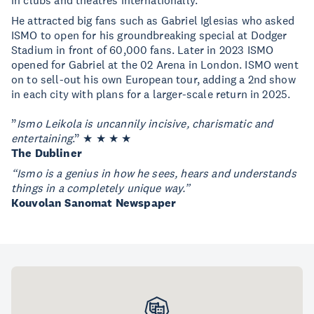
in clubs and theatres internationally.
He attracted big fans such as Gabriel Iglesias who asked
ISMO to open for his groundbreaking special at Dodger
Stadium in front of 60,000 fans. Later in 2023 ISMO
opened for Gabriel at the 02 Arena in London. ISMO went
on to sell-out his own European tour, adding a 2nd show
in each city with plans for a larger-scale return in 2025.
”
Ismo Leikola is uncannily incisive, charismatic and
entertaining
.” ★ ★ ★ ★
The Dubliner
“
Ismo
is a genius in how he sees, hears and understands
things in a completely unique way.”
Kouvolan Sanomat Newspaper