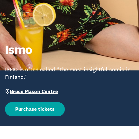
Ismo
ISMO is often called “the most insightful comic in
Finland.”
Bruce Mason Centre
Purchase tickets