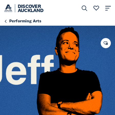
DISCOVER
AUCKLAND
Performing Arts