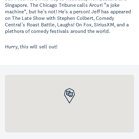
Singapore. The Chicago Tribune calls Arcuri “a joke
machine”, but he’s not! He’s a person! Jeff has appeared
on The Late Show with Stephen Colbert, Comedy
Central’s Roast Battle, Laughs! On Fox, SiriusXM, and a
plethora of comedy festivals around the world.
Hurry, this will sell out!