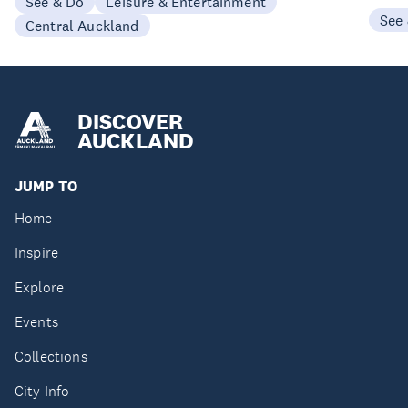
See & Do
Leisure & Entertainment
See
Central Auckland
DISCOVER
AUCKLAND
JUMP TO
Home
Inspire
Explore
Events
Collections
City Info