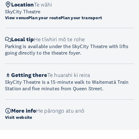
Location
Te wāhi
SkyCity Theatre
View venue
Plan your route
Plan your transport
Local tip
He tīwhiri mō te rohe
Parking is available under the SkyCity Theatre with lifts
going directly to the theatre foyer.
Getting there
Te huarahi ki reira
SkyCity Theatre is a 15-minute walk to Waitematā Train
Station and five minutes from Queen Street.
More info
He pārongo atu anō
Visit website