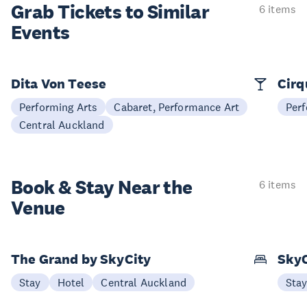
Grab Tickets to Similar
6 items
Events
Dita Von Teese
Cirq
Performing Arts
Cabaret, Performance Art
Perf
Central Auckland
Book & Stay
Near the
6 items
Venue
The Grand by SkyCity
SkyC
Stay
Hotel
Central Auckland
Sta