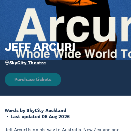
JEFF ARCURI
SkyCity Theatre
Purchase tickets
Words by SkyCity Auckland
Last updated 06 Aug 2026
Jeff Arcuri is on his way to Australia, New Zealand and