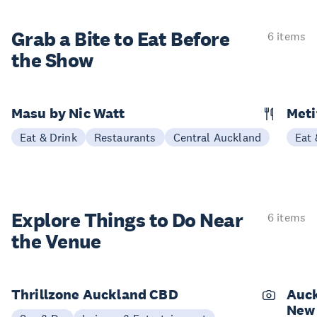
Grab a Bite to
Eat Before
6 items
the Show
Masu by Nic Watt
Meti
Eat & Drink
Restaurants
Central Auckland
Eat 
Explore Things to
Do Near
6 items
the Venue
Thrillzone Auckland CBD
Auck
New