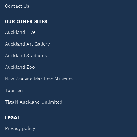
Contact Us
OUR OTHER SITES
Auckland Live
Auckland Art Gallery
Auckland Stadiums
Auckland Zoo
New Zealand Maritime Museum
Tourism
Tātaki Auckland Unlimited
LEGAL
Privacy policy