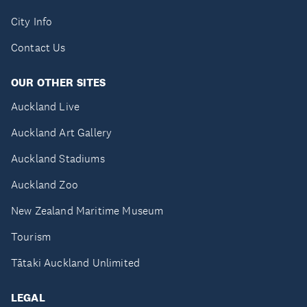
City Info
Contact Us
OUR OTHER SITES
Auckland Live
Auckland Art Gallery
Auckland Stadiums
Auckland Zoo
New Zealand Maritime Museum
Tourism
Tātaki Auckland Unlimited
LEGAL