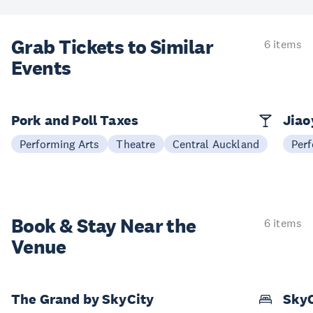
Grab Tickets to Similar
6 items
Events
Pork and Poll Taxes
Jia
Performing Arts
Theatre
Central Auckland
Perf
Book & Stay
Near the
6 items
Venue
The Grand by SkyCity
SkyC