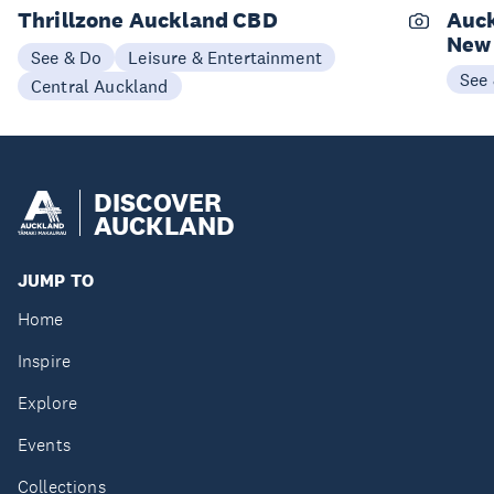
Thrillzone Auckland CBD
Auck
New
See & Do
Leisure & Entertainment
See
Central Auckland
DISCOVER
AUCKLAND
JUMP TO
Home
Inspire
Explore
Events
Collections