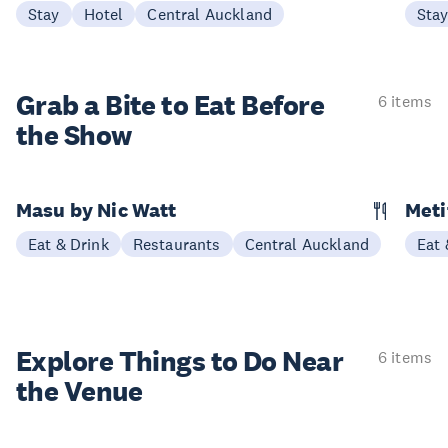
Stay
Hotel
Central Auckland
Sta
Grab a Bite to
Eat Before
6 items
the Show
Masu by Nic Watt
Meti
Eat & Drink
Restaurants
Central Auckland
Eat 
Explore Things to
Do Near
6 items
the Venue