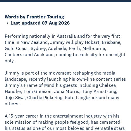
Words by Frontier Touring
Last updated 07 Aug 2026
Performing nationally in Australia and for the very first
time in New Zealand, Jimmy will play Hobart, Brisbane,
Gold Coast, Sydney, Adelaide, Perth, Melbourne,
Canberra and Auckland, coming to each city for one night
only.
Jimmy is part of the movement reshaping the media
landscape, recently launching his own-line content series
Jimmy’s Frame of Mind his guests including Chelsea
Handler, Tom Gleeson, Julia Morris, Tony Armstrong,
Jojo Siwa, Charlie Pickering, Kate Langbroek and many
others.
A 15-year career in the entertainment industry with his
sole mission of making people feelgood, has cemented
his status as one of our most beloved and versatile stars