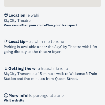
Location
Te wāhi
SkyCity Theatre
View venue
Plan your route
Plan your transport
Local tip
He tīwhiri mō te rohe
Parking is available under the SkyCity Theatre with lifts
going directly to the theatre foyer.
Getting there
Te huarahi ki reira
SkyCity Theatre is a 15-minute walk to Waitematā Train
Station and five minutes from Queen Street.
More info
He pārongo atu anō
Visit website