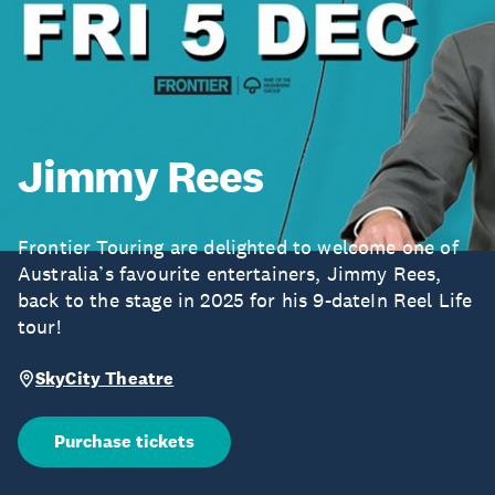
Jimmy Rees
Frontier Touring are delighted to welcome one of
Australia’s favourite entertainers, Jimmy Rees,
back to the stage in 2025 for his 9-dateIn Reel Life
tour!
SkyCity Theatre
Purchase tickets