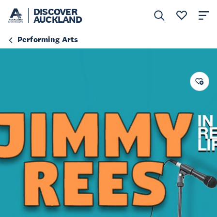
DISCOVER
AUCKLAND
Performing Arts