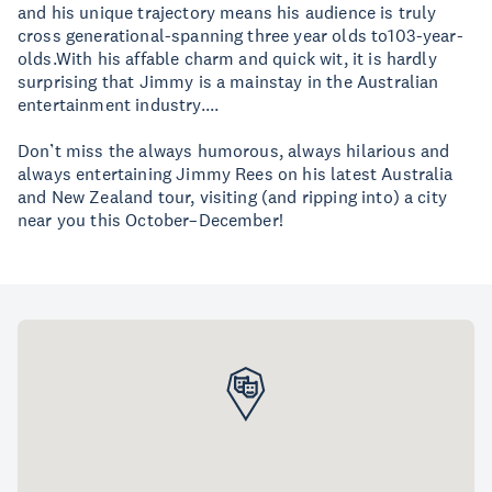
and his unique trajectory means his audience is truly
cross generational-spanning three year olds to103-year-
olds.With his affable charm and quick wit, it is hardly
surprising that Jimmy is a mainstay in the Australian
entertainment industry....
Don’t miss the always humorous, always hilarious and
always entertaining Jimmy Rees on his latest Australia
and New Zealand tour, visiting (and ripping into) a city
near you this October–December!