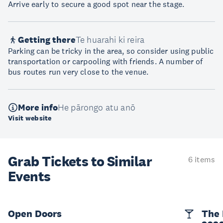
Arrive early to secure a good spot near the stage.
Getting there
Te huarahi ki reira
Parking can be tricky in the area, so consider using public
transportation or carpooling with friends. A number of
bus routes run very close to the venue.
More info
He pārongo atu anō
Visit website
Grab Tickets to Similar
6 items
Events
Open Doors
The 