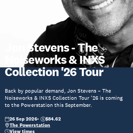
Jon Stevens - The
Noiseworks & INXS
Collection '26 Tour
Back by popular demand, Jon Stevens – The
Noiseworks & INXS Collection Tour ‘26 is coming
to the Powerstation this September.
26 Sep 2026
$84.62
The Powerstation
View times