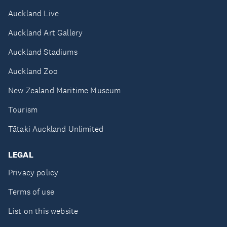
Auckland Live
Auckland Art Gallery
Auckland Stadiums
Auckland Zoo
New Zealand Maritime Museum
Tourism
Tātaki Auckland Unlimited
LEGAL
Privacy policy
Terms of use
List on this website