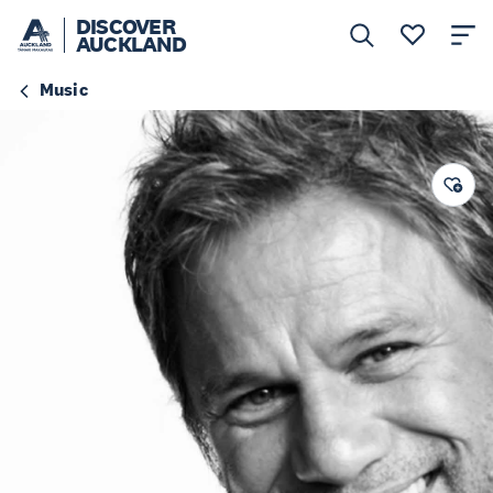
DISCOVER
AUCKLAND
Music