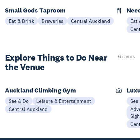
Small Gods Taproom
Nee
Eat & Drink
Breweries
Central Auckland
Eat 
Cen
Explore Things to
Do Near
6 items
the Venue
Auckland Climbing Gym
Luxu
See & Do
Leisure & Entertainment
See
Central Auckland
Adve
Sigh
Cen