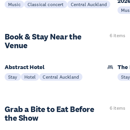
202
Music
Classical concert
Central Auckland
Mus
Book & Stay
Near the
6 items
Venue
Abstract Hotel
The
Stay
Hotel
Central Auckland
Sta
Grab a Bite to
Eat Before
6 items
the Show