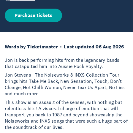
Purchase tickets
Words by Ticketmaster
Last updated 06 Aug 2026
Jon is back performing hits from the legendary bands
that catapulted him into Aussie Rock Royalty.
Jon Stevens | The Noiseworks & INXS Collection Tour
brings hits Take Me Back, New Sensation, Touch, Don’t
Change, Hot Chilli Woman, Never Tear Us Apart, No Lies
and much more.
This show is an assault of the senses, with nothing but
relentless hits! A visceral charge of emotion that will
transport you back to 1987 and beyond showcasing the
Noiseworks and INXS songs that were such a huge part of
the soundtrack of our lives.