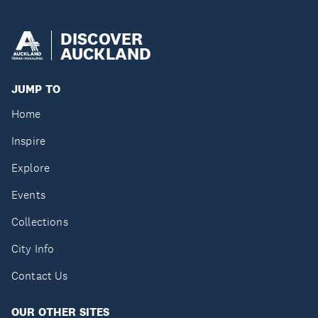
DISCOVER
AUCKLAND
JUMP TO
Home
Inspire
Explore
Events
Collections
City Info
Contact Us
OUR OTHER SITES