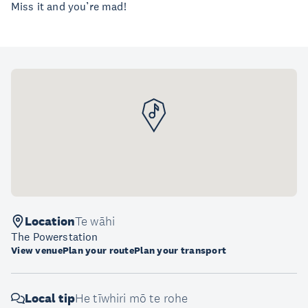
Miss it and you’re mad!
Location
Te wāhi
The Powerstation
View venue
Plan your route
Plan your transport
Local tip
He tīwhiri mō te rohe