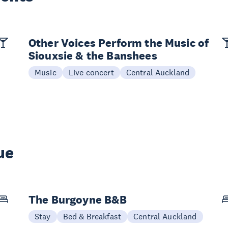
Other Voices Perform the Music of
Siouxsie & the Banshees
Music
Live concert
Central Auckland
ue
The Burgoyne B&B
Stay
Bed & Breakfast
Central Auckland