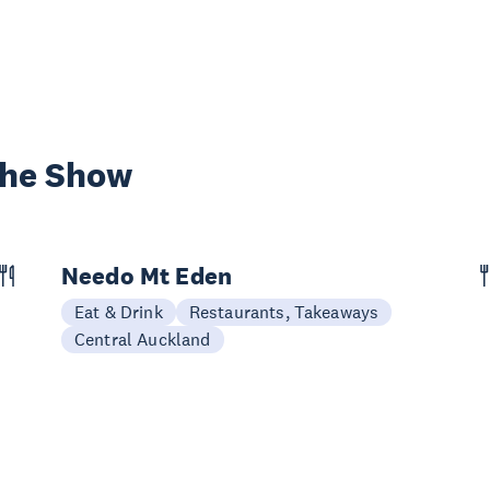
the Show
Needo Mt Eden
Eat & Drink
Restaurants, Takeaways
Central Auckland