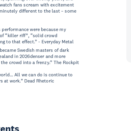
to watch fans scream with excitement
minutely different to the last – some
s performance were because my
 “killer riff”, “solid crowd
g to that effect.” - Everyday Metal
n became Swedish masters of dark
Zealand in 2026denser and more
the crowd into a frenzy.” The Rockpit
world… All we can do is continue to
rs at work.” Dead Rhetoric
vents