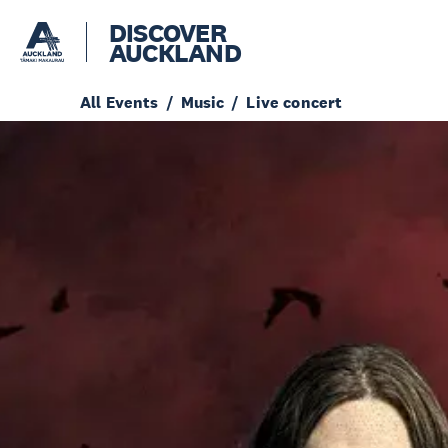
DISCOVER
AUCKLAND
All Events
Music
Live concert