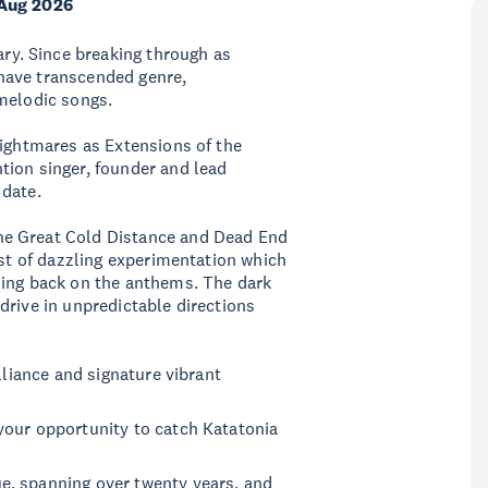
Aug 2026
ary. Since breaking through as
have transcended genre,
 melodic songs.
Nightmares as Extensions of the
tion singer, founder and lead
 date.
he Great Cold Distance and Dead End
east of dazzling experimentation which
ding back on the anthems. The dark
drive in unpredictable directions
lliance and signature vibrant
your opportunity to catch Katatonia
e, spanning over twenty years, and