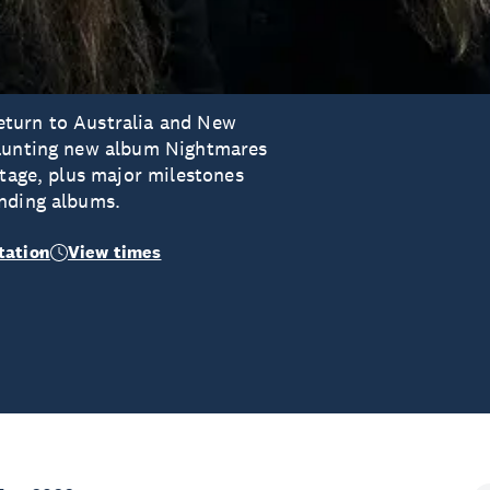
eturn to Australia and New
haunting new album Nightmares
stage, plus major milestones
unding albums.
tation
View times