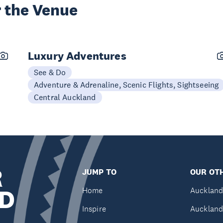
 the Venue
Luxury Adventures
See & Do
Adventure & Adrenaline, Scenic Flights, Sightseeing
Central Auckland
R
JUMP TO
OUR OTH
D
Home
Auckland
Inspire
Auckland