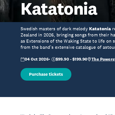
Katatonia
Swedish masters of dark melody
Katatonia
r
Zealand in 2026, bringing songs from their 
as Extensions of the Waking State to life on 
from the band’s extensive catalogue of asto
04 Oct 2026
$99.90 - $199.90
The Powers
Purchase tickets