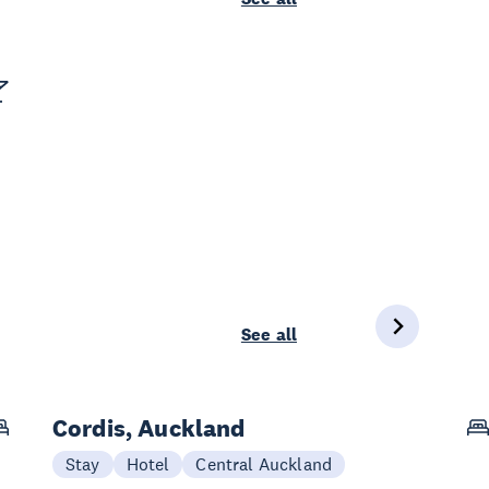
See all
Cordis, Auckland
Stay
Hotel
Central Auckland