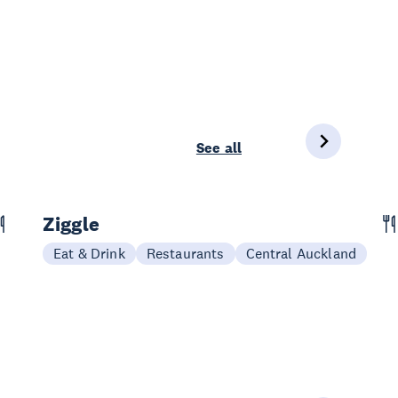
See all
Ziggle
Eat & Drink
Restaurants
Central Auckland