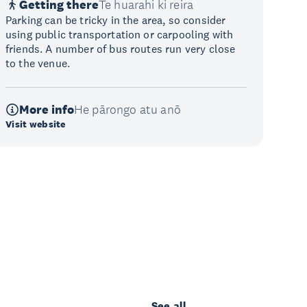
Getting there
Te huarahi ki reira
Parking can be tricky in the area, so consider
using public transportation or carpooling with
friends. A number of bus routes run very close
to the venue.
More info
He pārongo atu anō
Visit website
See all