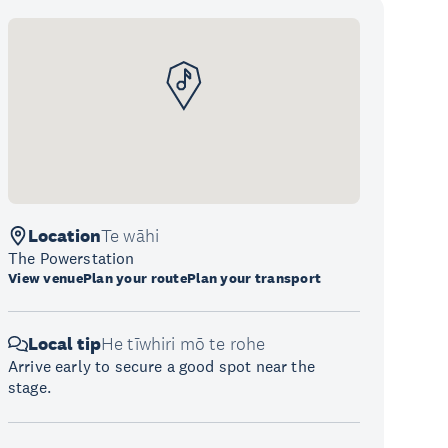
Location
Te wāhi
The Powerstation
View venue
Plan your route
Plan your transport
Local tip
He tīwhiri mō te rohe
Arrive early to secure a good spot near the
stage.