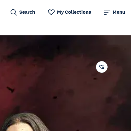
Search
My Collections
Menu