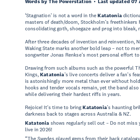
Words by The Powerstation
Last updated 07 
‘Stagnation’ is not a word in the
Katatonia
diction
masters of death/doom, Stockholm’s freethinkers 
consolidating goth, shoegaze and prog into bleak,
After three decades of invention and reinvention, 
Waking State marks another bold leap – not to men
songwriter Jonas Renkse’s most personal effort to
Drawing from such albums such as the powerful T
Kings,
Katatonia
’s live concerts deliver a fan’s f
is astonishingly more metal than ever without hol
hooks and tender vocals remain, yet the band also 
while delivering their hardest riffs in years.
Rejoice! It's time to bring
Katatonia
’s haunting bri
darkness back to stages across Australia & NZ.
Katatonia
shows regularly sell out – Do not miss 
live in 2026!
“The Swedes played gems from their back catalogu