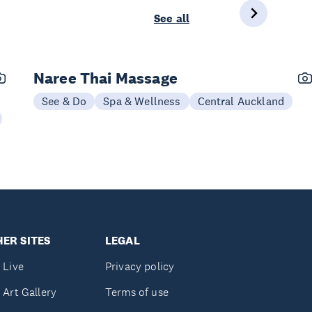
See all
Naree Thai Massage
See & Do
Spa & Wellness
Central Auckland
ER SITES
LEGAL
 Live
Privacy policy
 Art Gallery
Terms of use