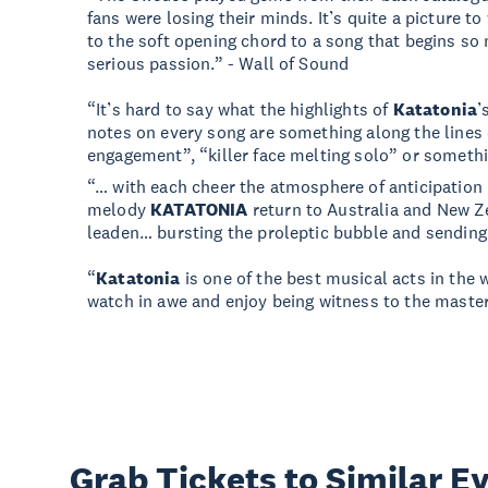
fans were losing their minds. It’s quite a picture 
to the soft opening chord to a song that begins so 
serious passion.” - Wall of Sound
“It’s hard to say what the highlights of
Katatonia
’
notes on every song are something along the lines of
engagement”, “killer face melting solo” or somethin
“… with each cheer the atmosphere of anticipatio
melody
KATATONIA
return to Australia and New 
leaden… bursting the proleptic bubble and sending 
“
Katatonia
is one of the best musical acts in the 
watch in awe and enjoy being witness to the maste
Grab Tickets to Similar E