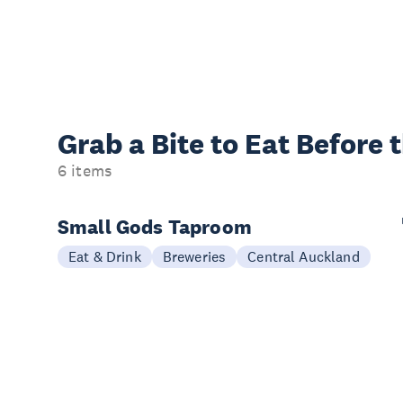
Grab a Bite to
Eat Before 
6 items
Small Gods Taproom
Eat & Drink
Breweries
Central Auckland