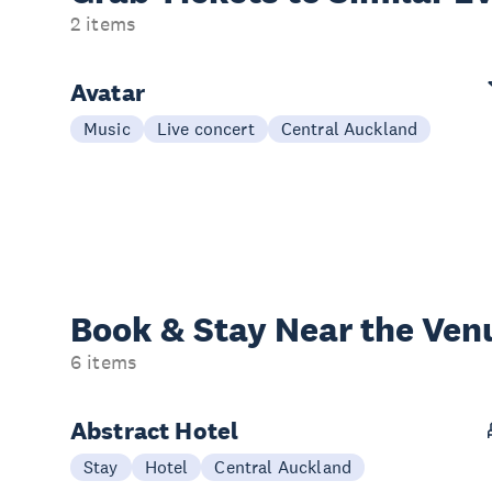
2 items
Avatar
Music
Live concert
Central Auckland
Book & Stay
Near the Ven
6 items
Abstract Hotel
Stay
Hotel
Central Auckland