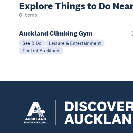
Explore Things to
Do Near
6 items
Auckland Climbing Gym
See & Do
Leisure & Entertainment
Central Auckland
DISCOVE
AUCKLAN