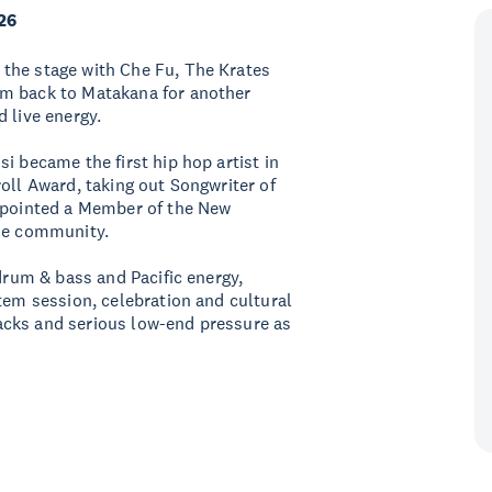
26
the stage with Che Fu, The Krates
im back to Matakana for another
 live energy.
i became the first hip hop artist in
oll Award, taking out Songwriter of
appointed a Member of the New
the community.
 drum & bass and Pacific energy,
tem session, celebration and cultural
acks and serious low-end pressure as