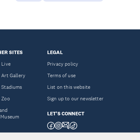
ER SITES
LEGAL
 Live
Privacy policy
 Art Gallery
Terms of use
 Stadiums
List on this website
 Zoo
Sign up to our newsletter
and
LET'S CONNECT
e Museum
uckland