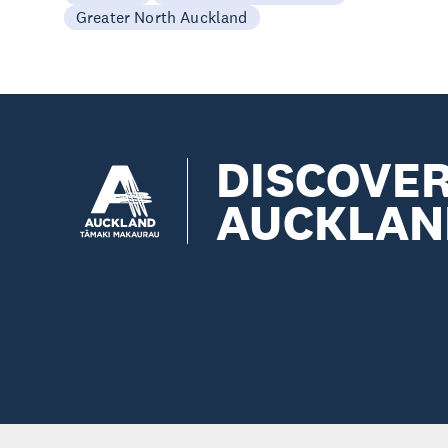
Greater North Auckland
DISCOVE
AUCKLAN