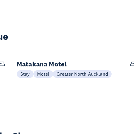
ue
Matakana Motel
Stay
Motel
Greater North Auckland