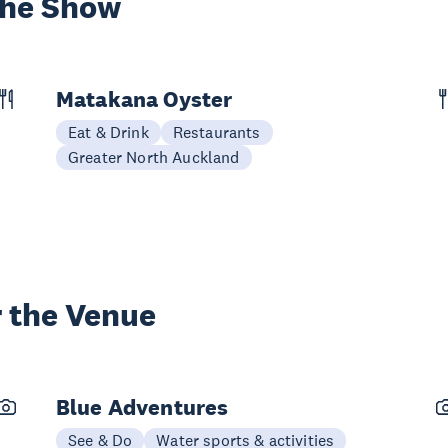
the Show
Matakana Oyster
Eat & Drink
Restaurants
Greater North Auckland
 the Venue
Blue Adventures
See & Do
Water sports & activities