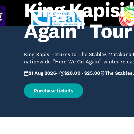
King Kapisi
Again" Tour
King Kapisi returns to The Stables Matakana t
nationwide “Here We Go Again” winter releas
21 Aug 2026
$20.00 - $25.00
The Stables,
Purchase tickets