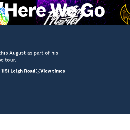
 "Here We Go
his August as part of his
e tour.
 1151 Leigh Road
View times