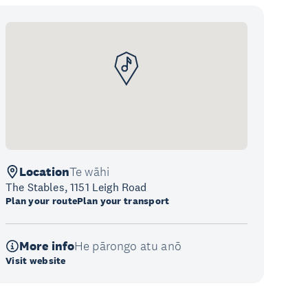
Location
Te wāhi
The Stables, 1151 Leigh Road
Plan your route
Plan your transport
More info
He pārongo atu anō
Visit website