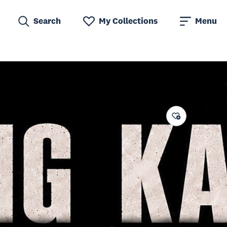
Search
My Collections
Menu