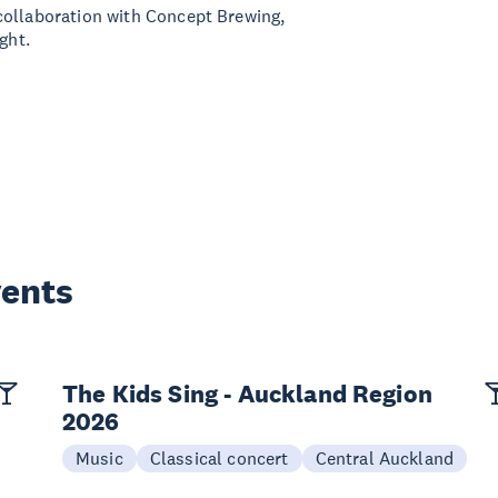
collaboration with Concept Brewing,
ght.
vents
The Kids Sing - Auckland Region
2026
Music
Classical concert
Central Auckland