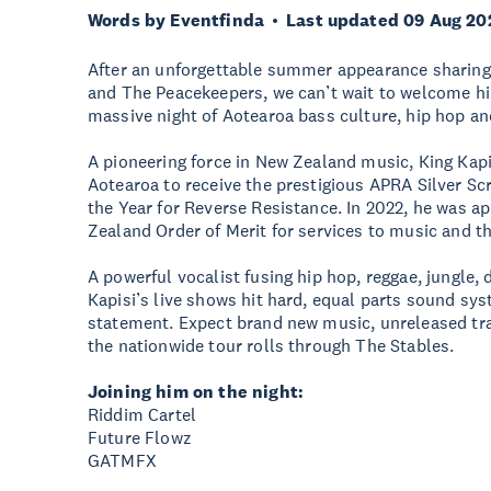
Words by Eventfinda
Last updated 09 Aug 20
After an unforgettable summer appearance sharing 
and The Peacekeepers, we can’t wait to welcome h
massive night of Aotearoa bass culture, hip hop and
A pioneering force in New Zealand music, King Kapis
Aotearoa to receive the prestigious APRA Silver Scr
the Year for Reverse Resistance. In 2022, he was 
Zealand Order of Merit for services to music and 
A powerful vocalist fusing hip hop, reggae, jungle,
Kapisi’s live shows hit hard, equal parts sound sys
statement. Expect brand new music, unreleased tr
the nationwide tour rolls through The Stables.
Joining him on the night:
Riddim Cartel
Future Flowz
GATMFX