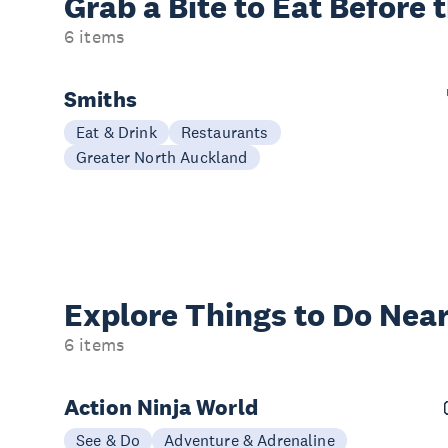
Grab a Bite to
Eat Before 
6 items
Smiths
Eat & Drink
Restaurants
Greater North Auckland
Explore Things to
Do Near
6 items
Action Ninja World
See & Do
Adventure & Adrenaline