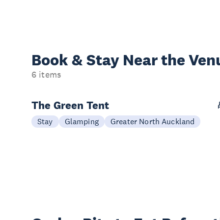
Book & Stay
Near the Ven
6 items
The Green Tent
Stay
Glamping
Greater North Auckland