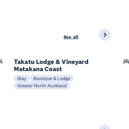
See all
Takatu Lodge & Vineyard
Matakana Coast
Stay
Boutique & Lodge
Greater North Auckland