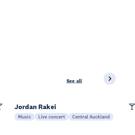
See all
Jordan Rakei
Music
Live concert
Central Auckland