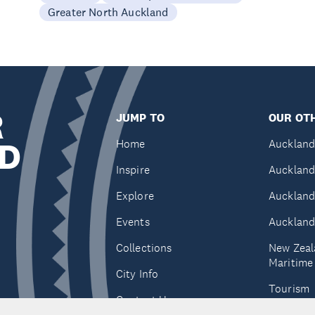
Greater North Auckland
R
JUMP TO
OUR OTH
D
Home
Auckland
Inspire
Auckland
Explore
Auckland
Events
Auckland
Collections
New Zeal
Maritim
City Info
Tourism
Contact Us
Tātaki A