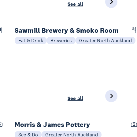
See all
Sawmill Brewery & Smoko Room
Eat & Drink
Breweries
Greater North Auckland
See all
Morris & James Pottery
See & Do
Greater North Auckland