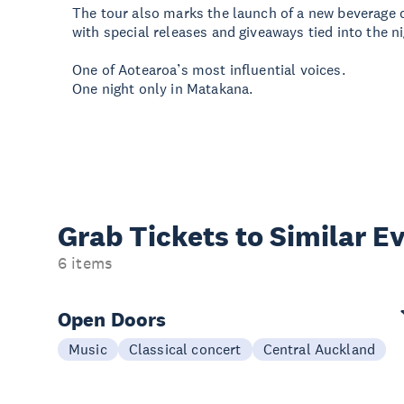
The tour also marks the launch of a new beverage 
with special releases and giveaways tied into the ni
One of Aotearoa’s most influential voices.
One night only in Matakana.
Grab Tickets to Similar E
6 items
Open Doors
Music
Classical concert
Central Auckland