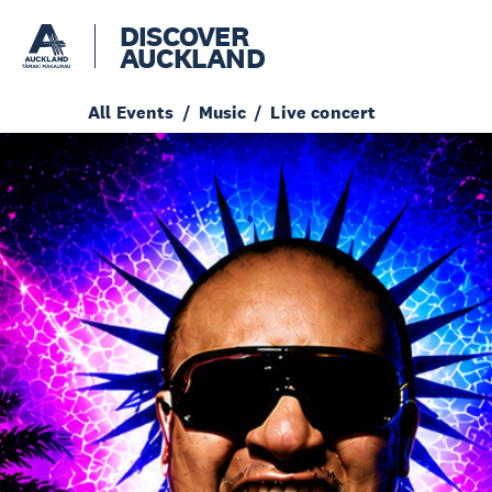
DISCOVER
AUCKLAND
All Events
Music
Live concert