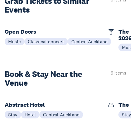
Grab Tickets to Similar
Events
Open Doors
The 
202
Music
Classical concert
Central Auckland
Mus
Book & Stay
Near the
6 items
Venue
Abstract Hotel
The
Stay
Hotel
Central Auckland
Sta