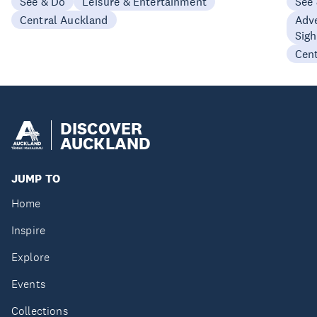
See & Do
Leisure & Entertainment
See
Central Auckland
Adve
Sigh
Cen
DISCOVER
AUCKLAND
JUMP TO
Home
Inspire
Explore
Events
Collections