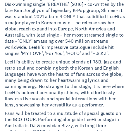
Disk-winning single ‘BREATHE’ [2016] - co-written by the
late Kim Jonghyun of legendary K-Pop group, Shinee - it
was standout 2021 album 4 ONLY that solidified LeeHi as
a major player in Korean music. The release saw her
global reach expand into Europe, North America and
Australia, with lead single – her most streamed single to
date - ‘ONLY’ amassing over 540 million streams
worldwide. LeeHi's impressive catalogue include hit
singles ‘MY LOVE’, ‘For You’, ‘HOLO’ and ‘H.S.K.T’.
LeeHi's ability to create unique blends of R&B, jazz and
retro soul and combining both the Korean and English
languages have won the hearts of fans across the globe,
many being drawn to her heartwarming lyrics and
calming energy. No stranger to the stage, it is here where
LeeHi's beloved personality shines, with effortlessly
flawless live vocals and special interactions with her
fans, showcasing her versatility as a performer.
Fans will be treated to a multitude of special guests on
the &CO TOUR. Performing alongside LeeHi onstage in
Australia is DJ & musician Bizzy, with long-time