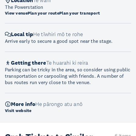
Location
Te wāhi
The Powerstation
View venue
Plan your route
Plan your transport
Local tip
He tīwhiri mō te rohe
Arrive early to secure a good spot near the stage.
Getting there
Te huarahi ki reira
Parking can be tricky in the area, so consider using public
transportation or carpooling with friends. A number of
bus routes run very close to the venue.
More info
He pārongo atu anō
Visit website
6 items