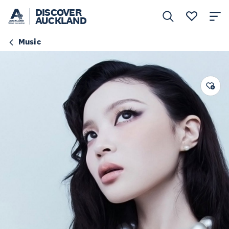
DISCOVER
AUCKLAND
Music