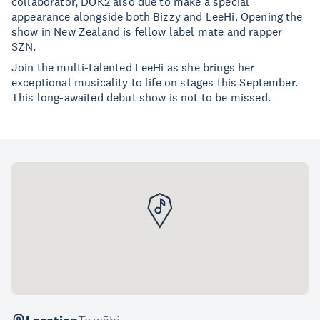
collaborator, DOK2 also due to make a special
appearance alongside both Bizzy and LeeHi. Opening the
show in New Zealand is fellow label mate and rapper
SZN.
Join the multi-talented LeeHi as she brings her
exceptional musicality to life on stages this September.
This long-awaited debut show is not to be missed.