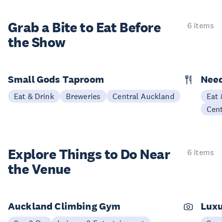
Grab a Bite to
Eat Before
6 items
the Show
Small Gods Taproom
Nee
Eat & Drink
Breweries
Central Auckland
Eat 
Cen
Explore Things to
Do Near
6 items
the Venue
Auckland Climbing Gym
Luxu