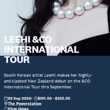
LEEHI &CO
INTERNATIONAL
TOUR
South Korean artist LeeHi makes her highly-
anticipated New Zealand debut on the &CO
International Tour this September.
02 Sep 2026
$101.00 - $255.00
The Powerstation
View times