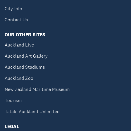
City Info
Contact Us
OUR OTHER SITES
Auckland Live
Auckland Art Gallery
Auckland Stadiums
Auckland Zoo
New Zealand Maritime Museum
Tourism
Tātaki Auckland Unlimited
LEGAL