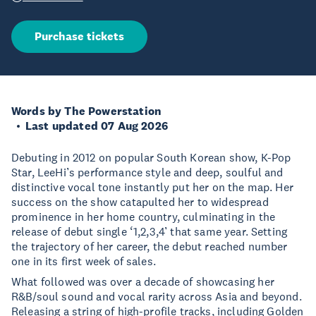
Purchase tickets
Words by The Powerstation
Last updated 07 Aug 2026
Debuting in 2012 on popular South Korean show, K-Pop
Star, LeeHi’s performance style and deep, soulful and
distinctive vocal tone instantly put her on the map. Her
success on the show catapulted her to widespread
prominence in her home country, culminating in the
release of debut single ‘1,2,3,4’ that same year. Setting
the trajectory of her career, the debut reached number
one in its first week of sales.
What followed was over a decade of showcasing her
R&B/soul sound and vocal rarity across Asia and beyond.
Releasing a string of high-profile tracks, including Golden