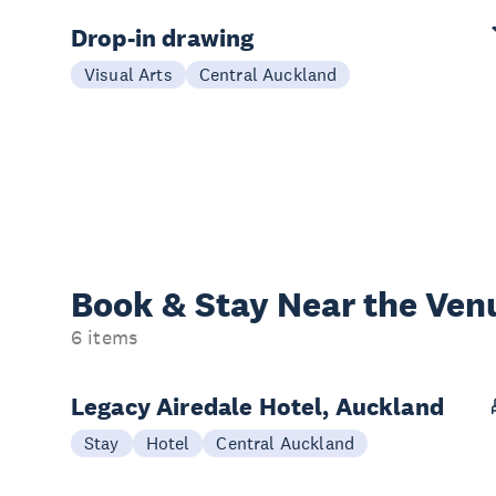
Drop-in drawing
Visual Arts
Central Auckland
Book & Stay
Near the Ven
6 items
Legacy Airedale Hotel, Auckland
Stay
Hotel
Central Auckland