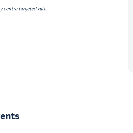
 centre targeted rate.
vents