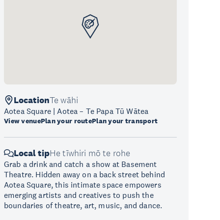
Location
Te wāhi
Aotea Square | Aotea – Te Papa Tū Wātea
View venue
Plan your route
Plan your transport
Local tip
He tīwhiri mō te rohe
Grab a drink and catch a show at Basement
Theatre. Hidden away on a back street behind
Aotea Square, this intimate space empowers
emerging artists and creatives to push the
boundaries of theatre, art, music, and dance.