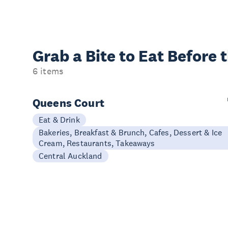
Grab a Bite to
Eat Before 
6 items
Queens Court
Eat & Drink
Bakeries, Breakfast & Brunch, Cafes, Dessert & Ice
Cream, Restaurants, Takeaways
Central Auckland