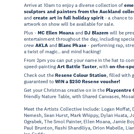
Arrive at 10am to enjoy a diverse collection of
emer
sculptors and painters from the Auckland colle
and
create art in full holiday spirit
- a chance to
artwork on show will be available for sale.
Plus -
MC Ellen Moana
and
DJ Blazem
will be pres
entertainment throughout the day, including spec
crew
AKLA
and
Blanc Phase
- performing rap, str
a twist of magic.. and mind hacking!
From 2pm you can put your name in the hat to comp
speed-painting
Art Battle Taster
, with
on-the-spo
Check out the
Resene Colour Station
, filled with
guaranteed to
WIN a $250 Resene voucher!
Get your Christmas creative on in the
Playcentre 
friendly Nature Table, with Shared Canvases, Mosa
Meet the Artists Collective Include: Logan Moffat,
Nemesh, Sean Hurst, Mark Whippy, Dylan Huata, Joe
Ograbek, The Smol Painter, Ellen Moana, Jamie Bo
Paul Brunton, Rashi Shandiliya, Orion Mabelle, Li