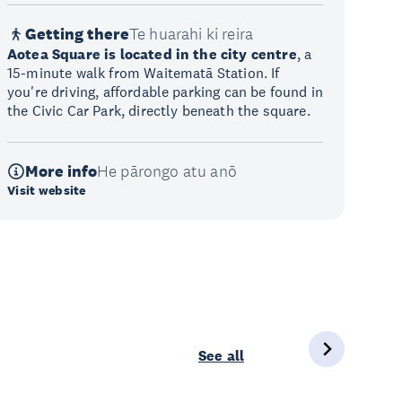
Getting there
Te huarahi ki reira
Aotea Square is located in the city centre
, a
15-minute walk from Waitematā Station. If
you're driving, affordable parking can be found in
the Civic Car Park, directly beneath the square.
More info
He pārongo atu anō
Visit website
See all