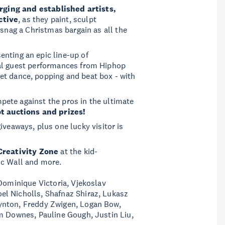
ging and established artists,
ctive
, as they paint, sculpt
 snag a Christmas bargain as all the
enting an epic line-up of
ial guest performances from Hiphop
eet dance, popping and beat box - with
ete against the pros in the ultimate
t auctions and prizes!
 giveaways, plus one lucky visitor is
Creativity Zone
at the kid-
ic Wall and more.
 Dominique Victoria, Vjekoslav
l Nicholls, Shafnaz Shiraz, Lukasz
ynton, Freddy Zwigen, Logan Bow,
am Downes, Pauline Gough, Justin Liu,