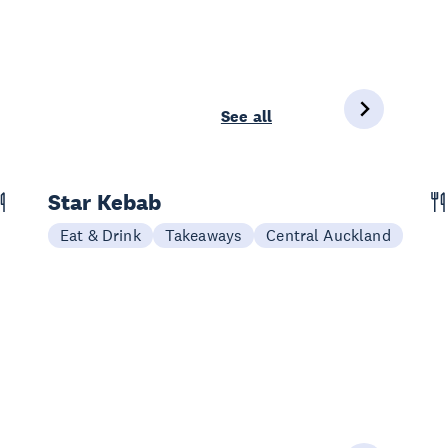
See all
Star Kebab
Eat & Drink
Takeaways
Central Auckland