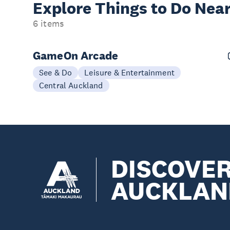
Explore Things to
Do Near
6 items
GameOn Arcade
See & Do
Leisure & Entertainment
Central Auckland
DISCOVE
AUCKLAN