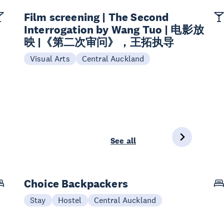
Film screening | The Second
Interrogation by Wang Tuo | 电影放
映 |《第二次审问》，王拓执导
Visual Arts
Central Auckland
See all
Choice Backpackers
Stay
Hostel
Central Auckland