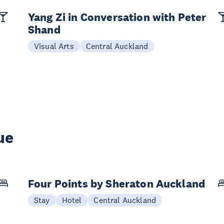
Yang Zi in Conversation with Peter
Shand
Visual Arts
Central Auckland
ue
Four Points by Sheraton Auckland
Stay
Hotel
Central Auckland