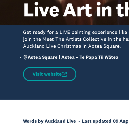
Live Art in 
Get ready for a LIVE painting experience like
join the Meet The Artists Collective in the he
Auckland Live Christmas in Aotea Square.
Aotea Square | Aotea – Te Papa Tū Wātea
Visit website
Words by Auckland Live
Last updated 09 Aug