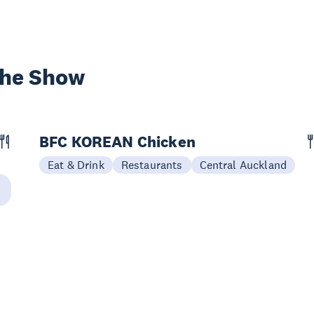
the Show
BFC KOREAN Chicken
Eat & Drink
Restaurants
Central Auckland