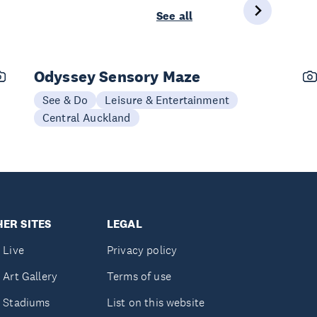
See all
Odyssey Sensory Maze
See & Do
Leisure & Entertainment
Central Auckland
ER SITES
LEGAL
 Live
Privacy policy
 Art Gallery
Terms of use
 Stadiums
List on this website