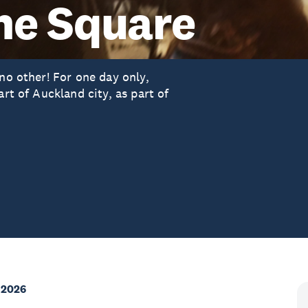
the Square
 no other! For one day only,
art of Auckland city, as part of
 2026