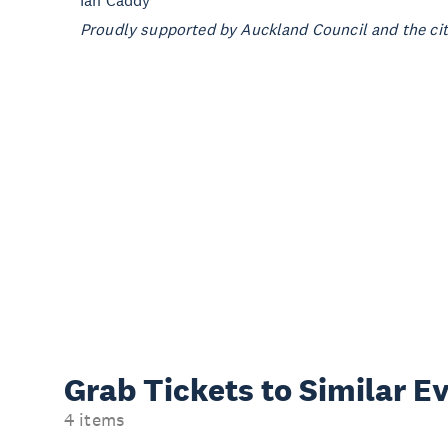
Ian Caddy
Proudly supported by Auckland Council and the city
Grab Tickets to Similar E
4 items