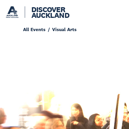
DISCOVER
AUCKLAND
All Events
Visual Arts