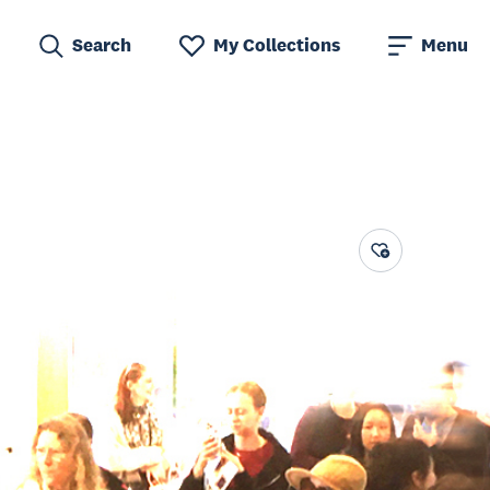
Search
My Collections
Menu