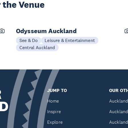
 the Venue
Odysseum Auckland
See & Do
Leisure & Entertainment
Central Auckland
R
JUMP TO
OUR OTH
D
Home
Auckland
Inspire
Auckland
Explore
Auckland