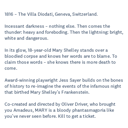
1816 – The Villa Diodati, Geneva, Switzerland.
Incessant darkness – nothing else. Then comes the
thunder: heavy and foreboding. Then the lightning: bright,
white and dangerous.
In its glow, 18-year-old Mary Shelley stands over a
bloodied corpse and knows her words are to blame. To
claim those words – she knows there is more death to
come.
Award-winning playwright Jess Sayer builds on the bones
of history to re-imagine the events of the infamous night
that birthed Mary Shelley’s Frankenstein.
Co-created and directed by Oliver Driver, who brought
you Amadeus, MARY is a bloody phantasmagoria like
you’ve never seen before. Kill to get a ticket.