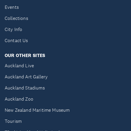
Events
Collections
City Info
Contact Us
OUR OTHER SITES
Auckland Live
Auckland Art Gallery
Auckland Stadiums
Auckland Zoo
New Zealand Maritime Museum
Tourism