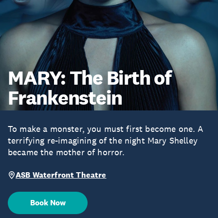
MARY: The Birth of
Frankenstein
To make a monster, you must first become one. A
terrifying re-imagining of the night Mary Shelley
became the mother of horror.
ASB Waterfront Theatre
Book Now