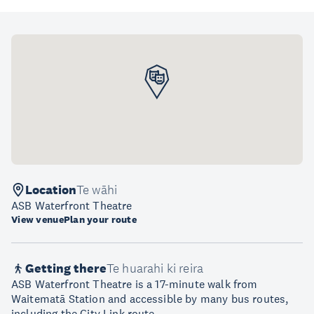
Location
Te wāhi
ASB Waterfront Theatre
View venue
Plan your route
Getting there
Te huarahi ki reira
ASB Waterfront Theatre is a 17-minute walk from
Waitematā Station and accessible by many bus routes,
including the City Link route.