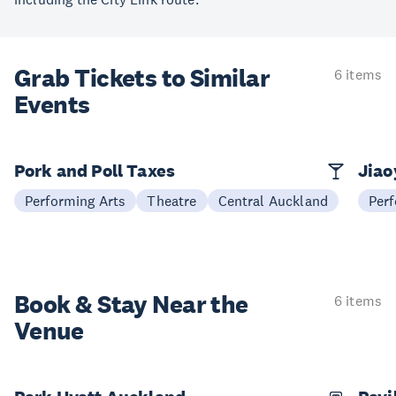
Grab Tickets to Similar
6 items
Events
Pork and Poll Taxes
Jia
Performing Arts
Theatre
Central Auckland
Perf
Book & Stay
Near the
6 items
Venue