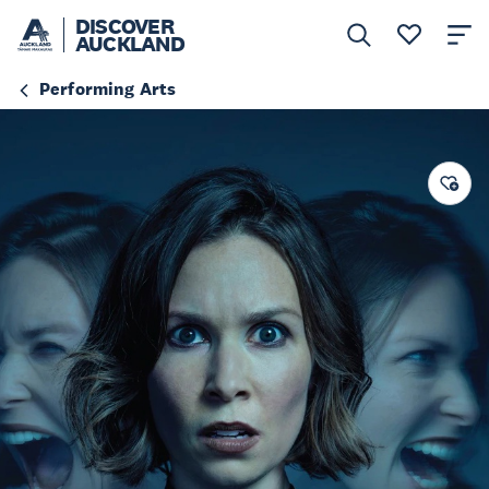
DISCOVER
AUCKLAND
Performing Arts