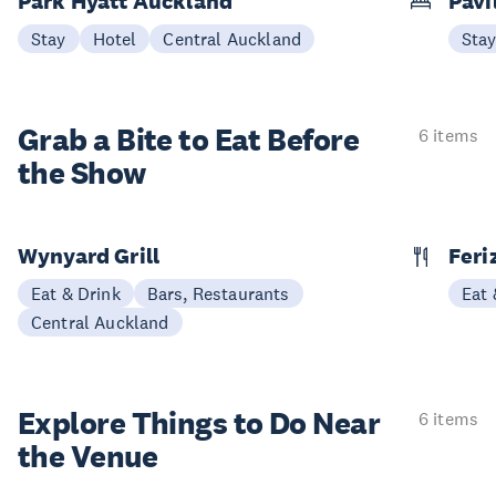
Park Hyatt Auckland
Pavi
Stay
Hotel
Central Auckland
Sta
Grab a Bite to
Eat Before
6 items
the Show
Wynyard Grill
Feri
Eat & Drink
Bars, Restaurants
Eat 
Central Auckland
Explore Things to
Do Near
6 items
the Venue