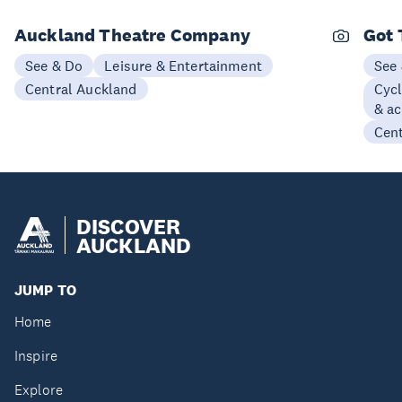
Auckland Theatre Company
Got 
See & Do
Leisure & Entertainment
See
Central Auckland
Cycl
& ac
Cen
DISCOVER
AUCKLAND
JUMP TO
Home
Inspire
Explore