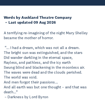
Words by Auckland Theatre Company
Last updated 09 Aug 2026
A terrifying re-imagining of the night Mary Shelley
became the mother of horror.
“... I had a dream, which was not all a dream.
The bright sun was extinguished, and the stars
Did wander darkling in the eternal space,
Rayless, and pathless, and the icy earth
Swung blind and blackening in the moonless air.
The waves were dead and the clouds perished.
The world was void.
And men forgot their passions...
And all earth was but one thought – and that was
death…”
– Darkness by Lord Byron