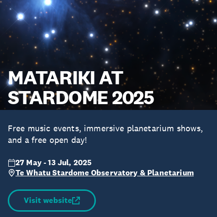
MATARIKI AT
STARDOME 2025
Free music events, immersive planetarium shows,
and a free open day!
27 May - 13 Jul, 2025
Te Whatu Stardome Observatory & Planetarium
Visit website