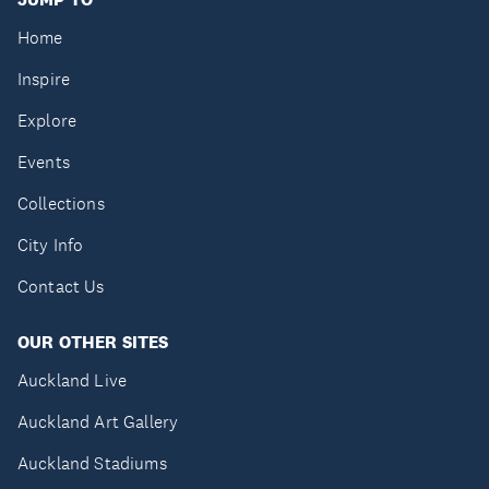
Home
Inspire
Explore
Events
Collections
City Info
Contact Us
OUR OTHER SITES
Auckland Live
Auckland Art Gallery
Auckland Stadiums