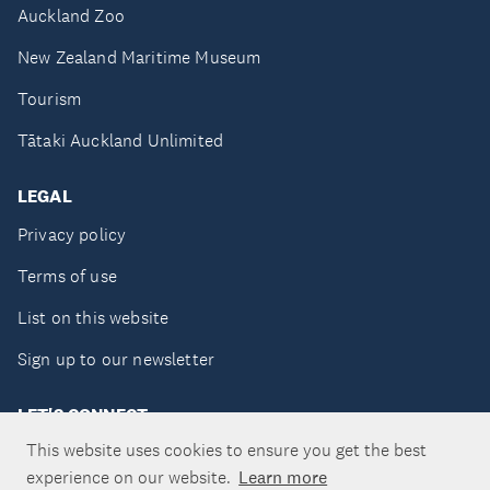
Auckland Zoo
New Zealand Maritime Museum
Tourism
Tātaki Auckland Unlimited
LEGAL
Privacy policy
Terms of use
List on this website
Sign up to our newsletter
LET'S CONNECT
This website uses cookies to ensure you get the best
experience on our website.
Learn more