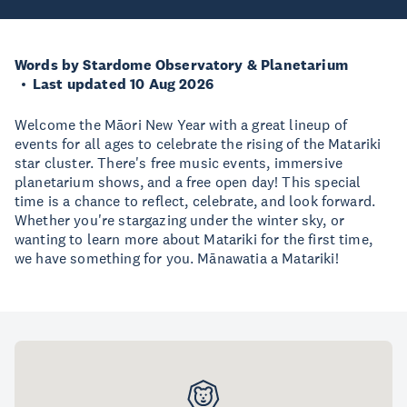
Words by Stardome Observatory & Planetarium
Last updated 10 Aug 2026
Welcome the Māori New Year with a great lineup of
events for all ages to celebrate the rising of the Matariki
star cluster. There's free music events, immersive
planetarium shows, and a free open day! This special
time is a chance to reflect, celebrate, and look forward.
Whether you're stargazing under the winter sky, or
wanting to learn more about Matariki for the first time,
we have something for you. Mānawatia a Matariki!