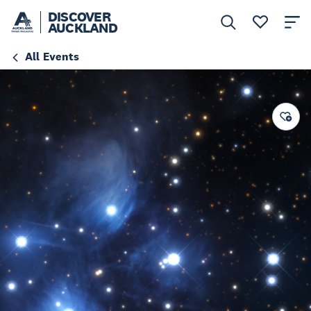
DISCOVER
AUCKLAND
All Events