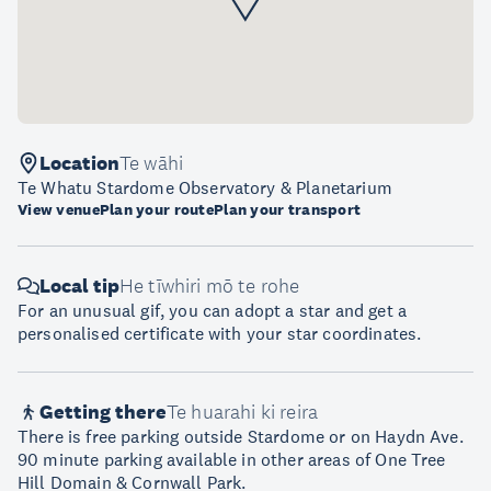
Location
Te wāhi
Te Whatu Stardome Observatory & Planetarium
View venue
Plan your route
Plan your transport
Local tip
He tīwhiri mō te rohe
For an unusual gif, you can adopt a star and get a
personalised certificate with your star coordinates.
Getting there
Te huarahi ki reira
There is free parking outside Stardome or on Haydn Ave.
90 minute parking available in other areas of One Tree
Hill Domain & Cornwall Park.