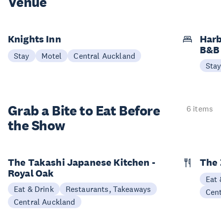
Venue
Knights Inn
Harb
B&B
Stay
Motel
Central Auckland
Sta
Grab a Bite to
Eat Before
6 items
the Show
The Takashi Japanese Kitchen -
The 
Royal Oak
Eat 
Eat & Drink
Restaurants, Takeaways
Cen
Central Auckland