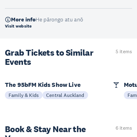
More info
He pārongo atu anō
Visit website
Grab Tickets to Similar
5 items
Events
The 95bFM Kids Show Live
Mot
Family & Kids
Central Auckland
Fami
Book & Stay
Near the
6 items