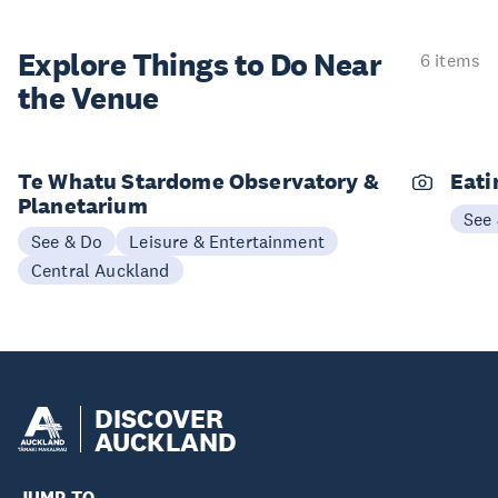
Explore Things to
Do Near
6 items
the Venue
Te Whatu Stardome Observatory &
Eati
Planetarium
See
See & Do
Leisure & Entertainment
Central Auckland
DISCOVER
AUCKLAND
JUMP TO