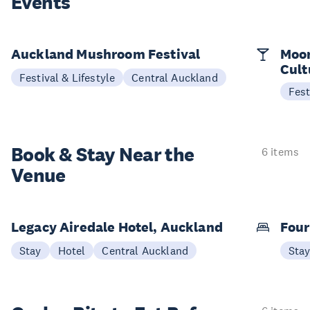
Events
Auckland Mushroom Festival
Moon
Cult
Festival & Lifestyle
Central Auckland
Fest
Book & Stay
Near the
6 items
Venue
Legacy Airedale Hotel, Auckland
Four
Stay
Hotel
Central Auckland
Sta