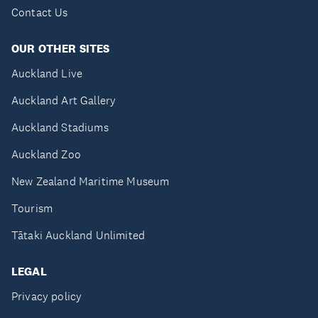
Contact Us
OUR OTHER SITES
Auckland Live
Auckland Art Gallery
Auckland Stadiums
Auckland Zoo
New Zealand Maritime Museum
Tourism
Tātaki Auckland Unlimited
LEGAL
Privacy policy