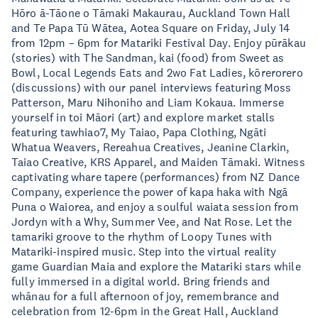
Hōro ā-Tāone o Tāmaki Makaurau, Auckland Town Hall
and Te Papa Tū Wātea, Aotea Square on Friday, July 14
from 12pm – 6pm for Matariki Festival Day. Enjoy pūrākau
(stories) with The Sandman, kai (food) from Sweet as
Bowl, Local Legends Eats and 2wo Fat Ladies, kōrerorero
(discussions) with our panel interviews featuring Moss
Patterson, Maru Nihoniho and Liam Kokaua. Immerse
yourself in toi Māori (art) and explore market stalls
featuring tawhiao7, My Taiao, Papa Clothing, Ngāti
Whatua Weavers, Rereahua Creatives, Jeanine Clarkin,
Taiao Creative, KRS Apparel, and Maiden Tāmaki. Witness
captivating whare tapere (performances) from NZ Dance
Company, experience the power of kapa haka with Ngā
Puna o Waiorea, and enjoy a soulful waiata session from
Jordyn with a Why, Summer Vee, and Nat Rose. Let the
tamariki groove to the rhythm of Loopy Tunes with
Matariki-inspired music. Step into the virtual reality
game Guardian Maia and explore the Matariki stars while
fully immersed in a digital world. Bring friends and
whānau for a full afternoon of joy, remembrance and
celebration from 12-6pm in the Great Hall, Auckland