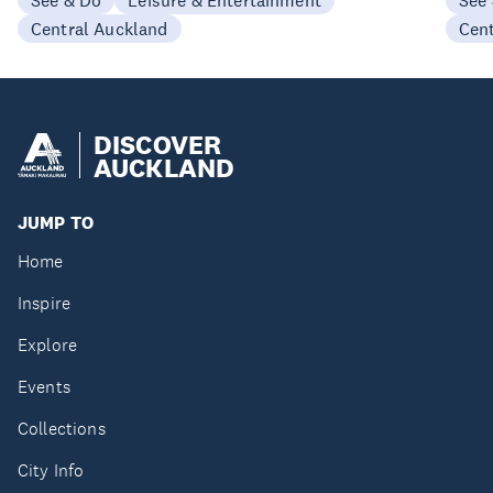
See & Do
Leisure & Entertainment
See
Central Auckland
Cen
DISCOVER
AUCKLAND
JUMP TO
Home
Inspire
Explore
Events
Collections
City Info