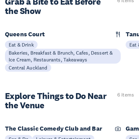
Grab a Bite to
Eat Before
6 items
the Show
Queens Court
Tan
Eat & Drink
Eat 
Bakeries, Breakfast & Brunch, Cafes, Dessert &
Ice Cream, Restaurants, Takeaways
Central Auckland
Explore Things to
Do Near
6 items
the Venue
The Classic Comedy Club and Bar
Gam