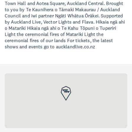
Town Hall and Aotea Square, Auckland Central. Brought
to you by Te Kaunihera o Tāmaki Makaurau / Auckland
Council and iwi partner Ngāti Whātua Ōrākei. Supported
by Auckland Live, Vector Lights and Flava. Hikaia ngā ahi
o Matariki Hikaia ngā ahi o Te Kahu Tōpuni o Tuperiri
Light the ceremonial fires of Matariki Light the
ceremonial fires of our lands For tickets, the latest
shows and events go to aucklandlive.co.nz