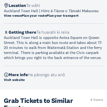
Location
Te wāhi
Auckland Town Hall | Hōro ā-Tāone o Tāmaki Makaurau
View venue
Plan your route
Plan your transport
Getting there
Te huarahi ki reira
Auckland Town Hall is opposite Aotea Square on Queen
Street. This is along a main bus route and takes about 17-
20 minutes to walk from Waitematā Station and the ferry
terminal. There is parking available at the Civic carpark
which brings you right to the back entrance of the venue.
More info
He pārongo atu anō
Visit website
Grab Tickets to Similar
4 items