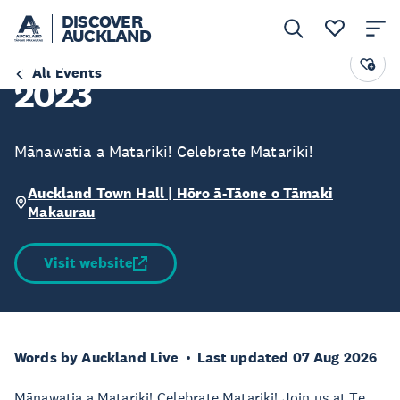
DISCOVER
AUCKLAND
Matariki Festival Day
All Events
2023
Mānawatia a Matariki! Celebrate Matariki!
Auckland Town Hall | Hōro ā-Tāone o Tāmaki
Makaurau
Visit website
Words by Auckland Live
Last updated 07 Aug 2026
Mānawatia a Matariki! Celebrate Matariki! Join us at Te