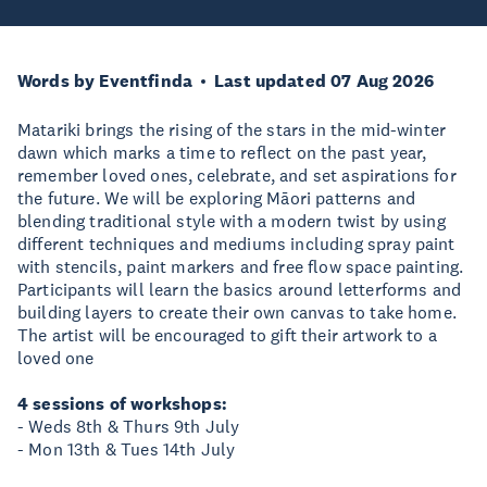
Words by Eventfinda
Last updated 07 Aug 2026
Matariki brings the rising of the stars in the mid-winter
dawn which marks a time to reflect on the past year,
remember loved ones, celebrate, and set aspirations for
the future. We will be exploring Māori patterns and
blending traditional style with a modern twist by using
different techniques and mediums including spray paint
with stencils, paint markers and free flow space painting.
Participants will learn the basics around letterforms and
building layers to create their own canvas to take home.
The artist will be encouraged to gift their artwork to a
loved one
4 sessions of workshops:
- Weds 8th & Thurs 9th July
- Mon 13th & Tues 14th July