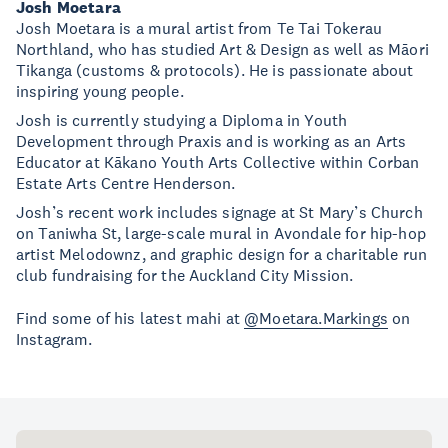
Josh Moetara
Josh Moetara is a mural artist from Te Tai Tokerau
Northland, who has studied Art & Design as well as Māori
Tikanga (customs & protocols). He is passionate about
inspiring young people.
Josh is currently studying a Diploma in Youth
Development through Praxis and is working as an Arts
Educator at Kākano Youth Arts Collective within Corban
Estate Arts Centre Henderson.
Josh’s recent work includes signage at St Mary’s Church
on Taniwha St, large-scale mural in Avondale for hip-hop
artist Melodownz, and graphic design for a charitable run
club fundraising for the Auckland City Mission.
Find some of his latest mahi at
@Moetara.Markings
on
Instagram.