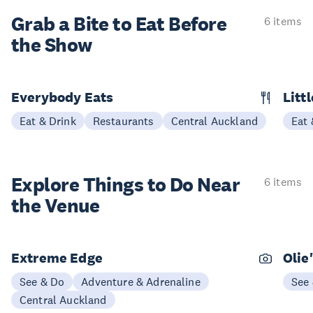
Grab a Bite to
Eat Before
6 items
the Show
Everybody Eats
Litt
Eat & Drink
Restaurants
Central Auckland
Eat 
Explore Things to
Do Near
6 items
the Venue
Extreme Edge
Olie
See & Do
Adventure & Adrenaline
See
Central Auckland