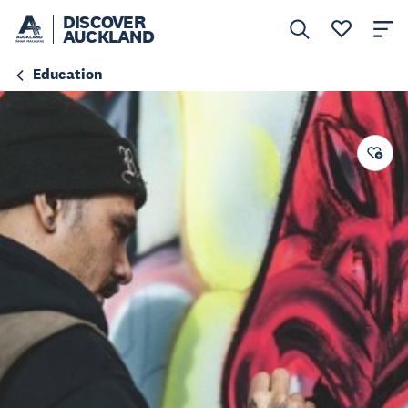
DISCOVER
AUCKLAND
Education