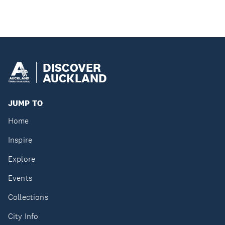
DISCOVER
AUCKLAND
JUMP TO
Home
Inspire
Explore
Events
Collections
City Info