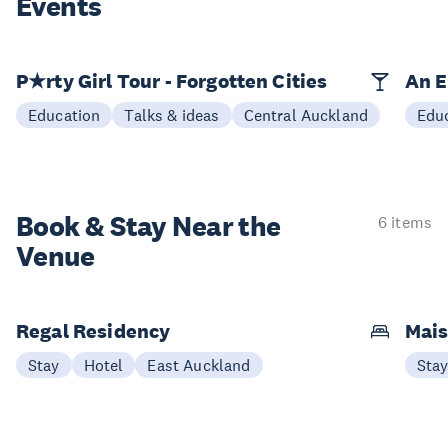
Events
P★rty Girl Tour - Forgotten Cities
An E
Education
Talks & ideas
Central Auckland
Edu
Book & Stay
Near the
6 items
Venue
Regal Residency
Mais
Stay
Hotel
East Auckland
Sta