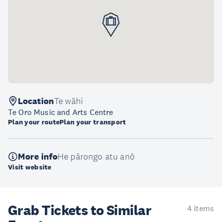
Location
Te wāhi
Te Oro Music and Arts Centre
Plan your route
Plan your transport
More info
He pārongo atu anō
Visit website
Grab Tickets to Similar
4 items