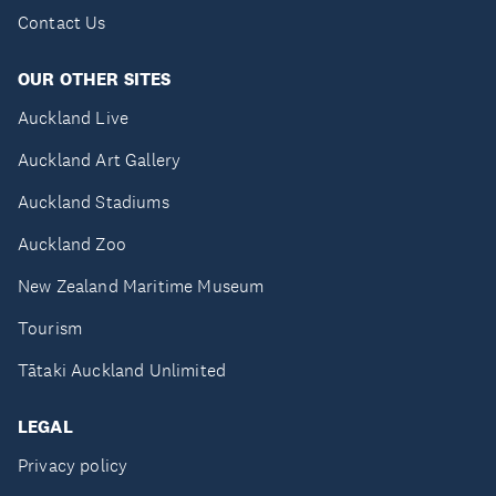
Contact Us
OUR OTHER SITES
Auckland Live
Auckland Art Gallery
Auckland Stadiums
Auckland Zoo
New Zealand Maritime Museum
Tourism
Tātaki Auckland Unlimited
LEGAL
Privacy policy