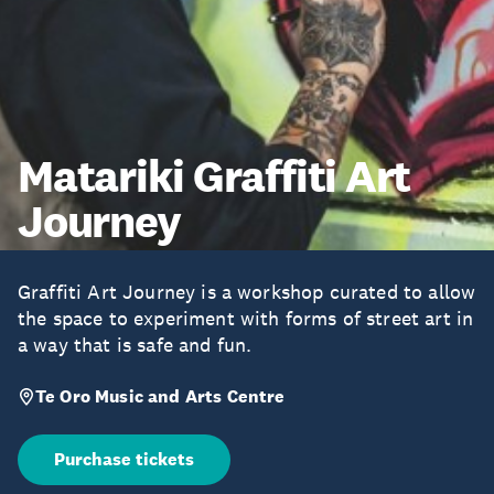
Matariki Graffiti Art
Journey
Graffiti Art Journey is a workshop curated to allow
the space to experiment with forms of street art in
a way that is safe and fun.
Te Oro Music and Arts Centre
Purchase tickets