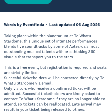
Words by Eventfinda
Last updated 06 Aug 2026
Taking place within the planetarium at Te Whatu
Stardome, this unique set of intimate performances
blends live soundtracks by some of Aotearoa’s most
outstanding musical talents with breathtaking 360-
visuals that transport you to the stars.
This is a free event, but registration is required and seats
are strictly limited.
Succesful ticketholders will be contacted directly by Te
Whatu Stardome via email.
Only visitors who receive a confirmed ticket will be
admitted. Succesful ticketholders are kindly asked to
contact Te Whatu Stardome if they are no longer able to
attend, so tickets can be reallocated. Late arrival may
result in your ticket being released to others.