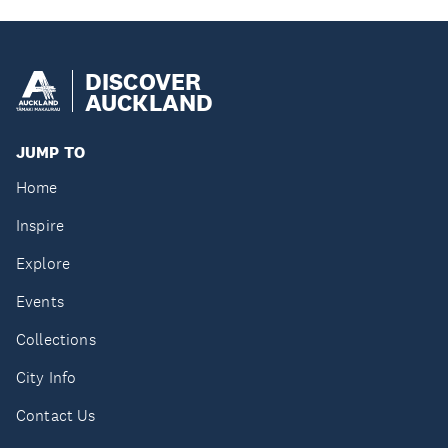
DISCOVER
AUCKLAND
JUMP TO
Home
Inspire
Explore
Events
Collections
City Info
Contact Us