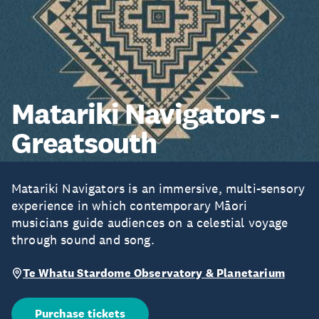
Matariki Navigators -
Greatsouth
Matariki Navigators is an immersive, multi-sensory
experience in which contemporary Māori
musicians guide audiences on a celestial voyage
through sound and song.
Te Whatu Stardome Observatory & Planetarium
Purchase tickets