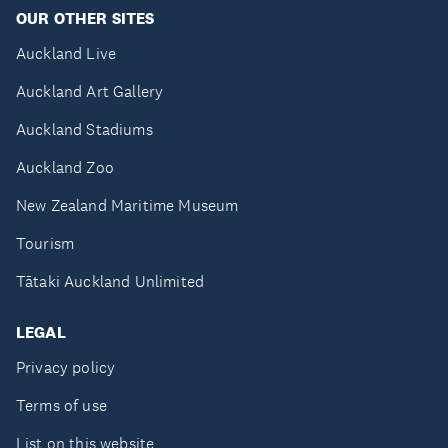
OUR OTHER SITES
Auckland Live
Auckland Art Gallery
Auckland Stadiums
Auckland Zoo
New Zealand Maritime Museum
Tourism
Tātaki Auckland Unlimited
LEGAL
Privacy policy
Terms of use
List on this website