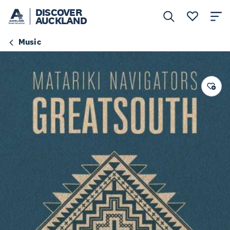
DISCOVER
AUCKLAND
Music