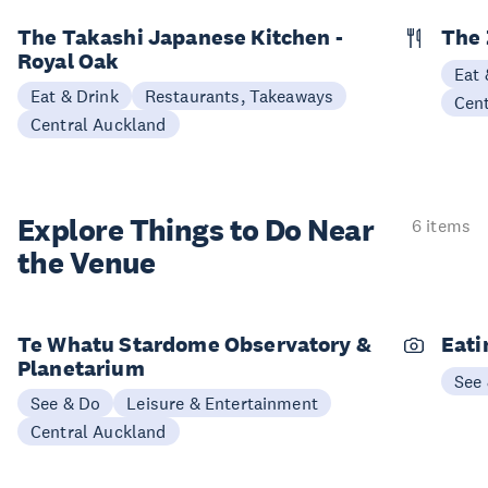
The Takashi Japanese Kitchen -
The 
Royal Oak
Eat 
Eat & Drink
Restaurants, Takeaways
Cen
Central Auckland
Explore Things to
Do Near
6 items
the Venue
Te Whatu Stardome Observatory &
Eati
Planetarium
See
See & Do
Leisure & Entertainment
Central Auckland