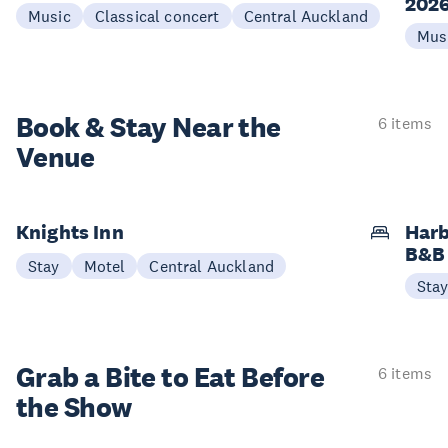
202
Music
Classical concert
Central Auckland
Mus
Book & Stay
Near the
6 items
Venue
Knights Inn
Harb
B&B
Stay
Motel
Central Auckland
Sta
Grab a Bite to
Eat Before
6 items
the Show