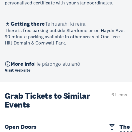
personalised certificate with your star coordinates.
Getting there
Te huarahi ki reira
There is free parking outside Stardome or on Haydn Ave.
90 minute parking available in other areas of One Tree
Hill Domain & Cornwall Park.
More info
He pārongo atu anō
Visit website
Grab Tickets to Similar
6 items
Events
Open Doors
The 