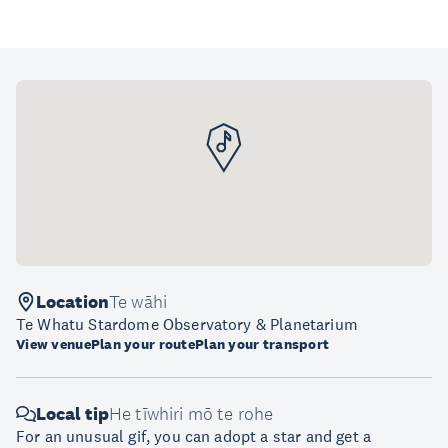
Location
Te wāhi
Te Whatu Stardome Observatory & Planetarium
View venue
Plan your route
Plan your transport
Local tip
He tīwhiri mō te rohe
For an unusual gif, you can adopt a star and get a