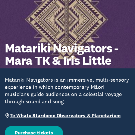
Matariki Navigators -
Mara TK & Iris Little
Matariki Navigators is an immersive, multi-sensory
experience in which contemporary Māori
musicians guide audiences on a celestial voyage
through sound and song.
Te Whatu Stardome Observatory & Planetarium
Purchase tickets