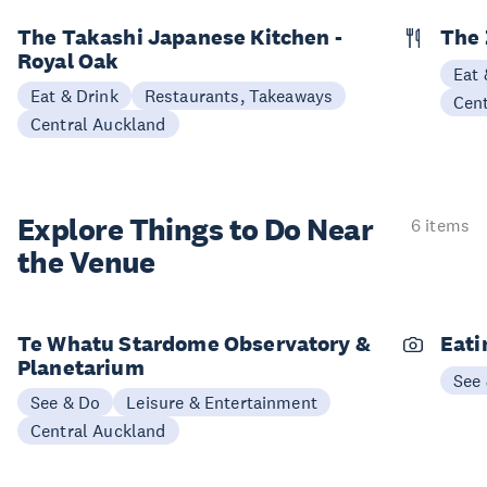
The Takashi Japanese Kitchen -
The 
Royal Oak
Eat 
Eat & Drink
Restaurants, Takeaways
Cen
Central Auckland
Explore Things to
Do Near
6 items
the Venue
Te Whatu Stardome Observatory &
Eati
Planetarium
See
See & Do
Leisure & Entertainment
Central Auckland