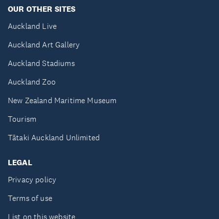
OUR OTHER SITES
Auckland Live
Auckland Art Gallery
Auckland Stadiums
Auckland Zoo
New Zealand Maritime Museum
Tourism
Tātaki Auckland Unlimited
LEGAL
Privacy policy
Terms of use
List on this website