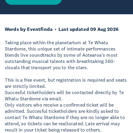
Words by Eventfinda
Last updated 09 Aug 2026
Taking place within the planetarium at Te Whatu
Stardome, this unique set of intimate performances
blends live soundtracks by some of Aotearoa’s most
outstanding musical talents with breathtaking 360-
visuals that transport you to the stars.
This is a free event, but registration is required and seats
are strictly limited.
Succesful ticketholders will be contacted directly by Te
Whatu Stardome via email.
Only visitors who receive a confirmed ticket will be
admitted. Succesful ticketholders are kindly asked to
contact Te Whatu Stardome if they are no longer able to
attend, so tickets can be reallocated. Late arrival may
result in your ticket being released to others.