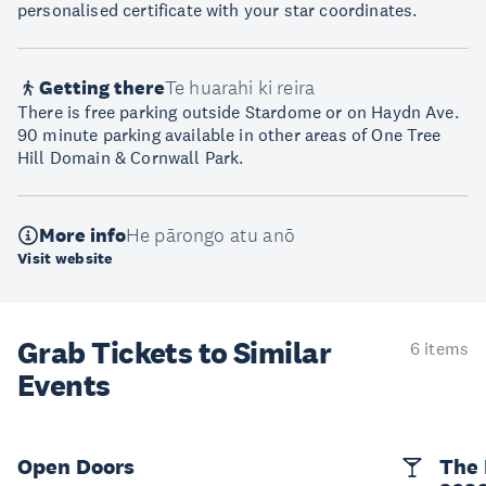
personalised certificate with your star coordinates.
Getting there
Te huarahi ki reira
There is free parking outside Stardome or on Haydn Ave.
90 minute parking available in other areas of One Tree
Hill Domain & Cornwall Park.
More info
He pārongo atu anō
Visit website
Grab Tickets to Similar
6 items
Events
Open Doors
The 