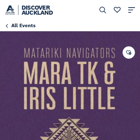
DISCOVER
AUCKLAND
All Events