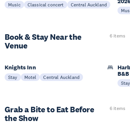
202
Music
Classical concert
Central Auckland
Mus
Book & Stay
Near the
6 items
Venue
Knights Inn
Harb
B&B
Stay
Motel
Central Auckland
Sta
Grab a Bite to
Eat Before
6 items
the Show