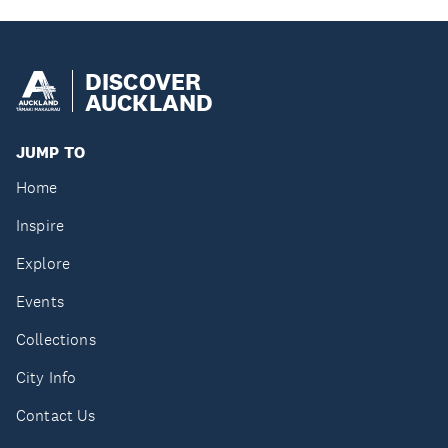
DISCOVER
AUCKLAND
JUMP TO
Home
Inspire
Explore
Events
Collections
City Info
Contact Us