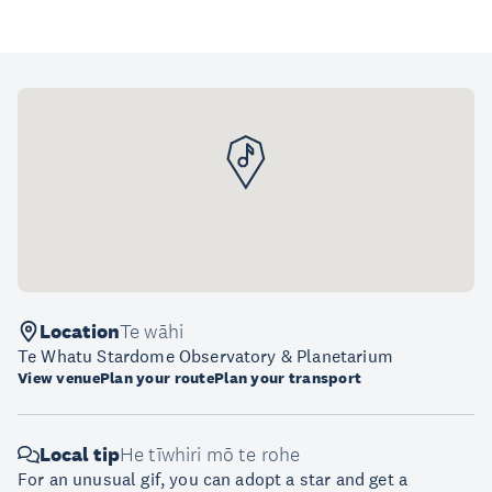
Location
Te wāhi
Te Whatu Stardome Observatory & Planetarium
View venue
Plan your route
Plan your transport
Local tip
He tīwhiri mō te rohe
For an unusual gif, you can adopt a star and get a