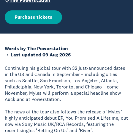
The Powerstation
Purchase tickets
Words by The Powerstation
Last updated 09 Aug 2026
Continuing his global tour with 32 just-announced dates
in the US and Canada in September – including cities
such as Seattle, San Francisco, Los Angeles, Atlanta,
Philadelphia, New York, Toronto, and Chicago – come
November, Myles will perform a special headline show
Auckland at Powerstation.
The news of the tour also follows the release of Myles’
highly anticipated debut EP, You Promised A Lifetime, out
now via Sony Music UK/RCA Records, featuring the
recent singles ‘Betting On Us’ and ‘River’.