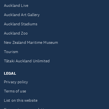
Auckland Live
Auckland Art Gallery
Auckland Stadiums
Auckland Zoo
New Zealand Maritime Museum
Tourism
Tātaki Auckland Unlimited
LEGAL
Privacy policy
Terms of use
List on this website