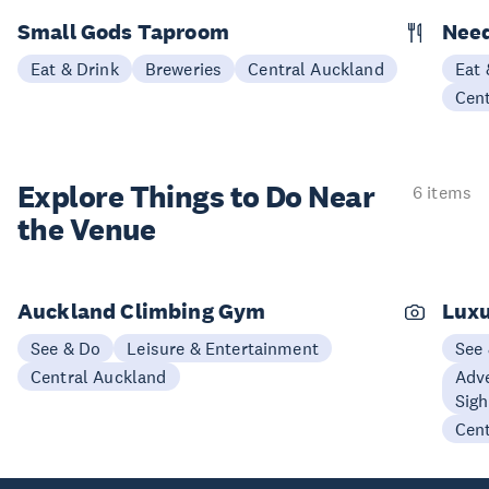
Small Gods Taproom
Nee
Eat & Drink
Breweries
Central Auckland
Eat 
Cen
Explore Things to
Do Near
6 items
the Venue
Auckland Climbing Gym
Luxu
See & Do
Leisure & Entertainment
See
Central Auckland
Adve
Sigh
Cen