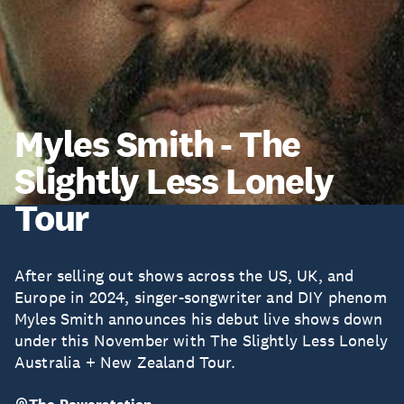
Myles Smith - The
Slightly Less Lonely
Tour
After selling out shows across the US, UK, and
Europe in 2024, singer-songwriter and DIY phenom
Myles Smith announces his debut live shows down
under this November with The Slightly Less Lonely
Australia + New Zealand Tour.