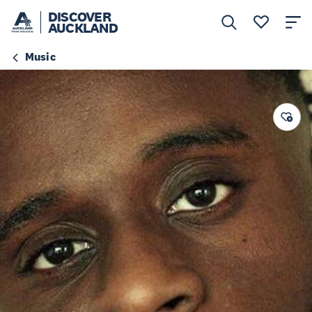
DISCOVER
AUCKLAND
Music