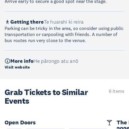
Arrive early to secure a good spot near the stage.
Getting there
Te huarahi ki reira
Parking can be tricky in the area, so consider using public
transportation or carpooling with friends. A number of
bus routes run very close to the venue.
More info
He pārongo atu anō
Visit website
Grab Tickets to Similar
6 items
Events
Open Doors
The 
202