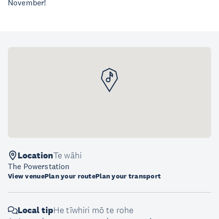
November!
Location
Te wāhi
The Powerstation
View venue
Plan your route
Plan your transport
Local tip
He tīwhiri mō te rohe