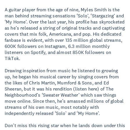
A guitar player from the age of nine, Myles Smith is the
man behind streaming sensations ‘Solo’, ‘Stargazing’ and
‘My Home’. Over the last year, his profile has skyrocketed
as he’s released a string of original tracks and captivating
covers that mix folk, Americana, and pop. His dedicated
fanbase is evident, with over 135 million global streams,
600K followers on Instagram, 6.3 million monthly
listeners on Spotify, and almost 850K followers on
TikTok.
Drawing inspiration from music he listened to growing
up, he began his musical career by singing covers from
the likes of Chris Martin, Mumford & Sons, and Ed
Sheeran, but it was his rendition (listen here) of The
Neighbourhood’s ‘Sweater Weather’ which saw things
move online. Since then, he’s amassed millions of global
streams of his own music, most notably with
independently released ‘Solo’ and ‘My Home’.
Don’t miss this rising star when he lands down under this