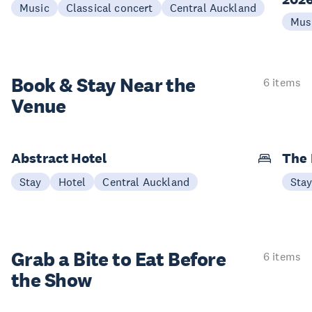
Music
Classical concert
Central Auckland
Mus
Book & Stay
Near the
6 items
Venue
Abstract Hotel
The
Stay
Hotel
Central Auckland
Sta
Grab a Bite to
Eat Before
6 items
the Show