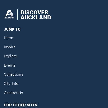
DISCOVER
AUCKLAND
JUMP TO
Home
Inspire
Explore
Events
Collections
City Info
Contact Us
OUR OTHER SITES