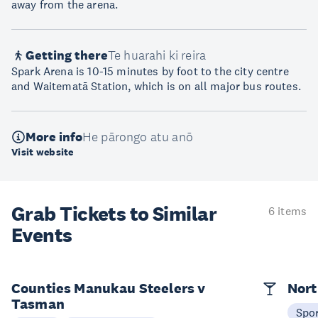
away from the arena.
Getting there
Te huarahi ki reira
Spark Arena is 10-15 minutes by foot to the city centre
and Waitematā Station, which is on all major bus routes.
More info
He pārongo atu anō
Visit website
Grab Tickets to Similar
6 items
Events
Counties Manukau Steelers v
Nort
Tasman
Spo