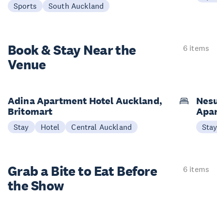
Sports
South Auckland
Book & Stay
Near the
6 items
Venue
Adina Apartment Hotel Auckland,
Nesu
Britomart
Apa
Stay
Hotel
Central Auckland
Sta
Grab a Bite to
Eat Before
6 items
the Show