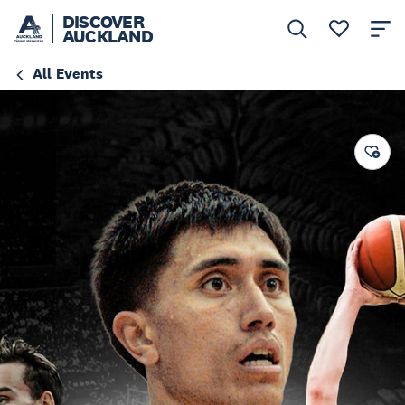
DISCOVER
AUCKLAND
All Events