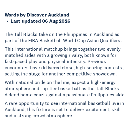
Words by Discover Auckland
Last updated 06 Aug 2026
The Tall Blacks take on the Philippines in Auckland as
part of the FIBA Basketball World Cup Asian Qualifiers.
This international matchup brings together two evenly
matched sides with a growing rivalry, both known for
fast-paced play and physical intensity. Previous
encounters have delivered close, high-scoring contests,
setting the stage for another competitive showdown.
With national pride on the line, expect a high-energy
atmosphere and top-tier basketball as the Tall Blacks
defend home court against a passionate Philippines side.
A rare opportunity to see international basketball live in
Auckland, this fixture is set to deliver excitement, skill
and a strong crowd atmosphere.