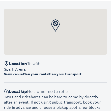
Location
Te wāhi
Spark Arena
View venue
Plan your route
Plan your transport
Local tip
He tīwhiri mō te rohe
Taxis and rideshares can be hard to come by directly
after an event. If not using public transport, book your
ride in advance and choose a pickup spot a few blocks