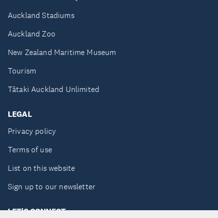
Auckland Stadiums
Auckland Zoo
New Zealand Maritime Museum
Tourism
Tātaki Auckland Unlimited
LEGAL
Privacy policy
Terms of use
List on this website
Sign up to our newsletter
LET'S CONNECT