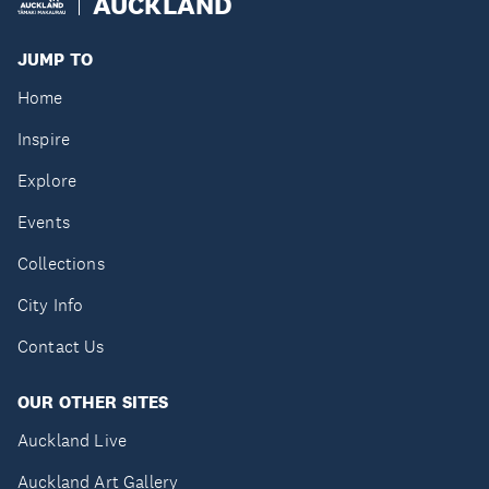
AUCKLAND
JUMP TO
Home
Inspire
Explore
Events
Collections
City Info
Contact Us
OUR OTHER SITES
Auckland Live
Auckland Art Gallery