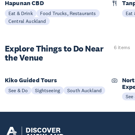
Hapunan CBD
Tan
Eat & Drink
Food Trucks, Restaurants
Eat 
Central Auckland
Explore Things to
Do Near
6 items
the Venue
Kiko Guided Tours
Nort
Expe
See & Do
Sightseeing
South Auckland
See
DISCOVER