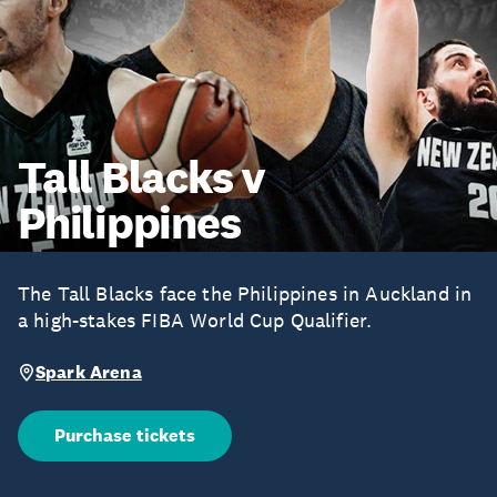
Tall Blacks v
Philippines
The Tall Blacks face the Philippines in Auckland in
a high-stakes FIBA World Cup Qualifier.
Spark Arena
Purchase tickets