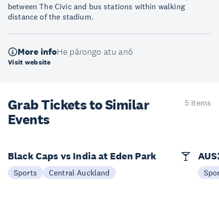
between The Civic and bus stations within walking
distance of the stadium.
More info
He pārongo atu anō
Visit website
Grab Tickets to Similar
5 items
Events
Black Caps vs India at Eden Park
AUSX
Sports
Central Auckland
Spo