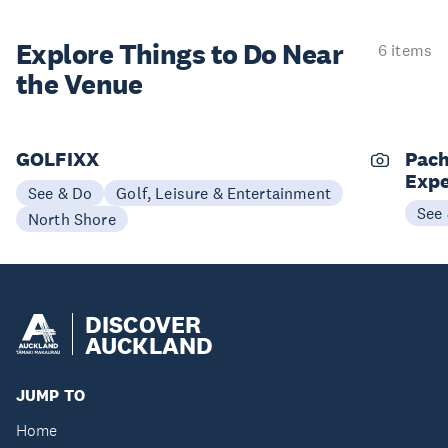
Explore Things to
Do Near
6 items
the Venue
GOLFIXX
Pach
Expe
See & Do
Golf, Leisure & Entertainment
See
North Shore
DISCOVER
AUCKLAND
JUMP TO
Home