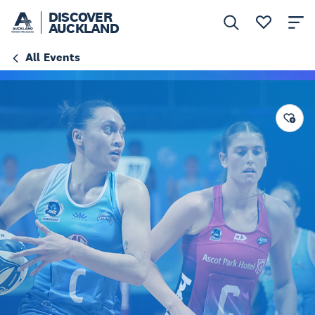
DISCOVER
AUCKLAND
All Events