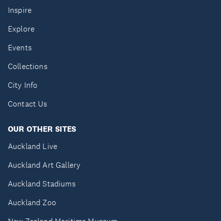
Inspire
Explore
Events
Collections
City Info
Contact Us
OUR OTHER SITES
Auckland Live
Auckland Art Gallery
Auckland Stadiums
Auckland Zoo