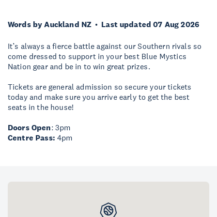
Words by Auckland NZ
Last updated 07 Aug 2026
It’s always a fierce battle against our Southern rivals so
come dressed to support in your best Blue Mystics
Nation gear and be in to win great prizes.
Tickets are general admission so secure your tickets
today and make sure you arrive early to get the best
seats in the house!
Doors Open
: 3pm
Centre Pass:
4pm