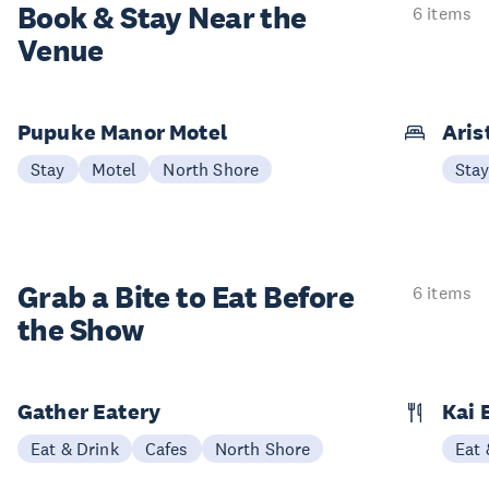
Book & Stay
Near the
6 items
Venue
Pupuke Manor Motel
Aris
Stay
Motel
North Shore
Sta
Grab a Bite to
Eat Before
6 items
the Show
Gather Eatery
Kai 
Eat & Drink
Cafes
North Shore
Eat 