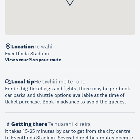
Location
Te wāhi
Eventfinda Stadium
View venue
Plan your route
Local tip
He tīwhiri mō te rohe
For its big-ticket gigs and fights, there may be pre-book
car parks and shuttle options available at the time of
ticket purchase. Book in advance to avoid the queues.
Getting there
Te huarahi ki reira
It takes 15-25 minutes by car to get from the city centre
to Eventfinda Stadium. Several direct bus routes operate