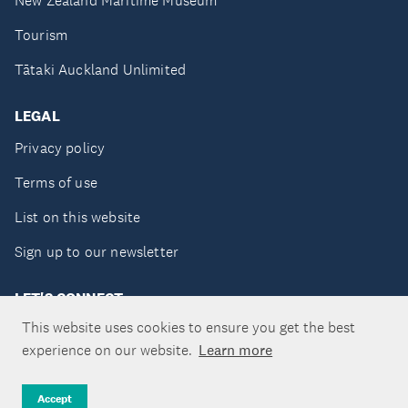
New Zealand Maritime Museum
Tourism
Tātaki Auckland Unlimited
LEGAL
Privacy policy
Terms of use
List on this website
Sign up to our newsletter
LET'S CONNECT
This website uses cookies to ensure you get the best
experience on our website.
Learn more
Copyright ©Tātaki Auckland Unlimited 2026
Accept