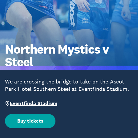
Northern Mystics v
Steel
We are crossing the bridge to take on the Ascot
Park Hotel Southern Steel at Eventfinda Stadium.
Eventfinda Stadium
Buy tickets