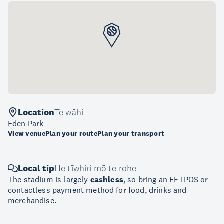
Location
Te wāhi
Eden Park
View venue
Plan your route
Plan your transport
Local tip
He tīwhiri mō te rohe
The stadium is largely
cashless
, so bring an EFTPOS or
contactless payment method for food, drinks and
merchandise.