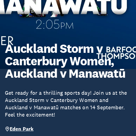
Auckland Storm v
Canterbury Women,
Auckland v Manawatū
Get ready for a thrilling sports day! Join us at the
Auckland Storm v Canterbury Women and
Auckland v Manawatū matches on 14 September.
Feel the excitement!
Eden Park