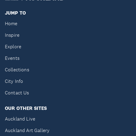
JUMP TO
Home
Inspire
Explore
Events
Collections
City Info
Contact Us
OUR OTHER SITES
Auckland Live
Auckland Art Gallery