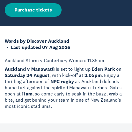
Purchase tickets
Words by Discover Auckland
Last updated 07 Aug 2026
Auckland Storm v Canterbury Women: 11.35am.
Auckland v Manawatū
is set to light up
Eden Park
on
Saturday 24 August
, with kick-off at
2.05pm
. Enjoy a
thrilling afternoon of
NPC rugby
as Auckland defends
home turf against the spirited Manawatū Turbos. Gates
open at
11am
, so come early to soak in the buzz, grab a
bite, and get behind your team in one of New Zealand’s
most iconic stadiums.