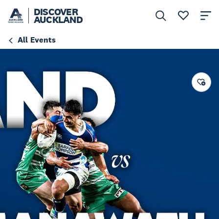
DISCOVER
AUCKLAND
All Events