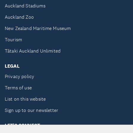
Auckland Stadiums
Auckland Zoo
New Zealand Maritime Museum
Tourism
Tātaki Auckland Unlimited
LEGAL
Privacy policy
Terms of use
List on this website
Sign up to our newsletter
LET'S CONNECT