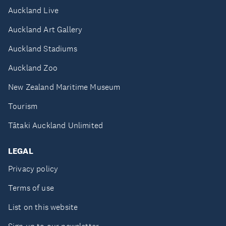
Auckland Live
Auckland Art Gallery
Auckland Stadiums
Auckland Zoo
New Zealand Maritime Museum
Tourism
Tātaki Auckland Unlimited
LEGAL
Privacy policy
Terms of use
List on this website