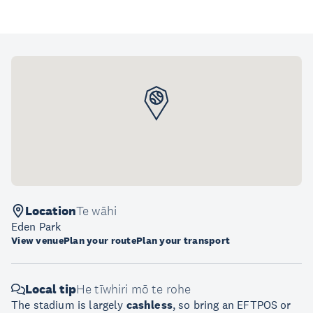
Location
Te wāhi
Eden Park
View venue
Plan your route
Plan your transport
Local tip
He tīwhiri mō te rohe
The stadium is largely
cashless
, so bring an EFTPOS or