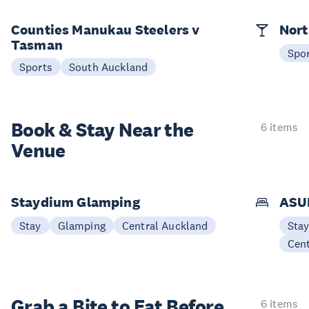
Counties Manukau Steelers v
Nort
Tasman
Spo
Sports
South Auckland
Book & Stay
Near the
6 items
Venue
Staydium Glamping
ASUR
Stay
Glamping
Central Auckland
Sta
Cen
Grab a Bite to
Eat Before
6 items