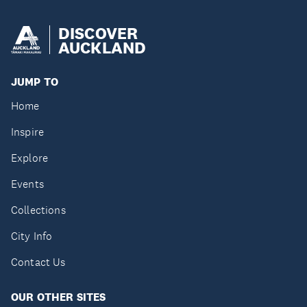
DISCOVER
AUCKLAND
JUMP TO
Home
Inspire
Explore
Events
Collections
City Info
Contact Us
OUR OTHER SITES