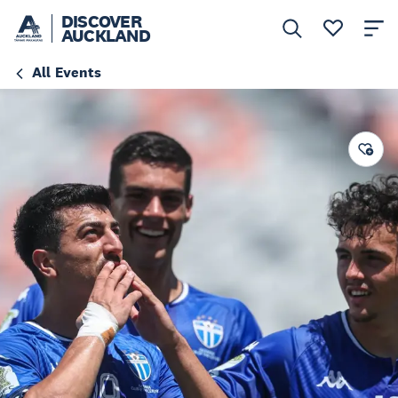
DISCOVER
AUCKLAND
All Events