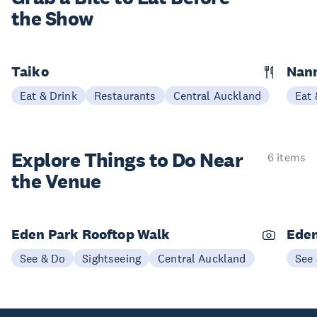
the Show
Taiko
Nann
Eat & Drink
Restaurants
Central Auckland
Eat 
Explore Things to
Do Near
6 items
the Venue
Eden Park Rooftop Walk
Eden
See & Do
Sightseeing
Central Auckland
See