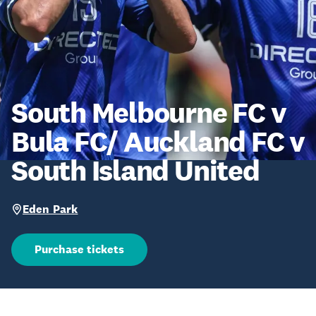
South Melbourne FC v
Bula FC/ Auckland FC v
South Island United
Eden Park
Purchase tickets