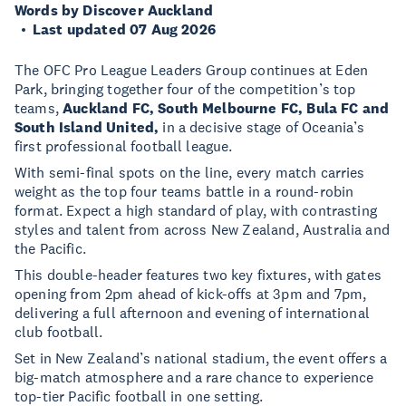
Words by Discover Auckland
Last updated 07 Aug 2026
The OFC Pro League Leaders Group continues at Eden
Park, bringing together four of the competition’s top
teams,
Auckland FC, South Melbourne FC, Bula FC and
South Island United,
in a decisive stage of Oceania’s
first professional football league.
With semi-final spots on the line, every match carries
weight as the top four teams battle in a round-robin
format. Expect a high standard of play, with contrasting
styles and talent from across New Zealand, Australia and
the Pacific.
This double-header features two key fixtures, with gates
opening from 2pm ahead of kick-offs at 3pm and 7pm,
delivering a full afternoon and evening of international
club football.
Set in New Zealand’s national stadium, the event offers a
big-match atmosphere and a rare chance to experience
top-tier Pacific football in one setting.