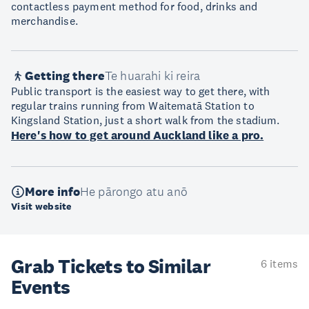
contactless payment method for food, drinks and
merchandise.
Getting there
Te huarahi ki reira
Public transport is the easiest way to get there, with
regular trains running from Waitematā Station to
Kingsland Station, just a short walk from the stadium.
Here's how to get around Auckland like a pro.
More info
He pārongo atu anō
Visit website
Grab Tickets to Similar
6 items
Events