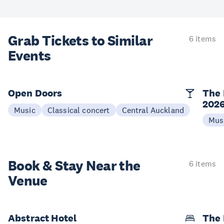
Grab Tickets to Similar
6 items
Events
Open Doors
The 
202
Music
Classical concert
Central Auckland
Mus
Book & Stay
Near the
6 items
Venue
Abstract Hotel
The