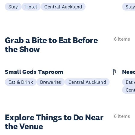
Stay
Hotel
Central Auckland
Sta
Grab a Bite to
Eat Before
6 items
the Show
Small Gods Taproom
Nee
Eat & Drink
Breweries
Central Auckland
Eat 
Cen
Explore Things to
Do Near
6 items
the Venue