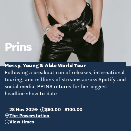
Prins
Messy, Young & Able World Tour
Following a breakout run of releases, international
touring, and millions of streams across Spotify and
social media, PRINS returns for her biggest
headline show to date.
28 Nov 2026
$60.00 - $100.00
The Powerstation
View times