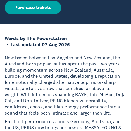
Purchase tickets
Words by The Powerstation
Last updated 07 Aug 2026
Now based between Los Angeles and New Zealand, the
Auckland-born pop artist has spent the past two years
building momentum across New Zealand, Australia,
Europe, and the United States, developing a reputation
for emotionally charged alternative pop, razor-sharp
visuals, and a live show that punches far above its
weight. With influences spanning RAYE, Tate McRae, Doja
Cat, and Don Toliver, PRINS blends vulnerability,
confidence, chaos, and high-energy performance into a
sound that feels both intimate and larger than life.
Fresh off performances across Germany, Australia, and
the US, PRINS now brings her new era MESSY, YOUNG &