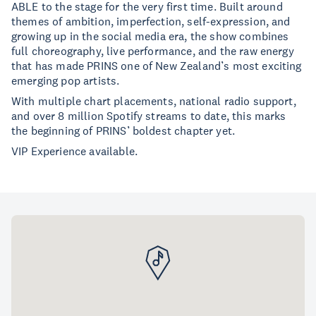
ABLE to the stage for the very first time. Built around
themes of ambition, imperfection, self-expression, and
growing up in the social media era, the show combines
full choreography, live performance, and the raw energy
that has made PRINS one of New Zealand’s most exciting
emerging pop artists.
With multiple chart placements, national radio support,
and over 8 million Spotify streams to date, this marks
the beginning of PRINS’ boldest chapter yet.
VIP Experience available.