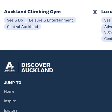
Auckland Climbing Gym
Luxu
See & Do
Leisure & Entertainment
See
Central Auckland
Adve
Sigh
Cen
DISCOVER
AUCKLAND
JUMP TO
Home
Inspire
Explore