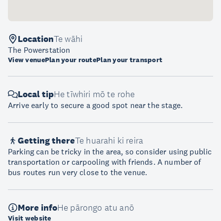
Location
Te wāhi
The Powerstation
View venue
Plan your route
Plan your transport
Local tip
He tīwhiri mō te rohe
Arrive early to secure a good spot near the stage.
Getting there
Te huarahi ki reira
Parking can be tricky in the area, so consider using public
transportation or carpooling with friends. A number of
bus routes run very close to the venue.
More info
He pārongo atu anō
Visit website