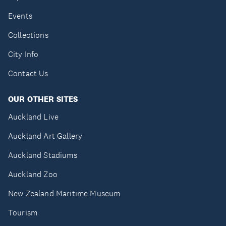
Events
Collections
City Info
Contact Us
OUR OTHER SITES
Auckland Live
Auckland Art Gallery
Auckland Stadiums
Auckland Zoo
New Zealand Maritime Museum
Tourism