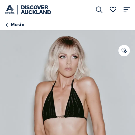
DISCOVER
AUCKLAND
Music