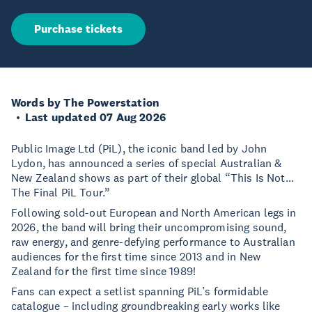
Purchase tickets
Words by The Powerstation
Last updated 07 Aug 2026
Public Image Ltd (PiL), the iconic band led by John
Lydon, has announced a series of special Australian &
New Zealand shows as part of their global “This Is Not…
The Final PiL Tour.”
Following sold-out European and North American legs in
2026, the band will bring their uncompromising sound,
raw energy, and genre-defying performance to Australian
audiences for the first time since 2013 and in New
Zealand for the first time since 1989!
Fans can expect a setlist spanning PiL’s formidable
catalogue – including groundbreaking early works like