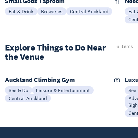
Small Gods Taproom
Nee
Eat & Drink
Breweries
Central Auckland
Eat 
Cen
Explore Things to
Do Near
6 items
the Venue
Auckland Climbing Gym
Luxu
See & Do
Leisure & Entertainment
See
Central Auckland
Adve
Sigh
Cen