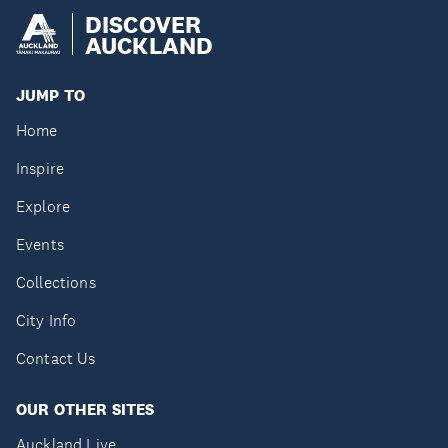
DISCOVER
AUCKLAND
JUMP TO
Home
Inspire
Explore
Events
Collections
City Info
Contact Us
OUR OTHER SITES
Auckland Live