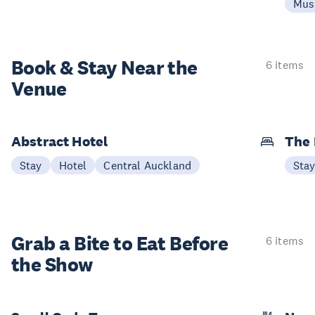
Mus
Book & Stay
Near the
6 items
Venue
Abstract Hotel
The
Stay
Hotel
Central Auckland
Sta
Grab a Bite to
Eat Before
6 items
the Show