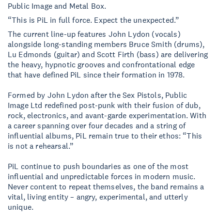
Public Image and Metal Box.
“This is PiL in full force. Expect the unexpected.”
The current line-up features John Lydon (vocals)
alongside long-standing members Bruce Smith (drums),
Lu Edmonds (guitar) and Scott Firth (bass) are delivering
the heavy, hypnotic grooves and confrontational edge
that have defined PiL since their formation in 1978.
Formed by John Lydon after the Sex Pistols, Public
Image Ltd redefined post-punk with their fusion of dub,
rock, electronics, and avant-garde experimentation. With
a career spanning over four decades and a string of
influential albums, PiL remain true to their ethos: “This
is not a rehearsal.”
PiL continue to push boundaries as one of the most
influential and unpredictable forces in modern music.
Never content to repeat themselves, the band remains a
vital, living entity – angry, experimental, and utterly
unique.