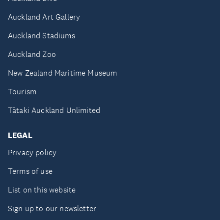
Auckland Art Gallery
Auckland Stadiums
Auckland Zoo
New Zealand Maritime Museum
Tourism
Tātaki Auckland Unlimited
LEGAL
Privacy policy
Terms of use
List on this website
Sign up to our newsletter