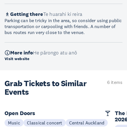
Getting there
Te huarahi ki reira
Parking can be tricky in the area, so consider using public
transportation or carpooling with friends. A number of
bus routes run very close to the venue.
More info
He pārongo atu anō
Visit website
Grab Tickets to Similar
6 items
Events
Open Doors
The 
202
Music
Classical concert
Central Auckland