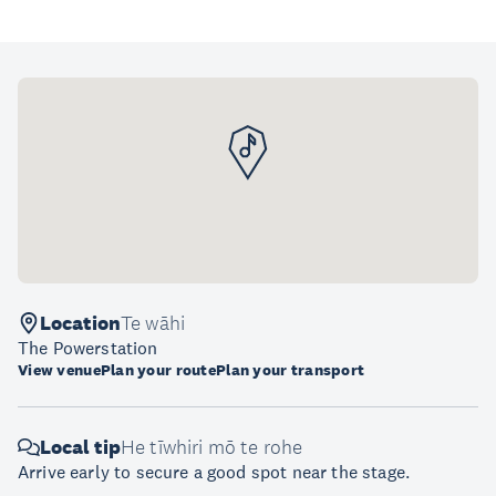
Location
Te wāhi
The Powerstation
View venue
Plan your route
Plan your transport
Local tip
He tīwhiri mō te rohe
Arrive early to secure a good spot near the stage.