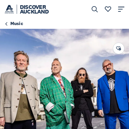
DISCOVER
AUCKLAND
Music