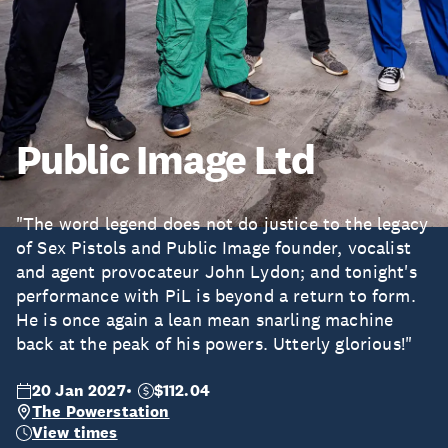
Public Image Ltd
"The word legend does not do justice to the legacy
of Sex Pistols and Public Image founder, vocalist
and agent provocateur John Lydon; and tonight's
performance with PiL is beyond a return to form.
He is once again a lean mean snarling machine
back at the peak of his powers. Utterly glorious!"
20 Jan 2027
$112.04
The Powerstation
View times