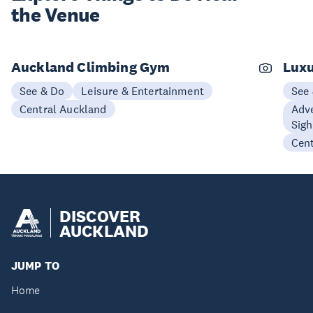
the Venue
Auckland Climbing Gym
Luxu
See & Do
Leisure & Entertainment
See
Central Auckland
Adve
Sigh
Cen
DISCOVER
AUCKLAND
JUMP TO
Home