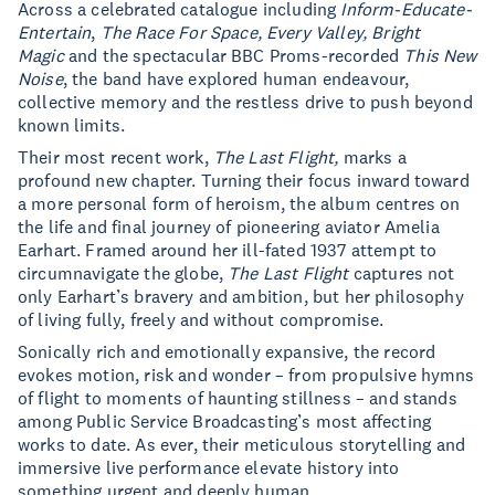
Across a celebrated catalogue including
Inform-Educate-
Entertain
,
The Race For Space, Every Valley, Bright
Magic
and the spectacular BBC Proms-recorded
This New
Noise
, the band have explored human endeavour,
collective memory and the restless drive to push beyond
known limits.
Their most recent work,
The Last Flight,
marks a
profound new chapter. Turning their focus inward toward
a more personal form of heroism, the album centres on
the life and final journey of pioneering aviator Amelia
Earhart. Framed around her ill-fated 1937 attempt to
circumnavigate the globe,
The Last Flight
captures not
only Earhart’s bravery and ambition, but her philosophy
of living fully, freely and without compromise.
Sonically rich and emotionally expansive, the record
evokes motion, risk and wonder – from propulsive hymns
of flight to moments of haunting stillness – and stands
among Public Service Broadcasting’s most affecting
works to date. As ever, their meticulous storytelling and
immersive live performance elevate history into
something urgent and deeply human.