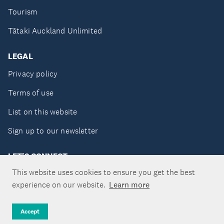
Tourism
Tātaki Auckland Unlimited
LEGAL
Privacy policy
Terms of use
List on this website
Sign up to our newsletter
LET'S CONNECT
This website uses cookies to ensure you get the best
experience on our website.
Learn more
Copyright ©Tātaki Auckland Unlimited 2026
Accept