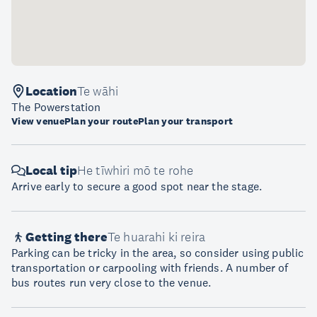
Location
Te wāhi
The Powerstation
View venue
Plan your route
Plan your transport
Local tip
He tīwhiri mō te rohe
Arrive early to secure a good spot near the stage.
Getting there
Te huarahi ki reira
Parking can be tricky in the area, so consider using public
transportation or carpooling with friends. A number of
bus routes run very close to the venue.