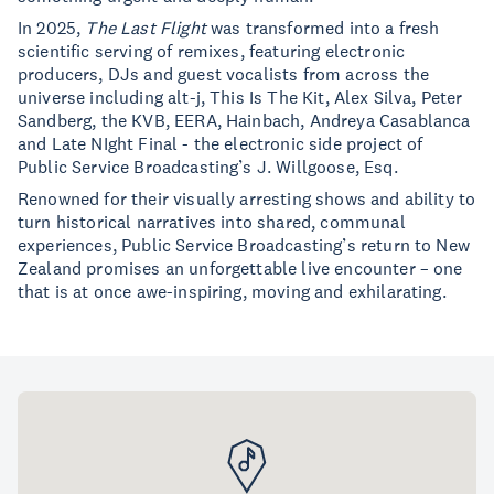
In 2025,
The Last Flight
was transformed into a fresh
scientific serving of remixes, featuring electronic
producers, DJs and guest vocalists from across the
universe including alt-j, This Is The Kit, Alex Silva, Peter
Sandberg, the KVB, EERA, Hainbach, Andreya Casablanca
and Late NIght Final - the electronic side project of
Public Service Broadcasting’s J. Willgoose, Esq.
Renowned for their visually arresting shows and ability to
turn historical narratives into shared, communal
experiences, Public Service Broadcasting’s return to New
Zealand promises an unforgettable live encounter – one
that is at once awe-inspiring, moving and exhilarating.