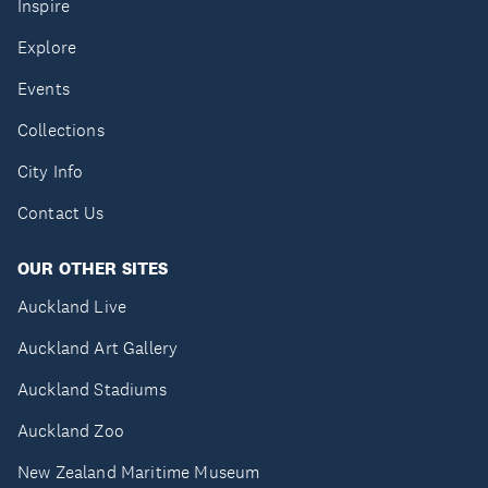
Inspire
Explore
Events
Collections
City Info
Contact Us
OUR OTHER SITES
Auckland Live
Auckland Art Gallery
Auckland Stadiums
Auckland Zoo
New Zealand Maritime Museum