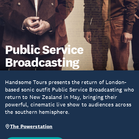
Public Service
Broadcasting
Handsome Tours presents the return of London-
based sonic outfit Public Service Broadcasting who
return to New Zealand in May, bringing their
powerful, cinematic live show to audiences across
the southern hemisphere.
The Powerstation