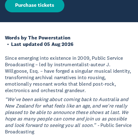
Purchase tickets
Words by The Powerstation
Last updated 05 Aug 2026
Since emerging into existence in 2009, Public Service
Broadcasting – led by instrumentalist-auteur J.
Willgoose, Esq. – have forged a singular musical identity,
transforming archival narratives into rousing,
emotionally resonant works that blend post-rock,
electronics and orchestral grandeur.
“We've been asking about coming back to Australia and
New Zealand for what feels like an age, and we're really
pleased to be able to announce these shows at last. We
hope as many people can come and join us as possible
and look forward to seeing you all soon.” -
Public Service
Broadcasting