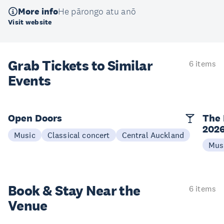
More info
He pārongo atu anō
Visit website
Grab Tickets to Similar
6 items
Events
Open Doors
The 
202
Music
Classical concert
Central Auckland
Mus
Book & Stay
Near the
6 items
Venue