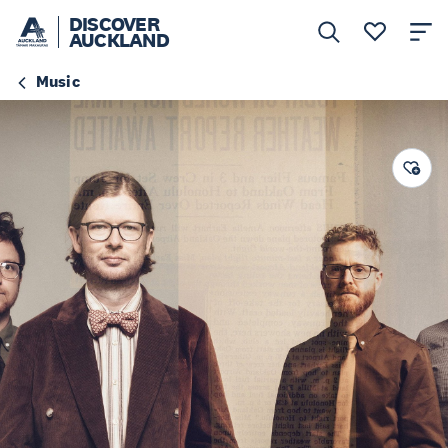
DISCOVER
AUCKLAND
Music