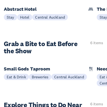
Abstract Hotel
The
Stay
Hotel
Central Auckland
Sta
Grab a Bite to
Eat Before
6 items
the Show
Small Gods Taproom
Nee
Eat & Drink
Breweries
Central Auckland
Eat 
Cen
Explore Things to
Do Near
6 items