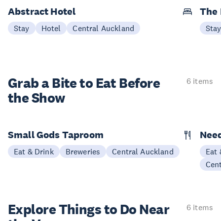
Abstract Hotel
The
Stay
Hotel
Central Auckland
Sta
Grab a Bite to
Eat Before
6 items
the Show
Small Gods Taproom
Nee
Eat & Drink
Breweries
Central Auckland
Eat 
Cen
Explore Things to
Do Near
6 items