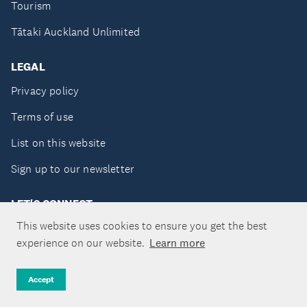
Tourism
Tātaki Auckland Unlimited
LEGAL
Privacy policy
Terms of use
List on this website
Sign up to our newsletter
LET'S CONNECT
This website uses cookies to ensure you get the best
experience on our website.
Learn more
Copyright ©Tātaki Auckland Unlimited 2026
Accept