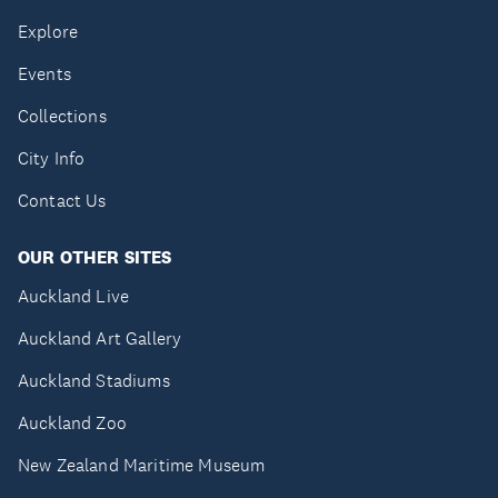
Explore
Events
Collections
City Info
Contact Us
OUR OTHER SITES
Auckland Live
Auckland Art Gallery
Auckland Stadiums
Auckland Zoo
New Zealand Maritime Museum