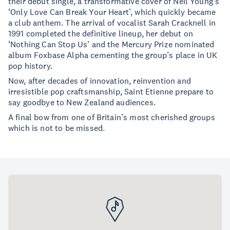
their debut single, a transformative cover of Neil Young’s
‘Only Love Can Break Your Heart’, which quickly became
a club anthem. The arrival of vocalist Sarah Cracknell in
1991 completed the definitive lineup, her debut on
‘Nothing Can Stop Us’ and the Mercury Prize nominated
album Foxbase Alpha cementing the group’s place in UK
pop history.
Now, after decades of innovation, reinvention and
irresistible pop craftsmanship, Saint Etienne prepare to
say goodbye to New Zealand audiences.
A final bow from one of Britain’s most cherished groups
which is not to be missed.