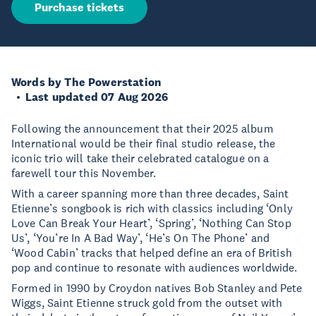
Purchase tickets
Words by The Powerstation
Last updated 07 Aug 2026
Following the announcement that their 2025 album
International would be their final studio release, the
iconic trio will take their celebrated catalogue on a
farewell tour this November.
With a career spanning more than three decades, Saint
Etienne’s songbook is rich with classics including ‘Only
Love Can Break Your Heart’, ‘Spring’, ‘Nothing Can Stop
Us’, ‘You’re In A Bad Way’, ‘He’s On The Phone’ and
‘Wood Cabin’ tracks that helped define an era of British
pop and continue to resonate with audiences worldwide.
Formed in 1990 by Croydon natives Bob Stanley and Pete
Wiggs, Saint Etienne struck gold from the outset with