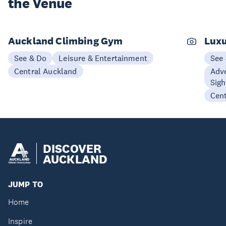
the Venue
Auckland Climbing Gym
Luxu
See & Do
Leisure & Entertainment
See
Central Auckland
Adve
Sigh
Cen
DISCOVER
AUCKLAND
JUMP TO
Home
Inspire