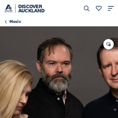
DISCOVER
AUCKLAND
Music