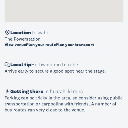
Location
Te wāhi
The Powerstation
View venue
Plan your route
Plan your transport
Local tip
He tīwhiri mō te rohe
Arrive early to secure a good spot near the stage.
Getting there
Te huarahi ki reira
Parking can be tricky in the area, so consider using public
transportation or carpooling with friends. A number of
bus routes run very close to the venue.