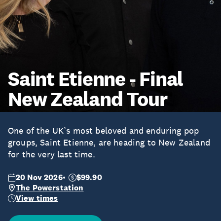
Saint Etienne - Final
New Zealand Tour
One of the UK’s most beloved and enduring pop
groups, Saint Etienne, are heading to New Zealand
for the very last time.
20 Nov 2026
$99.90
The Powerstation
View times