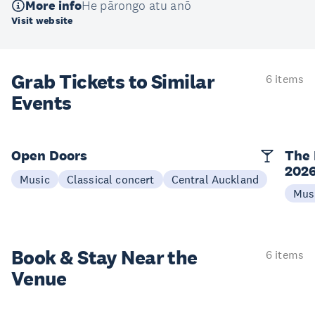
More info
He pārongo atu anō
Visit website
Grab Tickets to Similar
6 items
Events
Open Doors
The 
202
Music
Classical concert
Central Auckland
Mus
Book & Stay
Near the
6 items
Venue