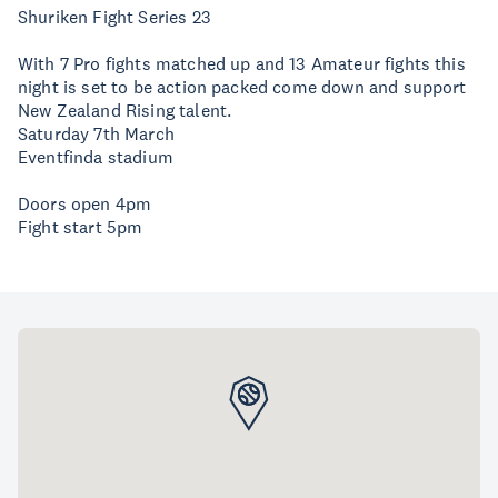
Shuriken Fight Series 23
With 7 Pro fights matched up and 13 Amateur fights this
night is set to be action packed come down and support
New Zealand Rising talent.
Saturday 7th March
Eventfinda stadium
Doors open 4pm
Fight start 5pm