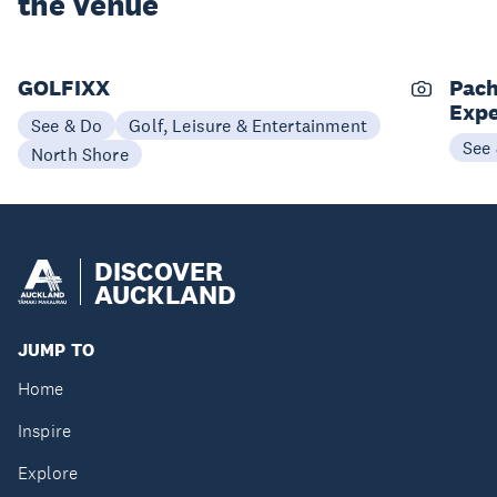
the Venue
GOLFIXX
Pach
Expe
See & Do
Golf, Leisure & Entertainment
See
North Shore
DISCOVER
AUCKLAND
JUMP TO
Home
Inspire
Explore