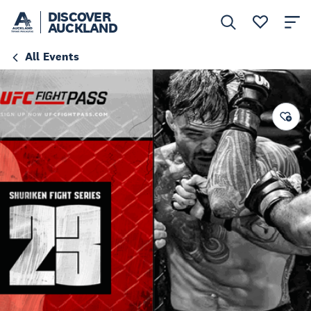
DISCOVER
AUCKLAND
All Events