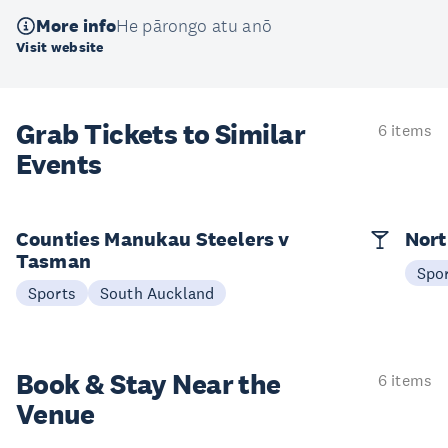
More info
He pārongo atu anō
Visit website
Grab Tickets to Similar
6 items
Events
Counties Manukau Steelers v
Nort
Tasman
Spo
Sports
South Auckland
Book & Stay
Near the
6 items
Venue