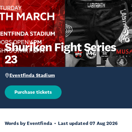
Shuriken Fight Series
23
Eventfinda Stadium
Purchase tickets
Words by Eventfinda
Last updated 07 Aug 2026