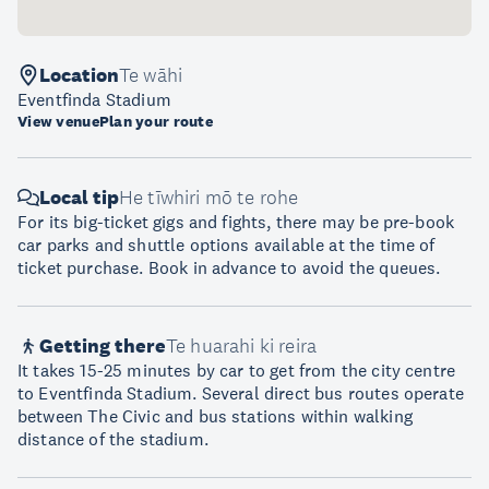
Location
Te wāhi
Eventfinda Stadium
View venue
Plan your route
Local tip
He tīwhiri mō te rohe
For its big-ticket gigs and fights, there may be pre-book
car parks and shuttle options available at the time of
ticket purchase. Book in advance to avoid the queues.
Getting there
Te huarahi ki reira
It takes 15-25 minutes by car to get from the city centre
to Eventfinda Stadium. Several direct bus routes operate
between The Civic and bus stations within walking
distance of the stadium.