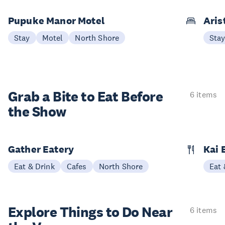
Pupuke Manor Motel
Aris
Stay
Motel
North Shore
Sta
Grab a Bite to
Eat Before
6 items
the Show
Gather Eatery
Kai 
Eat & Drink
Cafes
North Shore
Eat 
Explore Things to
Do Near
6 items