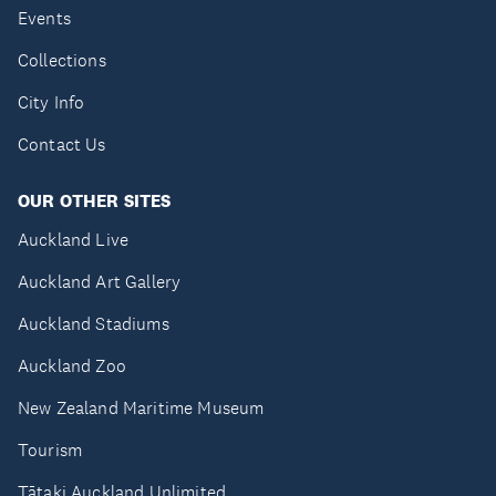
Events
Collections
City Info
Contact Us
OUR OTHER SITES
Auckland Live
Auckland Art Gallery
Auckland Stadiums
Auckland Zoo
New Zealand Maritime Museum
Tourism
Tātaki Auckland Unlimited