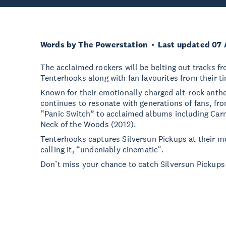
Words by The Powerstation
Last updated 07 
The acclaimed rockers will be belting out tracks 
Tenterhooks along with fan favourites from their 
Known for their emotionally charged alt-rock anth
continues to resonate with generations of fans, fr
“Panic Switch” to acclaimed albums including Ca
Neck of the Woods (2012).
Tenterhooks captures Silversun Pickups at their mo
calling it, “undeniably cinematic".
Don’t miss your chance to catch Silversun Pickups 