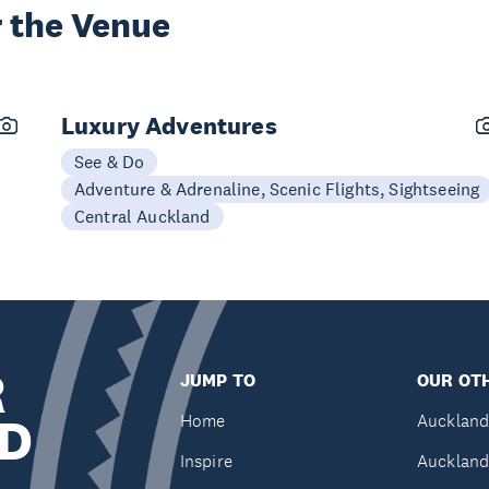
 the Venue
Luxury Adventures
See & Do
Adventure & Adrenaline, Scenic Flights, Sightseeing
Central Auckland
R
JUMP TO
OUR OTH
D
Home
Auckland
Inspire
Auckland