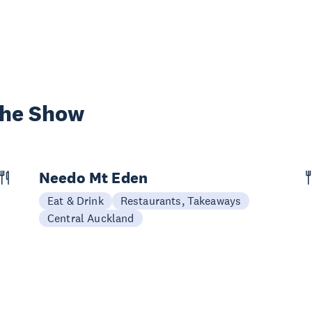
the Show
Needo Mt Eden
Eat & Drink
Restaurants, Takeaways
Central Auckland