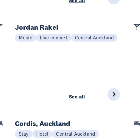
See all
Jordan Rakei
Music
Live concert
Central Auckland
See all
Cordis, Auckland
Stay
Hotel
Central Auckland