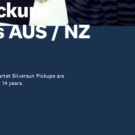
ickups
 AUS / NZ
et Silversun Pickups are
 14 years.