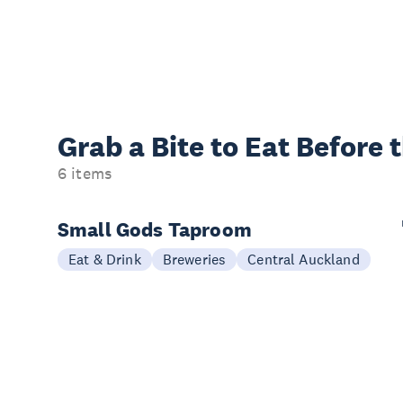
Grab a Bite to
Eat Before 
6 items
Small Gods Taproom
Eat & Drink
Breweries
Central Auckland