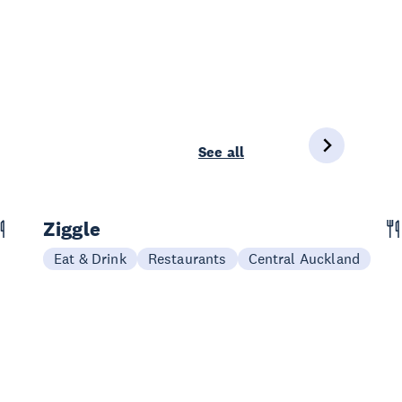
See all
Ziggle
Eat & Drink
Restaurants
Central Auckland