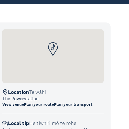
Location
Te wāhi
The Powerstation
View venue
Plan your route
Plan your transport
Local tip
He tīwhiri mō te rohe