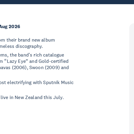
Aug 2026
from their brand new album
timeless discography.
ems, the band’s rich catalogue
om “Lazy Eye” and Gold-certified
rnavas (2006), Swoon (2009) and
st electrifying with Sputnik Music
live in New Zealand this July.