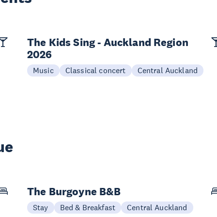
The Kids Sing - Auckland Region
2026
Music
Classical concert
Central Auckland
ue
The Burgoyne B&B
Stay
Bed & Breakfast
Central Auckland