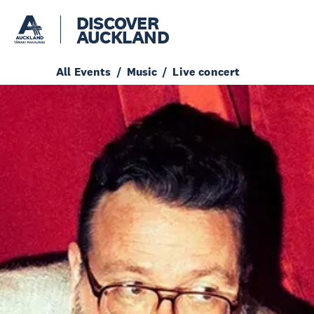
DISCOVER
AUCKLAND
All Events
Music
Live concert