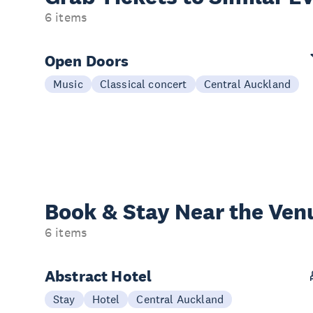
6 items
Open Doors
Music
Classical concert
Central Auckland
Book & Stay
Near the Ven
6 items
Abstract Hotel
Stay
Hotel
Central Auckland