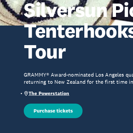
Silversun P
Tenterhooks
Tour
GRAMMY® Award-nominated Los Angeles quart
returning to New Zealand for the first time in
The Powerstation
Purchase tickets