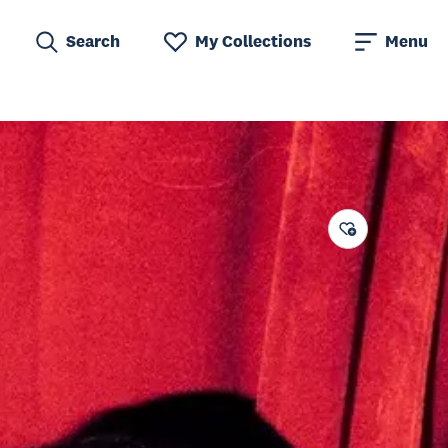
Search
My Collections
Menu