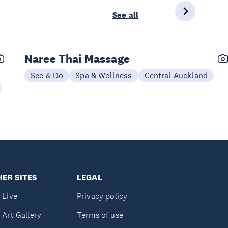
See all
Naree Thai Massage
See & Do
Spa & Wellness
Central Auckland
ER SITES
LEGAL
 Live
Privacy policy
 Art Gallery
Terms of use