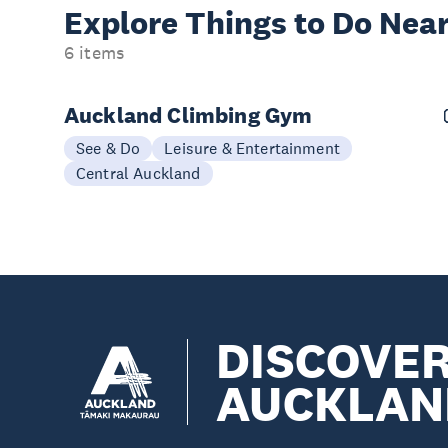
Explore Things to
Do Near
6 items
Auckland Climbing Gym
See & Do
Leisure & Entertainment
Central Auckland
DISCOVE
AUCKLAN