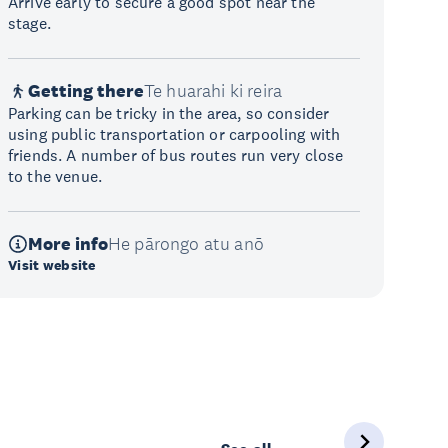
Arrive early to secure a good spot near the
stage.
Getting there
Te huarahi ki reira
Parking can be tricky in the area, so consider
using public transportation or carpooling with
friends. A number of bus routes run very close
to the venue.
More info
He pārongo atu anō
Visit website