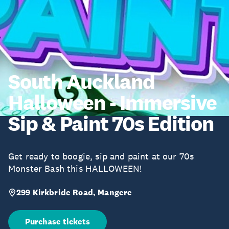
South Auckland
Halloween - Immersive
Sip & Paint 70s Edition
Get ready to boogie, sip and paint at our 70s
Monster Bash this HALLOWEEN!
299 Kirkbride Road, Mangere
Purchase tickets