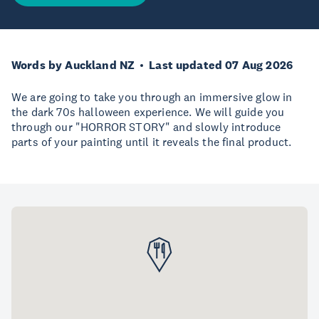
Words by Auckland NZ
Last updated 07 Aug 2026
We are going to take you through an immersive glow in
the dark 70s halloween experience. We will guide you
through our "HORROR STORY" and slowly introduce
parts of your painting until it reveals the final product.