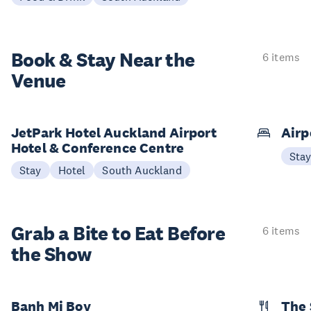
Book & Stay
Near the
6 items
Venue
JetPark Hotel Auckland Airport
Airp
Hotel & Conference Centre
Sta
Stay
Hotel
South Auckland
Grab a Bite to
Eat Before
6 items
the Show
Banh Mi Boy
The 