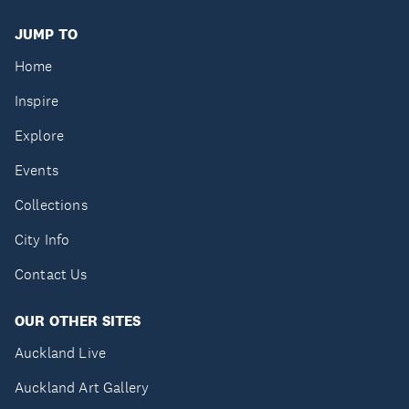
JUMP TO
Home
Inspire
Explore
Events
Collections
City Info
Contact Us
OUR OTHER SITES
Auckland Live
Auckland Art Gallery