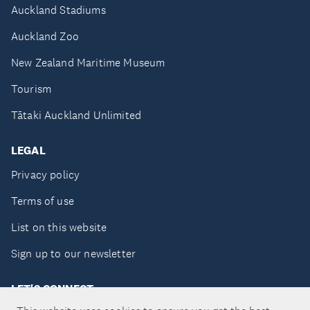
Auckland Stadiums
Auckland Zoo
New Zealand Maritime Museum
Tourism
Tātaki Auckland Unlimited
LEGAL
Privacy policy
Terms of use
List on this website
Sign up to our newsletter
LET'S CONNECT