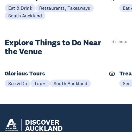
Eat & Drink
Restaurants, Takeaways
Eat 
South Auckland
Explore Things to
Do Near
6 items
the Venue
Glorious Tours
Trea
See & Do
Tours
South Auckland
See
DISCOVER
AUCKLAND