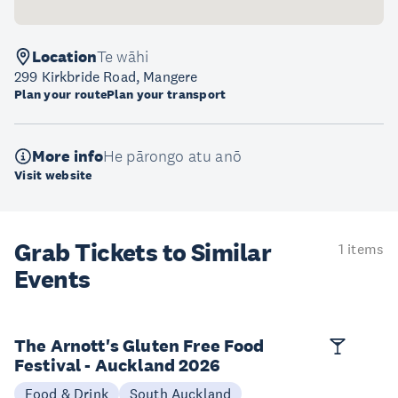
Location
Te wāhi
299 Kirkbride Road, Mangere
Plan your route
Plan your transport
More info
He pārongo atu anō
Visit website
Grab Tickets to Similar
1 items
Events
The Arnott's Gluten Free Food
Festival - Auckland 2026
Food & Drink
South Auckland