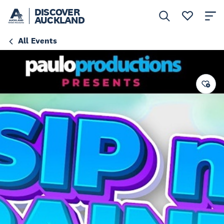
DISCOVER
AUCKLAND
All Events