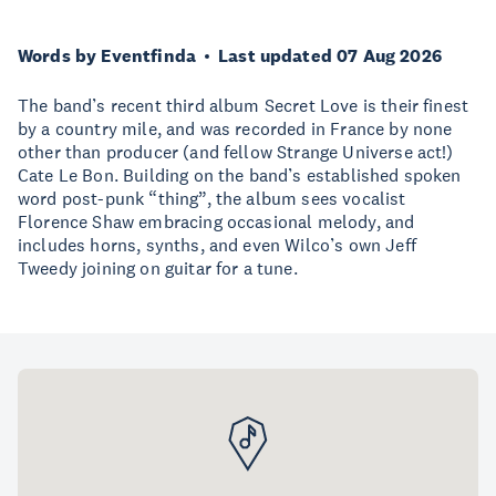
Words by Eventfinda
Last updated 07 Aug 2026
The band’s recent third album Secret Love is their finest
by a country mile, and was recorded in France by none
other than producer (and fellow Strange Universe act!)
Cate Le Bon. Building on the band’s established spoken
word post-punk “thing”, the album sees vocalist
Florence Shaw embracing occasional melody, and
includes horns, synths, and even Wilco’s own Jeff
Tweedy joining on guitar for a tune.