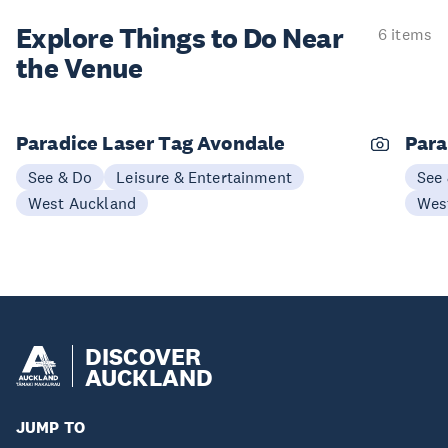
Explore Things to
Do Near
6 items
the Venue
Paradice Laser Tag Avondale
Para
See & Do
Leisure & Entertainment
See
West Auckland
Wes
DISCOVER
AUCKLAND
JUMP TO