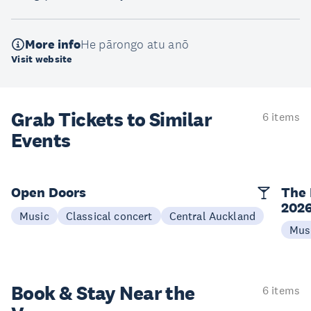
More info
He pārongo atu anō
Visit website
Grab Tickets to Similar
6 items
Events
Open Doors
The 
202
Music
Classical concert
Central Auckland
Mus
Book & Stay
Near the
6 items