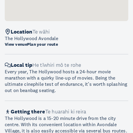
Location
Te wāhi
The Hollywood Avondale
View venue
Plan your route
Local tip
He tīwhiri mō te rohe
Every year, The Hollywood hosts a 24-hour movie
marathon with a quirky line-up of movies. Being the
ultimate cinephile test of endurance, it’s worth splashing
out on beanbag seating.
Getting there
Te huarahi ki reira
The Hollywood is a 15-20 minute drive from the city
centre. With its convenient location within Avondale
Village, it is also easily accessible via several bus routes.