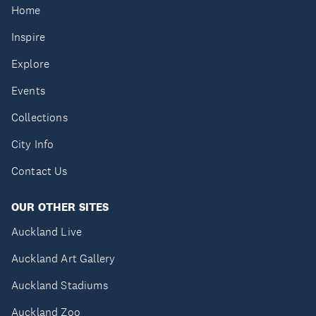
Home
Inspire
Explore
Events
Collections
City Info
Contact Us
OUR OTHER SITES
Auckland Live
Auckland Art Gallery
Auckland Stadiums
Auckland Zoo