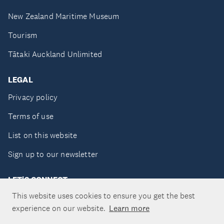
New Zealand Maritime Museum
Tourism
Tātaki Auckland Unlimited
LEGAL
Privacy policy
Terms of use
List on this website
Sign up to our newsletter
LET'S CONNECT
This website uses cookies to ensure you get the best
experience on our website.
Learn more