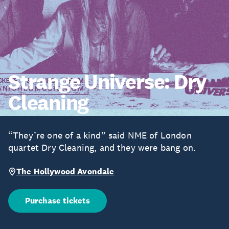
Strange Universe: Dry
Cleaning
“They’re one of a kind” said NME of London
quartet Dry Cleaning, and they were bang on.
The Hollywood Avondale
Purchase tickets