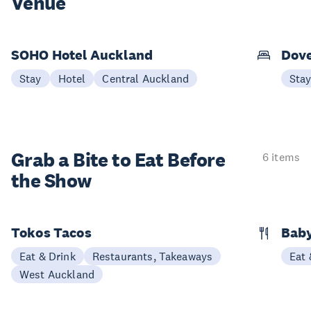
Venue
SOHO Hotel Auckland
Dove
Stay
Hotel
Central Auckland
Sta
Grab a Bite to
Eat Before
6 items
the Show
Tokos Tacos
Baby
Eat & Drink
Restaurants, Takeaways
Eat 
West Auckland