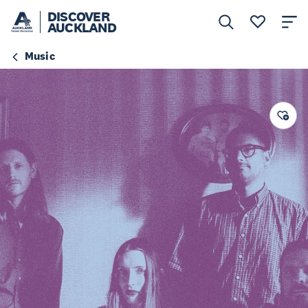
DISCOVER
AUCKLAND
Music