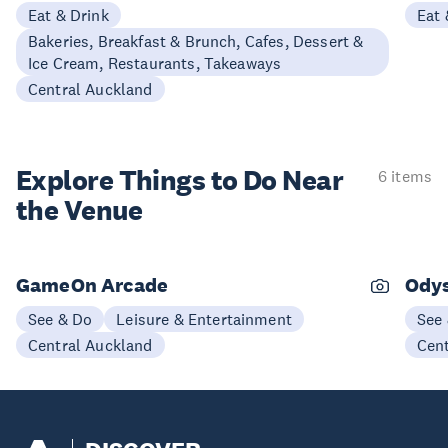
Eat & Drink
Eat 
Bakeries, Breakfast & Brunch, Cafes, Dessert &
Ice Cream, Restaurants, Takeaways
Central Auckland
Explore Things to
Do Near
6 items
the Venue
GameOn Arcade
Ody
See & Do
Leisure & Entertainment
See
Central Auckland
Cen