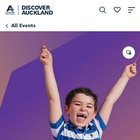
DISCOVER
AUCKLAND
All Events