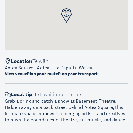
Location
Te wāhi
Aotea Square | Aotea – Te Papa Tū Wātea
View venue
Plan your route
Plan your transport
Local tip
He tīwhiri mō te rohe
Grab a drink and catch a show at Basement Theatre.
Hidden away on a back street behind Aotea Square, this
intimate space empowers emerging artists and creatives
to push the boundaries of theatre, art, music, and dance.