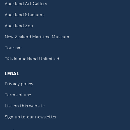
Auckland Art Gallery
Auckland Stadiums
Auckland Zoo
New Zealand Maritime Museum
Tourism
Tātaki Auckland Unlimited
LEGAL
Privacy policy
Terms of use
List on this website
Sign up to our newsletter