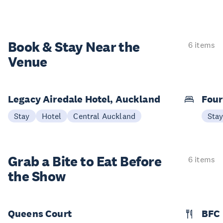
Book & Stay
Near the
6 items
Venue
Legacy Airedale Hotel, Auckland
Four
Stay
Hotel
Central Auckland
Sta
Grab a Bite to
Eat Before
6 items
the Show
Queens Court
BFC