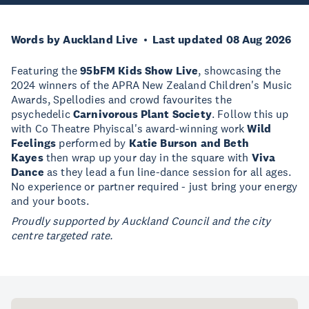
Words by Auckland Live
Last updated 08 Aug 2026
Featuring the
95bFM Kids Show Live
, showcasing the
2024 winners of the APRA New Zealand Children's Music
Awards, Spellodies and crowd favourites the
psychedelic
Carnivorous Plant Society
. Follow this up
with Co Theatre Phyiscal's award-winning work
Wild
Feelings
performed by
Katie Burson and Beth
Kayes
then wrap up your day in the square with
Viva
Dance
as they lead a fun line-dance session for all ages.
No experience or partner required - just bring your energy
and your boots.
Proudly supported by Auckland Council and the city
centre targeted rate.