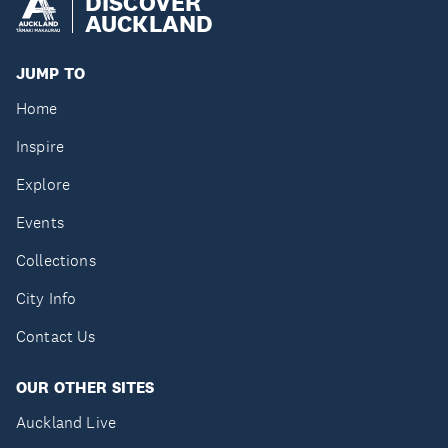
DISCOVER
AUCKLAND
JUMP TO
Home
Inspire
Explore
Events
Collections
City Info
Contact Us
OUR OTHER SITES
Auckland Live