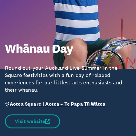
Whānau Day
Round out your Auckland Live Summer in the
Square festivities with a fun day of relaxed
experiences for our littlest arts enthusiasts and
their whānau.
Aotea Square | Aotea – Te Papa Tū Wātea
Visit website