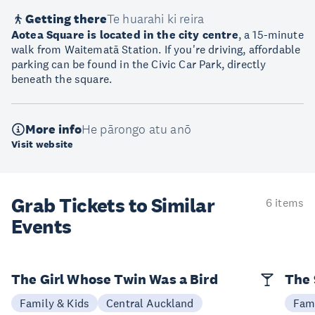
Getting there
Te huarahi ki reira
Aotea Square is located in the city centre
, a 15-minute
walk from Waitematā Station. If you're driving, affordable
parking can be found in the Civic Car Park, directly
beneath the square.
More info
He pārongo atu anō
Visit website
Grab Tickets to Similar
6 items
Events
The Girl Whose Twin Was a Bird
The 
Family & Kids
Central Auckland
Fami