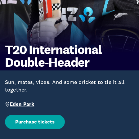
T20 International
Double-Header
Sun, mates, vibes. And some cricket to tie it all
together.
Eden Park
Purchase tickets