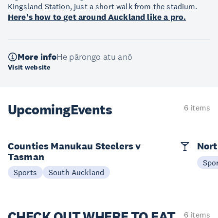
Kingsland Station, just a short walk from the stadium.
Here's how to get around Auckland like a pro.
More info
He pārongo atu anō
Visit website
Upcoming
Events
6 items
Counties Manukau Steelers v
Nort
Tasman
Spo
Sports
South Auckland
CHECK OUT
WHERE TO EAT
6 items