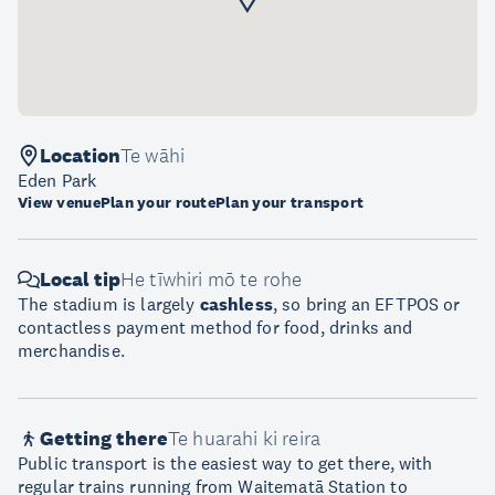
Location
Te wāhi
Eden Park
View venue
Plan your route
Plan your transport
Local tip
He tīwhiri mō te rohe
The stadium is largely
cashless
, so bring an EFTPOS or
contactless payment method for food, drinks and
merchandise.
Getting there
Te huarahi ki reira
Public transport is the easiest way to get there, with
regular trains running from Waitematā Station to