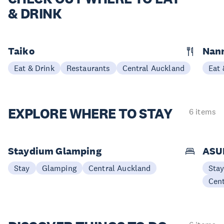
& DRINK
Taiko
Nann
Eat & Drink
Restaurants
Central Auckland
Eat 
EXPLORE
WHERE TO STAY
6 items
Staydium Glamping
ASUR
Stay
Glamping
Central Auckland
Sta
Cen