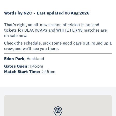
Words by NZC
Last updated 08 Aug 2026
That’s right, an all-new season of cricket is on, and
tickets for BLACKCAPS and WHITE FERNS matches are
on sale now.
Check the schedule, pick some good days out, round up a
crew, and we’ll see you there.
Eden Park
, Auckland
Gates Open:
1:45pm
Match Start Time:
2:45pm