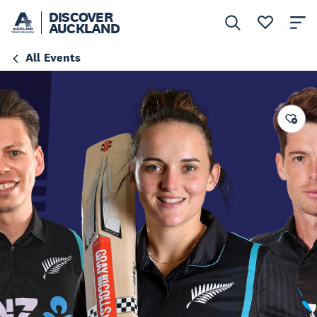
DISCOVER
AUCKLAND
All Events