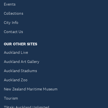
Events
Collections
City Info
Contact Us
OUR OTHER SITES
Auckland Live
Auckland Art Gallery
Auckland Stadiums
Auckland Zoo
New Zealand Maritime Museum
Tourism
Tātaki Auckland Unlimited