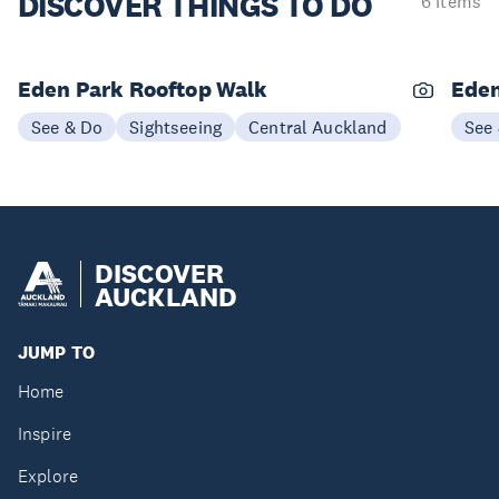
DISCOVER
THINGS TO DO
6 items
Eden Park Rooftop Walk
Eden
See & Do
Sightseeing
Central Auckland
See
DISCOVER
AUCKLAND
JUMP TO
Home
Inspire
Explore