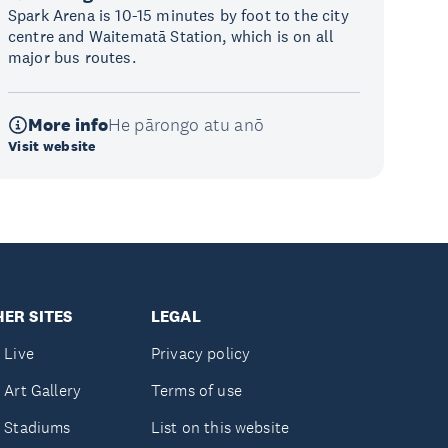
Spark Arena is 10-15 minutes by foot to the city
centre and Waitematā Station, which is on all
major bus routes.
More info
He pārongo atu anō
Visit website
ER SITES
LEGAL
 Live
Privacy policy
 Art Gallery
Terms of use
 Stadiums
List on this website