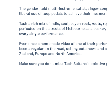
The gender fluid multi-instrumentalist, singer-so
liberal use of loop pedals to achieve their mesmer
Tash's rich mix of indie, soul, psych-rock, roots,
perfected on the streets of Melbourne as a busker, 
every single performance.
Ever since a homemade video of one of their perfor
been a regular on the road, selling out shows and 
Zealand, Europe and North America.
Make sure you don't miss Tash Sultana's epic live