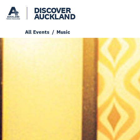
DISCOVER
AUCKLAND
All Events
Music