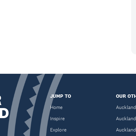
R
JUMP TO
OUR OTH
D
Home
Auckland
Inspire
Auckland
Explore
Auckland