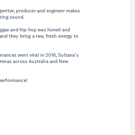
ngwriter, producer and engineer makes
izing sound.
 reggae and hip-hop was honed and
and they bring a raw, fresh energy to
mances went viral in 2016, Sultana's
arenas across Australia and New
 performance!