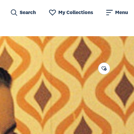
Search
My Collections
Menu