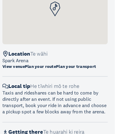
Location
Te wāhi
Spark Arena
View venue
Plan your route
Plan your transport
Local tip
He tīwhiri mō te rohe
Taxis and rideshares can be hard to come by
directly after an event. If not using public
transport, book your ride in advance and choose
a pickup spot a few blocks away from the arena.
Getting there
Te huarahi ki reira