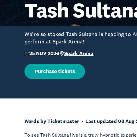
Tash Sultan
We're so stoked Tash Sultana is heading to 
perform at Spark Arena!
25 NOV 2023
Spark Arena
Purchase tickets
Words by Ticketmaster
Last updated 08 Aug 
To see Tash Sultana live is a truly hypnotic experie