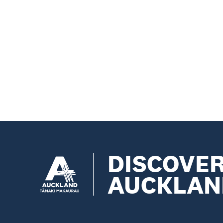
DISCOVE
AUCKLAN