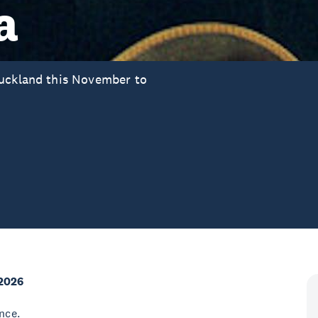
a
Auckland this November to
2026
nce.