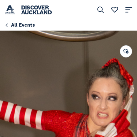
DISCOVER
AUCKLAND
All Events