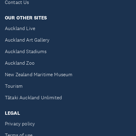
Contact Us
OUR OTHER SITES
Auckland Live
Auckland Art Gallery
Auckland Stadiums
Auckland Zoo
New Zealand Maritime Museum
Tourism
Tātaki Auckland Unlimited
LEGAL
Privacy policy
Terms of use