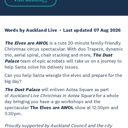
Words by Auckland Live
Last updated 07 Aug 2026
The Elves are AWOL
is a cute 20-minute family-friendly
Christmas circus spectacular. With duo Trapeze, dynamic
trio, aerial spiral, chair stacking and more,
The Dust
Palace
team of epic acrobats will take us on a journey to
help Santa solve his delivery issues.
Can you help Santa wrangle the elves and prepare for the
big day?
The Dust Palace
will enliven Aotea Square as part
of
Auckland Live Christmas in Aotea Square
for a whole
day bringing you have-a-go workshops and the
spectacular
The Elves are AWOL
show at 12:30pm and
3:30pm.
Proudly supported by Auckland Council and the city