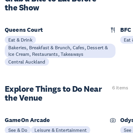
the Show
Queens Court
BFC
Eat & Drink
Eat 
Bakeries, Breakfast & Brunch, Cafes, Dessert &
Ice Cream, Restaurants, Takeaways
Central Auckland
Explore Things to
Do Near
6 items
the Venue
GameOn Arcade
Ody
See & Do
Leisure & Entertainment
See