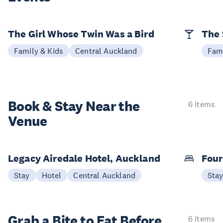
The Girl Whose Twin Was a Bird
The 
Family & Kids
Central Auckland
Fami
Book & Stay
Near the
6 items
Venue
Legacy Airedale Hotel, Auckland
Four
Stay
Hotel
Central Auckland
Sta
Grab a Bite to
Eat Before
6 items