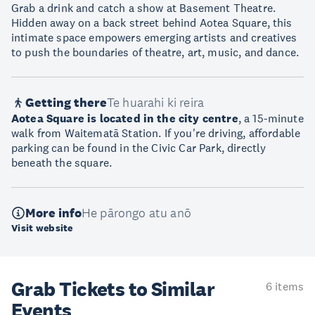
Grab a drink and catch a show at Basement Theatre.
Hidden away on a back street behind Aotea Square, this
intimate space empowers emerging artists and creatives
to push the boundaries of theatre, art, music, and dance.
Getting there
Te huarahi ki reira
Aotea Square is located in the city centre
, a 15-minute
walk from Waitematā Station. If you're driving, affordable
parking can be found in the Civic Car Park, directly
beneath the square.
More info
He pārongo atu anō
Visit website
Grab Tickets to Similar
6 items
Events