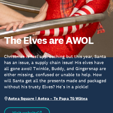
The Elves are AWOL
Christmas is fast approaching but this year, Santa
has an issue, a supply chain issue! His elves have
all gone awol! Twinkle, Buddy, and Gingersnap are
either missing, confused or unable to help. How
will Santa get all the presents made and packaged
without his trusty Elves? He’s in a pickle!
Aotea Square | Aotea – Te Papa Tū Wātea
Visit website