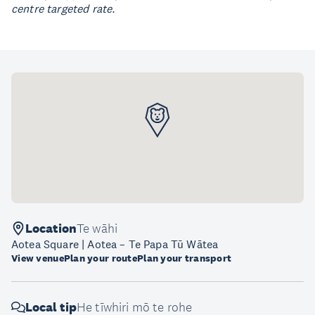
centre targeted rate.
Location
Te wāhi
Aotea Square | Aotea – Te Papa Tū Wātea
View venue
Plan your route
Plan your transport
Local tip
He tīwhiri mō te rohe