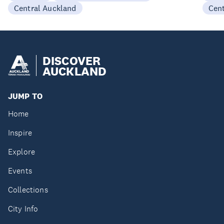
Central Auckland
Cen
DISCOVER
AUCKLAND
JUMP TO
Home
Inspire
Explore
Events
Collections
City Info