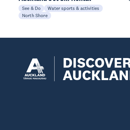
See & Do
Water sports & activities
North Shore
DISCOVE
AUCKLAN