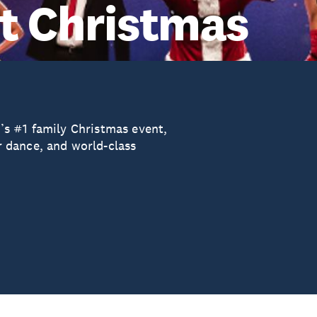
t Christmas
s #1 family Christmas event,
 dance, and world-class