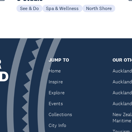
See & Do
Spa & Wellness
North Shore
R
JUMP TO
OUR OTH
D
Home
Auckland
Inspire
Auckland
Explore
Auckland
Events
Auckland
Collections
New Zeal
Maritim
City Info
Tourism