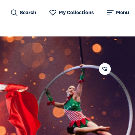
Search
My Collections
Menu