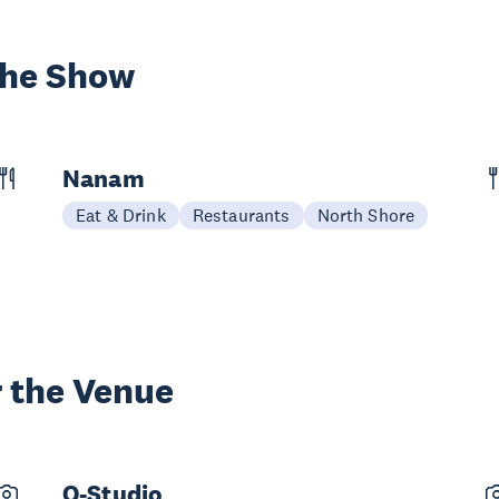
the Show
Nanam
Eat & Drink
Restaurants
North Shore
 the Venue
O-Studio