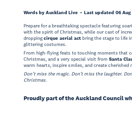
Words by Auckland Live
Last updated 06 Aug
Prepare for a breathtaking spectacle featuring soarin
with the spirit of Christmas, while our cast of incr
dropping
cirque aerial act
bring the stage to life i
glittering costumes.
From high-flying feats to touching moments that c
Christmas, and a very special visit from
Santa Cla
warm hearts, inspire smiles, and create cherished 
Don’t miss the magic. Don’t miss the laughter. Don
Christmas.
Proudly part of the Auckland Council w