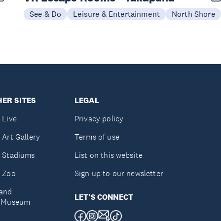
See & Do
Leisure & Entertainment
North Shore
ER SITES
LEGAL
 Live
Privacy policy
 Art Gallery
Terms of use
 Stadiums
List on this website
 Zoo
Sign up to our newsletter
and
LET'S CONNECT
e Museum