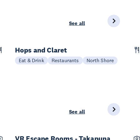
See all
Hops and Claret
Eat & Drink
Restaurants
North Shore
See all
VR Escape Rooms - Takapuna