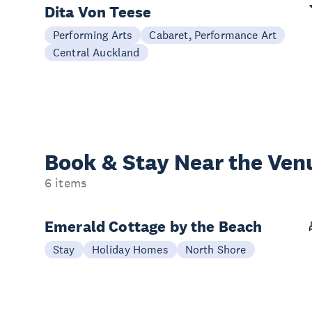
Dita Von Teese
Performing Arts
Cabaret, Performance Art
Central Auckland
Book & Stay
Near the Ven
6 items
Emerald Cottage by the Beach
Stay
Holiday Homes
North Shore