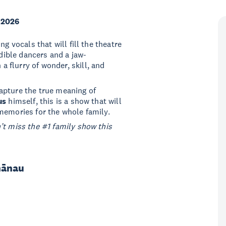
 2026
g vocals that will fill the theatre
edible dancers and a jaw-
n a flurry of wonder, skill, and
apture the true meaning of
us
himself, this is a show that will
memories for the whole family.
’t miss the #1 family show this
hānau