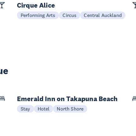
Cirque Alice
Performing Arts
Circus
Central Auckland
ue
Emerald Inn on Takapuna Beach
Stay
Hotel
North Shore