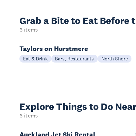
Grab a Bite to
Eat Before 
6 items
Taylors on Hurstmere
Eat & Drink
Bars, Restaurants
North Shore
Explore Things to
Do Near
6 items
Auckland Jet Ski Rental