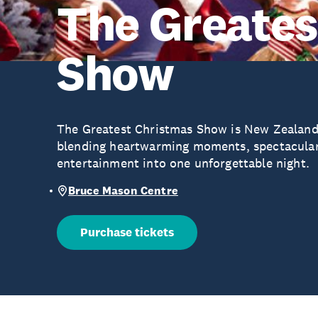
The Greates
Show
The Greatest Christmas Show is New Zealand’
blending heartwarming moments, spectacular
entertainment into one unforgettable night.
Bruce Mason Centre
Purchase tickets