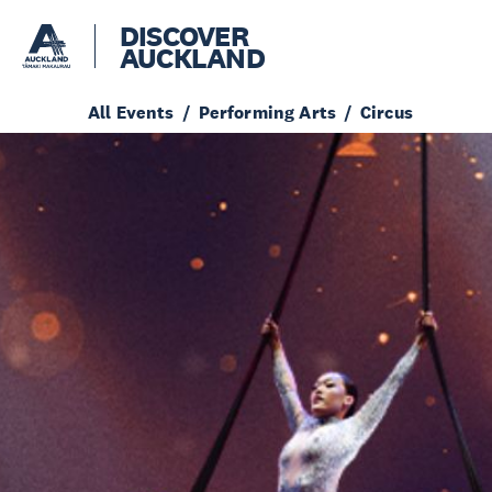
DISCOVER
AUCKLAND
All Events
Performing Arts
Circus