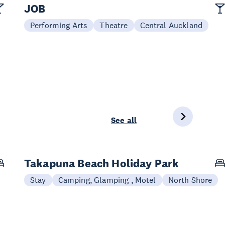
JOB
Performing Arts
Theatre
Central Auckland
See all
Takapuna Beach Holiday Park
Stay
Camping, Glamping , Motel
North Shore