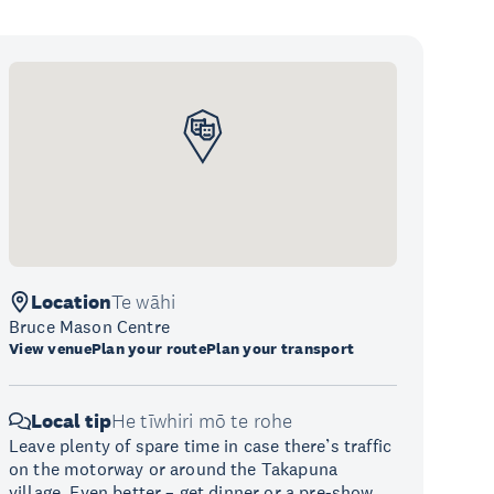
Location
Te wāhi
Bruce Mason Centre
View venue
Plan your route
Plan your transport
Local tip
He tīwhiri mō te rohe
Leave plenty of spare time in case there’s traffic
on the motorway or around the Takapuna
village. Even better – get dinner or a pre-show