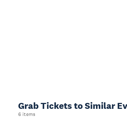
Grab Tickets to Similar E
6 items