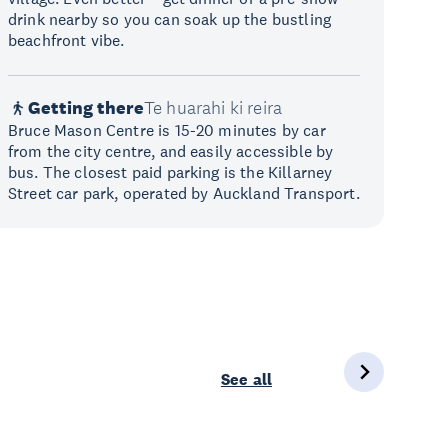
drink nearby so you can soak up the bustling
beachfront vibe.
Getting there
Te huarahi ki reira
Bruce Mason Centre is 15-20 minutes by car
from the city centre, and easily accessible by
bus. The closest paid parking is the Killarney
Street car park, operated by Auckland Transport.
See all