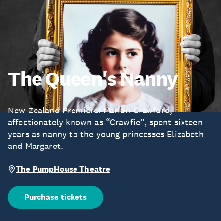
The Queen's Nanny
New Zealand Premiere! Marion Crawford,
affectionately known as “Crawfie”, spent sixteen
years as nanny to the young princesses Elizabeth
and Margaret.
The PumpHouse Theatre
Purchase tickets