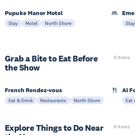
Pupuke Manor Motel
Emer
Stay
Motel
North Shore
Sta
Grab a Bite to
Eat Before
6 items
the Show
French Rendez-vous
Al F
Eat & Drink
Restaurants
North Shore
Eat 
Explore Things to
Do Near
6 items