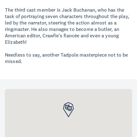
The third cast member is Jack Buchanan, who has the
task of portraying seven characters throughout the play,
led by the narrator, steering the action almost as a
ringmaster. He also manages to become a butler, an
American editor, Crawfie’s fiancée and even a young
Elizabeth!
Needless to say, another Tadpole masterpiece not to be
missed.