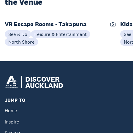
the Venue
VR Escape Rooms - Takapuna
Kidz
See & Do
Leisure & Entertainment
See
North Shore
Nor
DISCOVER
AUCKLAND
JUMP TO
Home
Inspire