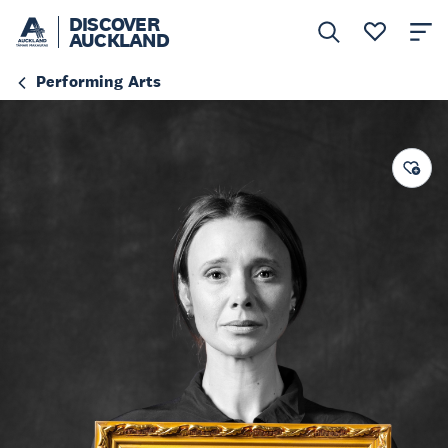
DISCOVER
AUCKLAND
Performing Arts