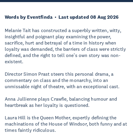
Words by Eventfinda
Last updated 08 Aug 2026
Melanie Tait has constructed a superbly written, witty,
insightful and poignant play examining the power,
sacrifice, hurt and betrayal of a time in history when
loyalty was demanded, the barriers of class were strictly
defined, and the right to tell one’s own story was non-
existent.
Director Simon Prast steers this personal drama, a
commentary on class and the monarchy, into an
unmissable night of theatre, with an exceptional cast.
Anna Jullienne plays Crawfie, balancing humour and
heartbreak as her loyalty is questioned.
Laura Hill is the Queen Mother, expertly defining the
machinations of the House of Windsor, both funny and at
times faintly ridiculous.