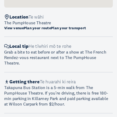
Location
Te wāhi
The PumpHouse Theatre
View venue
Plan your route
Plan your transport
Local tip
He tīwhiri mō te rohe
Grab a bite to eat before or after a show at The French
Rendez-vous restaurant next to The PumpHouse
Theatre.
Getting there
Te huarahi ki reira
Takapuna Bus Station is a 5-min walk from The
PumpHouse Theatre. If you’re driving, there is free 180-
min parking in Killarney Park and paid parking available
at Wilson Carpark from $2/hour.