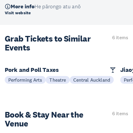
More info
He pārongo atu anō
Visit website
Grab Tickets to Similar
6 items
Events
Pork and Poll Taxes
Jia
Performing Arts
Theatre
Central Auckland
Perf
Book & Stay
Near the
6 items
Venue