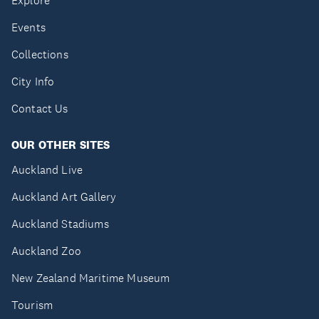
Explore
Events
Collections
City Info
Contact Us
OUR OTHER SITES
Auckland Live
Auckland Art Gallery
Auckland Stadiums
Auckland Zoo
New Zealand Maritime Museum
Tourism