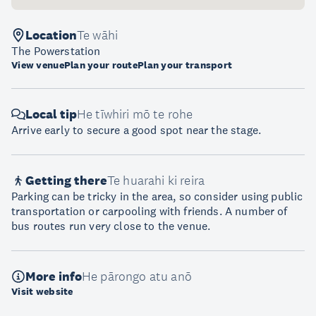
Location
Te wāhi
The Powerstation
View venue
Plan your route
Plan your transport
Local tip
He tīwhiri mō te rohe
Arrive early to secure a good spot near the stage.
Getting there
Te huarahi ki reira
Parking can be tricky in the area, so consider using public
transportation or carpooling with friends. A number of
bus routes run very close to the venue.
More info
He pārongo atu anō
Visit website