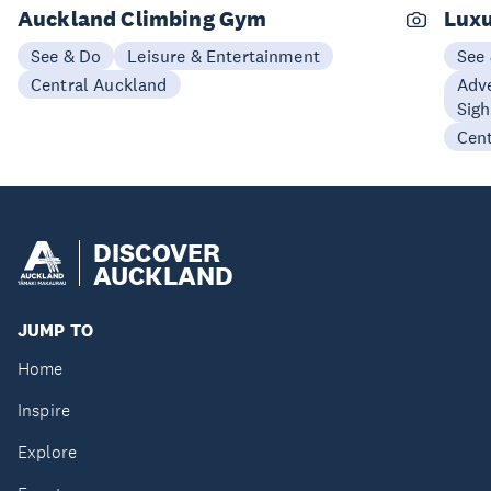
Auckland Climbing Gym
Luxu
See & Do
Leisure & Entertainment
See
Central Auckland
Adve
Sigh
Cen
DISCOVER
AUCKLAND
JUMP TO
Home
Inspire
Explore