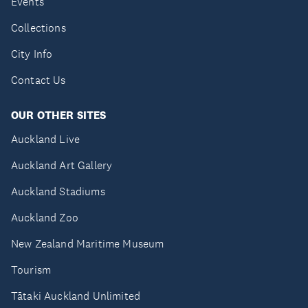
Events
Collections
City Info
Contact Us
OUR OTHER SITES
Auckland Live
Auckland Art Gallery
Auckland Stadiums
Auckland Zoo
New Zealand Maritime Museum
Tourism
Tātaki Auckland Unlimited