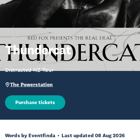
Thundercat
Distracted NZ Tour
The Powerstation
Purchase tickets
Words by Eventfinda
Last updated 08 Aug 2026