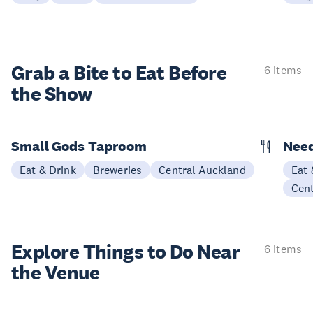
Grab a Bite to
Eat Before
6 items
the Show
Small Gods Taproom
Nee
Eat & Drink
Breweries
Central Auckland
Eat 
Cen
Explore Things to
Do Near
6 items
the Venue