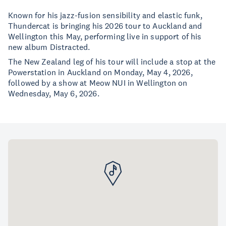
Known for his jazz-fusion sensibility and elastic funk,
Thundercat is bringing his 2026 tour to Auckland and
Wellington this May, performing live in support of his
new album Distracted.
The New Zealand leg of his tour will include a stop at the
Powerstation in Auckland on Monday, May 4, 2026,
followed by a show at Meow NUI in Wellington on
Wednesday, May 6, 2026.