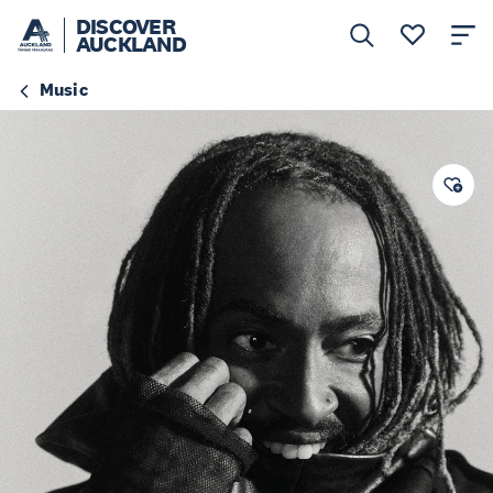
DISCOVER
AUCKLAND
Music