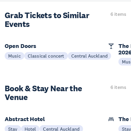
Grab Tickets to Similar
6 items
Events
Open Doors
The 
202
Music
Classical concert
Central Auckland
Mus
Book & Stay
Near the
6 items
Venue
Abstract Hotel
The
Stay
Hotel
Central Auckland
Sta