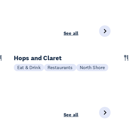
See all
Hops and Claret
Eat & Drink
Restaurants
North Shore
See all