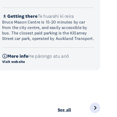
Getting there
Te huarahi ki reira
Bruce Mason Centre is 15-20 minutes by car
from the city centre, and easily accessible by
bus. The closest paid parking is the Killarney
Street car park, operated by Auckland Transport.
More info
He pārongo atu anō
Visit website
See all