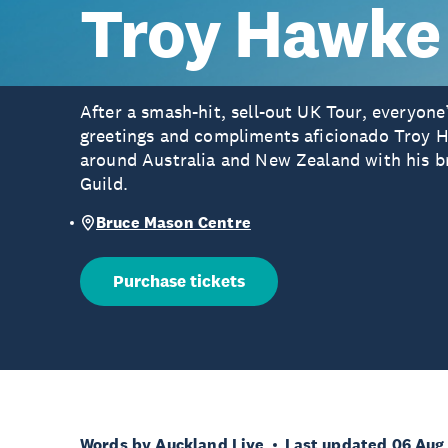
Troy Hawke
After a smash-hit, sell-out UK Tour, everyone
greetings and compliments aficionado Troy H
around Australia and New Zealand with his 
Guild.
Bruce Mason Centre
Purchase tickets
Words by Auckland Live
Last updated 06 Aug