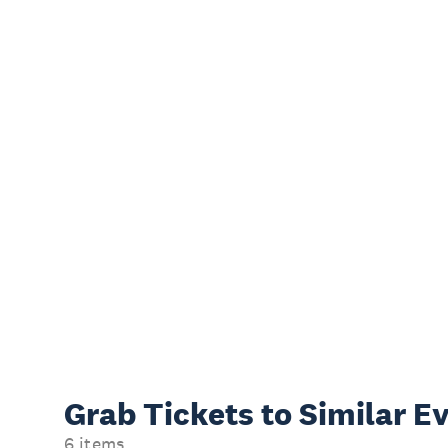
Grab Tickets to Similar E
6 items