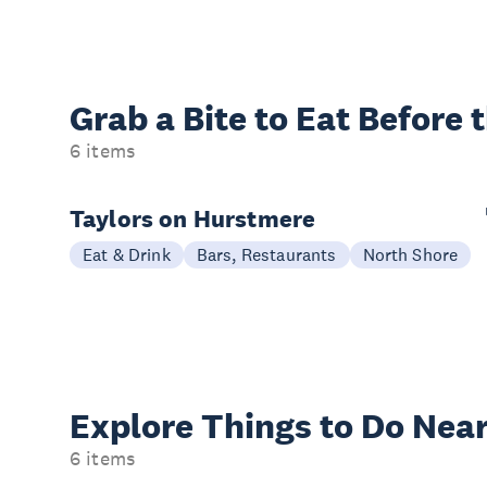
Grab a Bite to
Eat Before 
6 items
Taylors on Hurstmere
Eat & Drink
Bars, Restaurants
North Shore
Explore Things to
Do Near
6 items