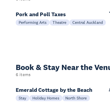
Pork and Poll Taxes
Performing Arts
Theatre
Central Auckland
Book & Stay
Near the Ven
6 items
Emerald Cottage by the Beach
Stay
Holiday Homes
North Shore