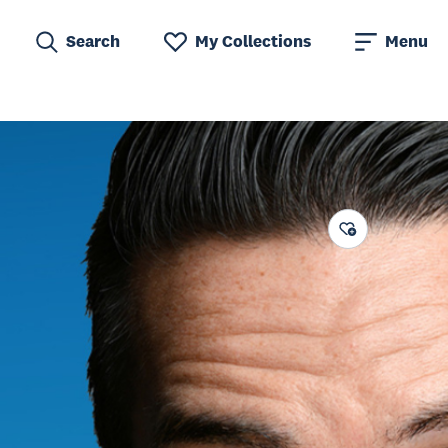
Search
My Collections
Menu