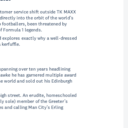
stomer service shift outside TK MAXX
irectly into the orbit of the world’s
p footballers, been threatened by
f Formula 1 legends.
d explores exactly why a well-dressed
kerfuffle.
spanning over ten years headlining
Hawke he has garnered multiple award
he world and sold out his Edinburgh
igh street. An erudite, homeschooled
tly sole) member of the Greeter’s
s and calling Man City’s Erling