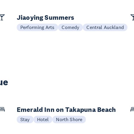
Jiaoying Summers
Performing Arts
Comedy
Central Auckland
ue
Emerald Inn on Takapuna Beach
Stay
Hotel
North Shore