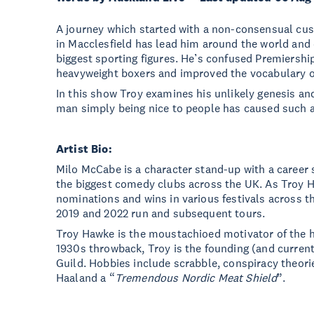
A journey which started with a non-consensual cu
in Macclesfield has lead him around the world and d
biggest sporting figures. He’s confused Premiershi
heavyweight boxers and improved the vocabulary o
In this show Troy examines his unlikely genesis an
man simply being nice to people has caused such a 
Artist Bio:
Milo McCabe is a character stand-up with a career 
the biggest comedy clubs across the UK. As Troy 
nominations and wins in various festivals across t
2019 and 2022 run and subsequent tours.
Troy Hawke is the moustachioed motivator of the h
1930s throwback, Troy is the founding (and curren
Guild. Hobbies include scrabble, conspiracy theorie
Haaland a “
Tremendous Nordic Meat Shield
”.