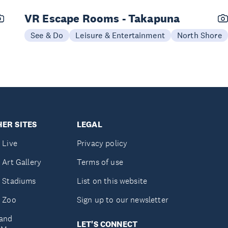
VR Escape Rooms - Takapuna
See & Do
Leisure & Entertainment
North Shore
ER SITES
LEGAL
 Live
Privacy policy
 Art Gallery
Terms of use
 Stadiums
List on this website
 Zoo
Sign up to our newsletter
and
LET'S CONNECT