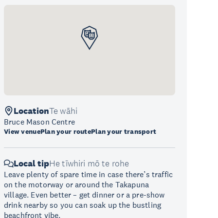
Location
Te wāhi
Bruce Mason Centre
View venue
Plan your route
Plan your transport
Local tip
He tīwhiri mō te rohe
Leave plenty of spare time in case there’s traffic
on the motorway or around the Takapuna
village. Even better – get dinner or a pre-show
drink nearby so you can soak up the bustling
beachfront vibe.