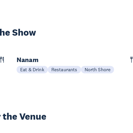
the Show
Nanam
Eat & Drink
Restaurants
North Shore
 the Venue