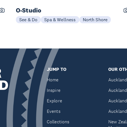
O-Studio
See & Do
Spa & Wellness
North Shore
R
JUMP TO
OUR OTH
D
Home
Auckland
Inspire
Auckland
Explore
Auckland
Events
Auckland
Collections
New Zeal