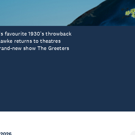
’s favourite 1930’s throwback
awke returns to theatres
brand-new show The Greeters
 2026