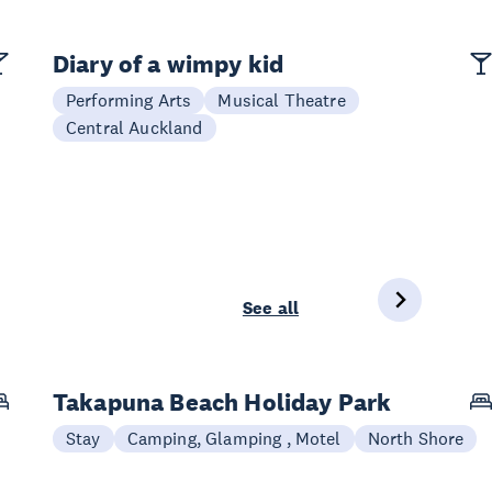
Diary of a wimpy kid
Performing Arts
Musical Theatre
Central Auckland
See all
Takapuna Beach Holiday Park
Stay
Camping, Glamping , Motel
North Shore