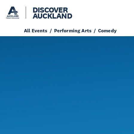
DISCOVER
AUCKLAND
All Events
Performing Arts
Comedy