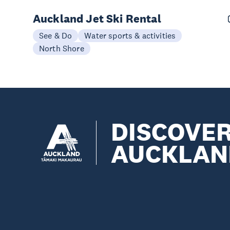
Auckland Jet Ski Rental
See & Do
Water sports & activities
North Shore
DISCOVE
AUCKLAN