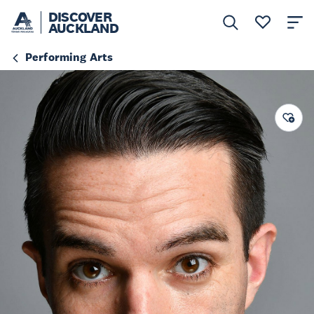
DISCOVER
AUCKLAND
Performing Arts