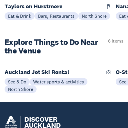
Taylors on Hurstmere
Nan
Eat & Drink
Bars, Restaurants
North Shore
Eat 
Explore Things to
Do Near
6 items
the Venue
Auckland Jet Ski Rental
O-St
See & Do
Water sports & activities
See
North Shore
DISCOVER
AUCKLAND