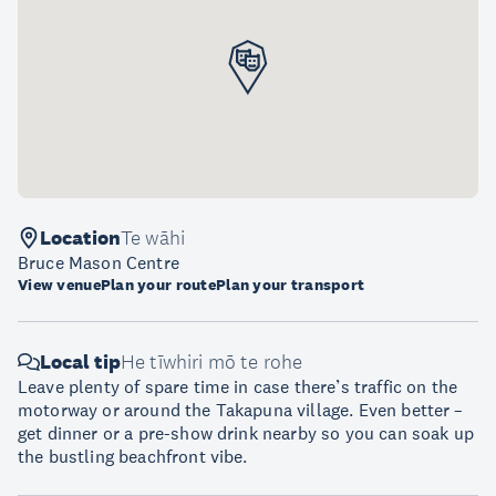
Location
Te wāhi
Bruce Mason Centre
View venue
Plan your route
Plan your transport
Local tip
He tīwhiri mō te rohe
Leave plenty of spare time in case there’s traffic on the
motorway or around the Takapuna village. Even better –
get dinner or a pre-show drink nearby so you can soak up
the bustling beachfront vibe.