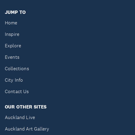
JUMP TO
Home
Inspire
Explore
Events
Collections
City Info
Contact Us
OUR OTHER SITES
Auckland Live
Auckland Art Gallery