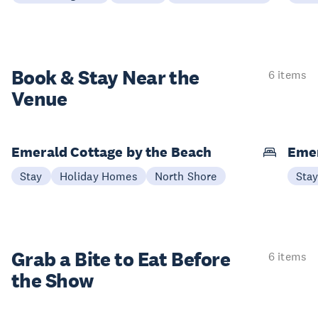
Book & Stay
Near the
6 items
Venue
Emerald Cottage by the Beach
Emer
Stay
Holiday Homes
North Shore
Sta
Grab a Bite to
Eat Before
6 items
the Show