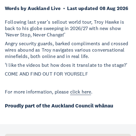
Words by Auckland Live
Last updated 08 Aug 2026
Following last year’s sellout world tour, Troy Hawke is
back to his globe sweeping in 2026/27 with new show
‘Never Stop, Never Change!’
Angry security guards, barked compliments and crossed
wires abound as Troy navigates various conversational
minefields, both online and in real life.
‘I like the videos but how does it translate to the stage?’
COME AND FIND OUT FOR YOURSELF
For more information, please
click here
.
Proudly part of the Auckland Council whānau