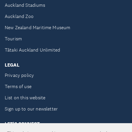
Auckland Stadiums
Auckland Zoo
New Zealand Maritime Museum
Tourism
Tātaki Auckland Unlimited
LEGAL
Privacy policy
Terms of use
List on this website
Sign up to our newsletter
LET'S CONNECT