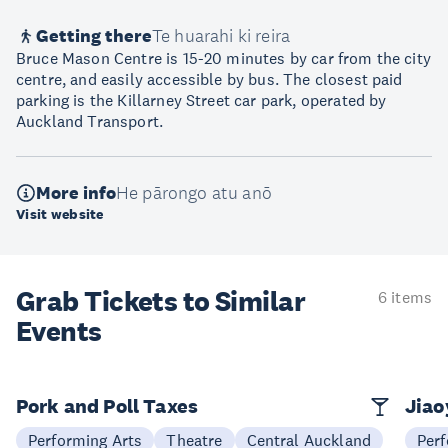
Getting there
Te huarahi ki reira
Bruce Mason Centre is 15-20 minutes by car from the city
centre, and easily accessible by bus. The closest paid
parking is the Killarney Street car park, operated by
Auckland Transport.
More info
He pārongo atu anō
Visit website
Grab Tickets to Similar
6 items
Events
Pork and Poll Taxes
Jia
Performing Arts
Theatre
Central Auckland
Perf