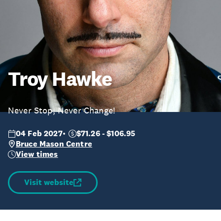
Troy Hawke
Never Stop, Never Change!
04 Feb 2027
$71.26 - $106.95
Bruce Mason Centre
View times
Visit website