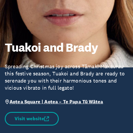
Tuakoi and Brady
Spreading Christmas joy across Tāmaki Makaurau
this festive season, Tuakoi and Brady are ready to
serenade you with their harmonious tones and
vicious vibrato in full legato!
Aotea Square | Aotea – Te Papa Tū Wātea
Visit website