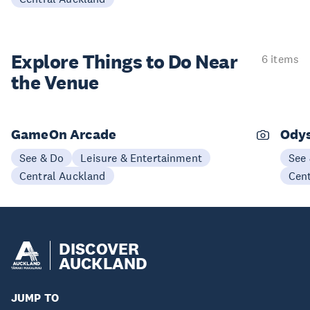
Explore Things to
Do Near
6 items
the Venue
GameOn Arcade
Ody
See & Do
Leisure & Entertainment
See
Central Auckland
Cen
DISCOVER
AUCKLAND
JUMP TO