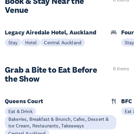
Book & Stay
Near the
Venue
Legacy Airedale Hotel, Auckland
Four
Stay
Hotel
Central Auckland
Sta
Grab a Bite to
Eat Before
6 items
the Show
Queens Court
BFC
Eat & Drink
Eat 
Bakeries, Breakfast & Brunch, Cafes, Dessert &
Ice Cream, Restaurants, Takeaways
Central Auckland