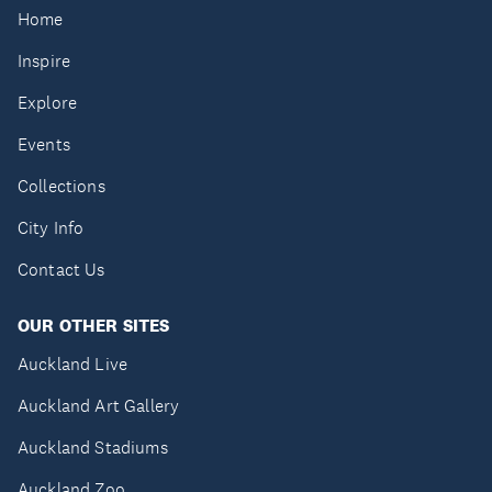
Home
Inspire
Explore
Events
Collections
City Info
Contact Us
OUR OTHER SITES
Auckland Live
Auckland Art Gallery
Auckland Stadiums
Auckland Zoo