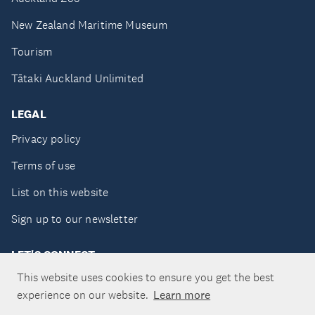
New Zealand Maritime Museum
Tourism
Tātaki Auckland Unlimited
LEGAL
Privacy policy
Terms of use
List on this website
Sign up to our newsletter
LET'S CONNECT
This website uses cookies to ensure you get the best
experience on our website.
Learn more