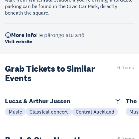
parking can be found in the Civic Car Park, directly
beneath the square.
More info
He pārongo atu anō
Visit website
Grab Tickets to Similar
6 items
Events
Lucas & Arthur Jussen
The 
Music
Classical concert
Central Auckland
Mus
6 items