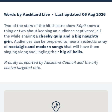
Words by Auckland Live
Last updated 06 Aug 2026
Two of the stars of the hit theatre show
Kōpū
know a
thing or two about keeping an audience captivated, all
the while sharing a
cheeky quip and a big naughty
grin
. Audiences can be prepared to hear an eclectic array
of
nostalgic and modern songs t
hat will have them
singing along and jingling their
big ol’ bells.
Proudly supported by Auckland Council and the city
centre targeted rate.