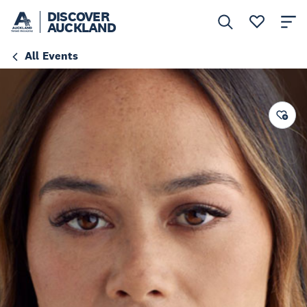
DISCOVER
AUCKLAND
All Events