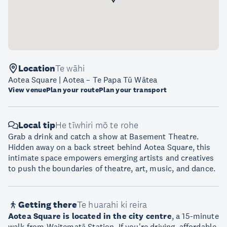
Location
Te wāhi
Aotea Square | Aotea – Te Papa Tū Wātea
View venue
Plan your route
Plan your transport
Local tip
He tīwhiri mō te rohe
Grab a drink and catch a show at Basement Theatre.
Hidden away on a back street behind Aotea Square, this
intimate space empowers emerging artists and creatives
to push the boundaries of theatre, art, music, and dance.
Getting there
Te huarahi ki reira
Aotea Square is located in the city centre
, a 15-minute
walk from Waitematā Station. If you're driving, affordable