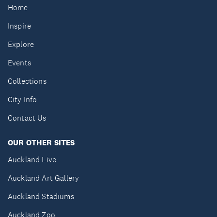
Home
Inspire
Explore
Events
Collections
City Info
Contact Us
OUR OTHER SITES
Auckland Live
Auckland Art Gallery
Auckland Stadiums
Auckland Zoo