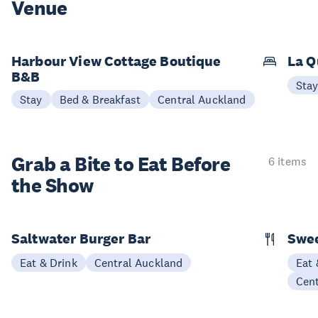
Venue
Harbour View Cottage Boutique
La Q
B&B
Sta
Stay
Bed & Breakfast
Central Auckland
Grab a Bite to
Eat Before
6 items
the Show
Saltwater Burger Bar
Swee
Eat & Drink
Central Auckland
Eat 
Cen