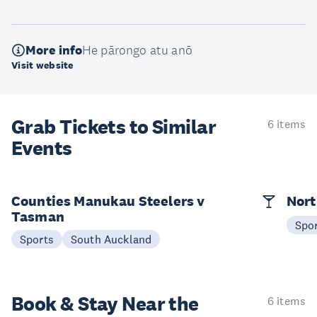
More info
He pārongo atu anō
Visit website
Grab Tickets to Similar
6 items
Events
Counties Manukau Steelers v
Nort
Tasman
Spo
Sports
South Auckland
Book & Stay
Near the
6 items