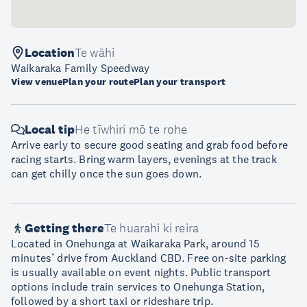
Location
Te wāhi
Waikaraka Family Speedway
View venue
Plan your route
Plan your transport
Local tip
He tīwhiri mō te rohe
Arrive early to secure good seating and grab food before
racing starts. Bring warm layers, evenings at the track
can get chilly once the sun goes down.
Getting there
Te huarahi ki reira
Located in Onehunga at Waikaraka Park, around 15
minutes’ drive from Auckland CBD. Free on-site parking
is usually available on event nights. Public transport
options include train services to Onehunga Station,
followed by a short taxi or rideshare trip.