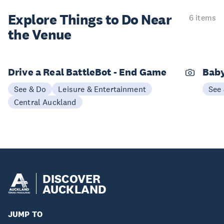
Explore Things to
Do Near
6 items
the Venue
Drive a Real BattleBot - End Game
Bab
See & Do
Leisure & Entertainment
See
Central Auckland
DISCOVER
AUCKLAND
JUMP TO