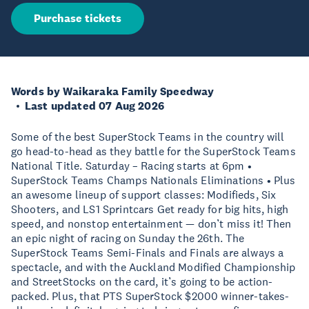
Purchase tickets
Words by Waikaraka Family Speedway
Last updated 07 Aug 2026
Some of the best SuperStock Teams in the country will
go head-to-head as they battle for the SuperStock Teams
National Title. Saturday – Racing starts at 6pm •
SuperStock Teams Champs Nationals Eliminations • Plus
an awesome lineup of support classes: Modifieds, Six
Shooters, and LS1 Sprintcars Get ready for big hits, high
speed, and nonstop entertainment — don’t miss it! Then
an epic night of racing on Sunday the 26th. The
SuperStock Teams Semi-Finals and Finals are always a
spectacle, and with the Auckland Modified Championship
and StreetStocks on the card, it’s going to be action-
packed. Plus, that PTS SuperStock $2000 winner-takes-