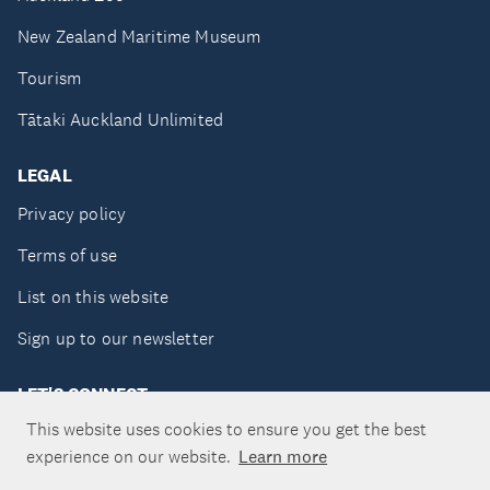
New Zealand Maritime Museum
Tourism
Tātaki Auckland Unlimited
LEGAL
Privacy policy
Terms of use
List on this website
Sign up to our newsletter
LET'S CONNECT
This website uses cookies to ensure you get the best
experience on our website.
Learn more