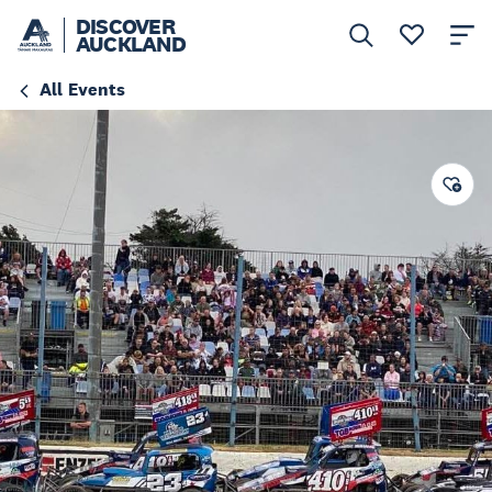
DISCOVER
AUCKLAND
All Events