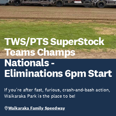
TWS/PTS SuperStock
Teams Champs
Nationals -
Eliminations 6pm Start
If you’re after fast, furious, crash-and-bash action,
Waikaraka Park is the place to be!
Waikaraka Family Speedway