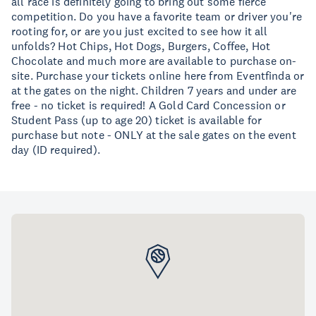
all race is definitely going to bring out some fierce
competition. Do you have a favorite team or driver you're
rooting for, or are you just excited to see how it all
unfolds? Hot Chips, Hot Dogs, Burgers, Coffee, Hot
Chocolate and much more are available to purchase on-
site. Purchase your tickets online here from Eventfinda or
at the gates on the night. Children 7 years and under are
free - no ticket is required! A Gold Card Concession or
Student Pass (up to age 20) ticket is available for
purchase but note - ONLY at the sale gates on the event
day (ID required).