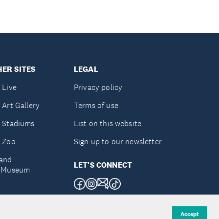
ER SITES
LEGAL
 Live
Privacy policy
 Art Gallery
Terms of use
 Stadiums
List on this website
 Zoo
Sign up to our newsletter
and
LET'S CONNECT
e Museum
uckland
Accept
d