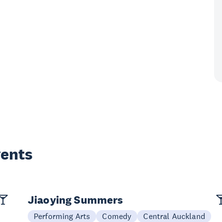
vents
Jiaoying Summers
Performing Arts
Comedy
Central Auckland