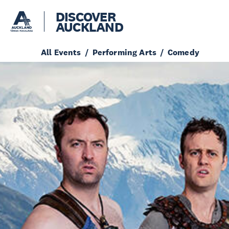
DISCOVER
AUCKLAND
All Events
Performing Arts
Comedy