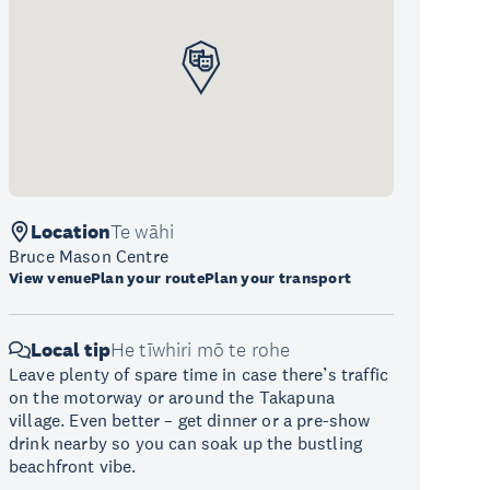
Location
Te wāhi
Bruce Mason Centre
View venue
Plan your route
Plan your transport
Local tip
He tīwhiri mō te rohe
Leave plenty of spare time in case there’s traffic
on the motorway or around the Takapuna
village. Even better – get dinner or a pre-show
drink nearby so you can soak up the bustling
beachfront vibe.