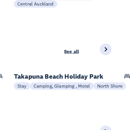
Central Auckland
See all
Takapuna Beach Holiday Park
Stay
Camping, Glamping , Motel
North Shore