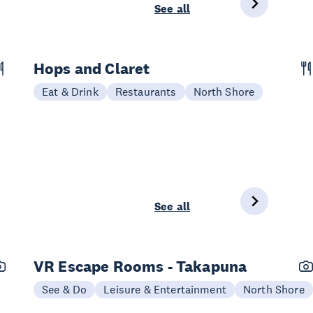
See all
Hops and Claret
Eat & Drink
Restaurants
North Shore
See all
VR Escape Rooms - Takapuna
See & Do
Leisure & Entertainment
North Shore