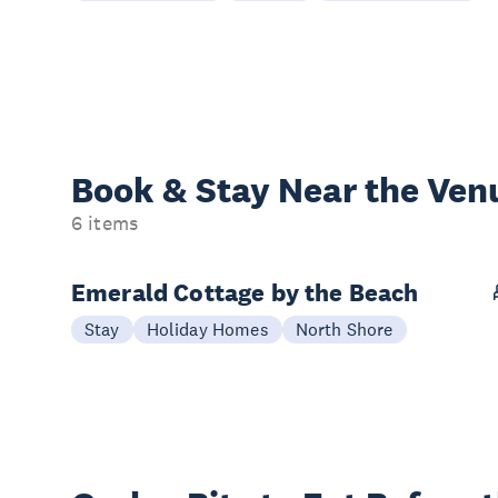
Book & Stay
Near the Ven
6 items
Emerald Cottage by the Beach
Stay
Holiday Homes
North Shore