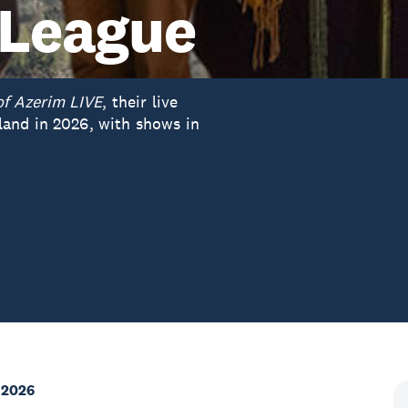
 League
of Azerim LIVE
, their live
and in 2026, with shows in
 2026