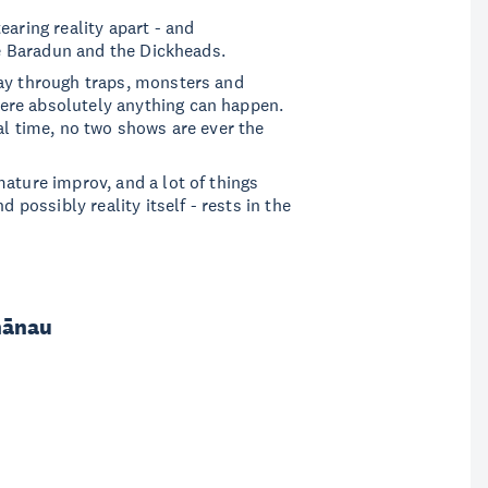
earing reality apart - and
are Baradun and the Dickheads.
way through traps, monsters and
ere absolutely anything can happen.
al time, no two shows are ever the
ature improv, and a lot of things
d possibly reality itself - rests in the
hānau