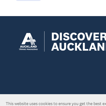
DISCOVE
AUCKLAN
This website uses cookies to ensure you get the best e