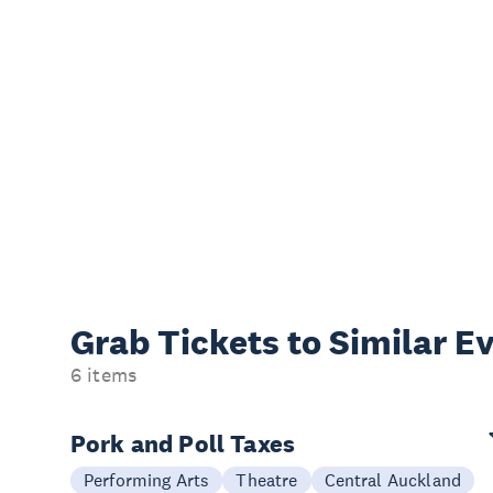
Grab Tickets to Similar E
6 items
Pork and Poll Taxes
Performing Arts
Theatre
Central Auckland