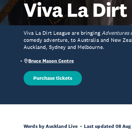
Viva La Dirt
Viva La Dirt League are bringing
Adventures 
comedy adventure, to Australia and New Zeal
Auckland, Sydney and Melbourne.
Bruce Mason Centre
Purchase tickets
Words by Auckland Live
Last updated 08 Aug