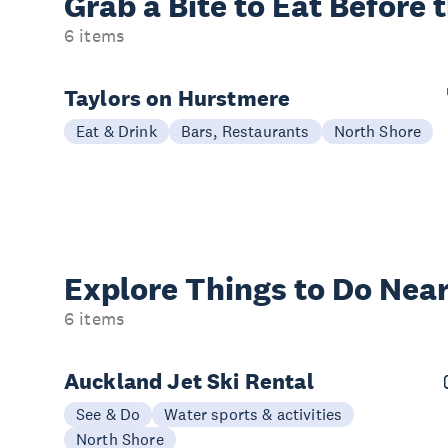
Grab a Bite to
Eat Before 
6 items
Taylors on Hurstmere
Eat & Drink
Bars, Restaurants
North Shore
Explore Things to
Do Near
6 items
Auckland Jet Ski Rental
See & Do
Water sports & activities
North Shore