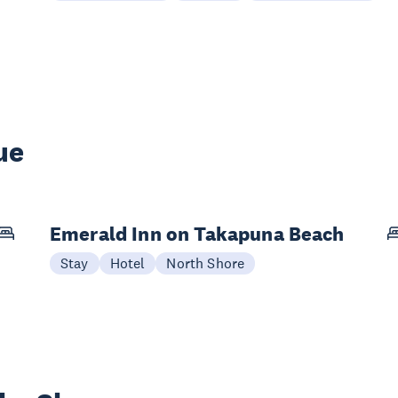
ue
Emerald Inn on Takapuna Beach
Stay
Hotel
North Shore