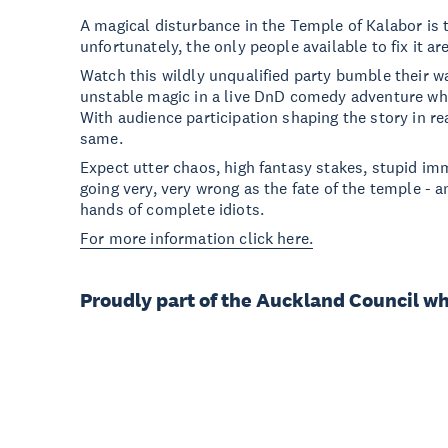
A magical disturbance in the Temple of Kalabor is t
unfortunately, the only people available to fix it 
Watch this wildly unqualified party bumble their 
unstable magic in a live DnD comedy adventure wh
With audience participation shaping the story in re
same.
Expect utter chaos, high fantasy stakes, stupid imm
going very, very wrong as the fate of the temple - an
hands of complete idiots.
For more information click here.
Proudly part of the Auckland Council w