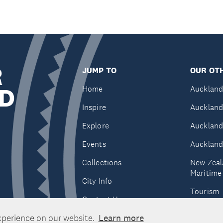
R
JUMP TO
OUR OTH
D
Home
Auckland
Inspire
Auckland
Explore
Auckland
Events
Auckland
Collections
New Zeal
Maritim
City Info
Tourism
Contact Us
Tātaki A
xperience on our website.
Learn more
Unlimite