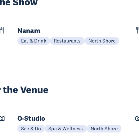
the Show
Nanam
Eat & Drink
Restaurants
North Shore
 the Venue
O-Studio
See & Do
Spa & Wellness
North Shore