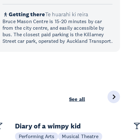
Getting there
Te huarahi ki reira
Bruce Mason Centre is 15-20 minutes by car
from the city centre, and easily accessible by
bus. The closest paid parking is the Killarney
Street car park, operated by Auckland Transport.
See all
Diary of a wimpy kid
Performing Arts
Musical Theatre