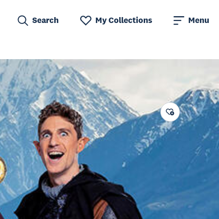
Search
My Collections
Menu