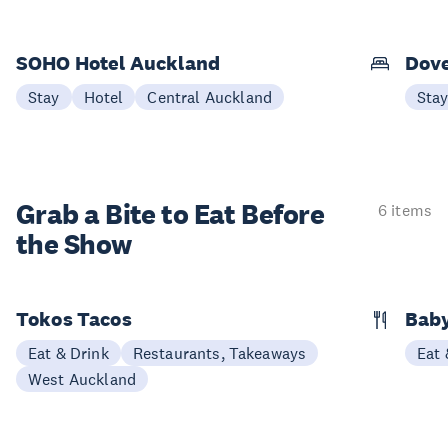
SOHO Hotel Auckland
Dove
Stay
Hotel
Central Auckland
Sta
Grab a Bite to
Eat Before
6 items
the Show
Tokos Tacos
Baby
Eat & Drink
Restaurants, Takeaways
Eat 
West Auckland