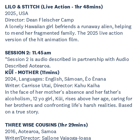
LILO & STITCH (Live Action - 1hr 48mins)
2025, USA
Director: Dean Fleischer Camp
A lonely Hawaiian girl befriends a runaway alien, helping
to mend her fragmented family. The 2025 live action
version of the hit animation film.
SESSION 2: 11.45am
*Session 2 is audio described in partnership with Audio
Described Aotearoa.
KÜĪ - MOTHER (11mins)
2024, Languages: English, Sāmoan, Èo Ènana
Writer: Carrisse Utai, Director: Kahu Kaiha
In the face of her mother's absence and her father's
alcoholism, 12 yo girl, Küi, rises above her age, caring for
her brothers and confronting life's harsh realities. Based
on a true story.
THREE WISE COUSINS (1hr 29mins)
2016, Aotearoa, Samoa
Writer/Director: Sallone Vaiaoga-Ioasa