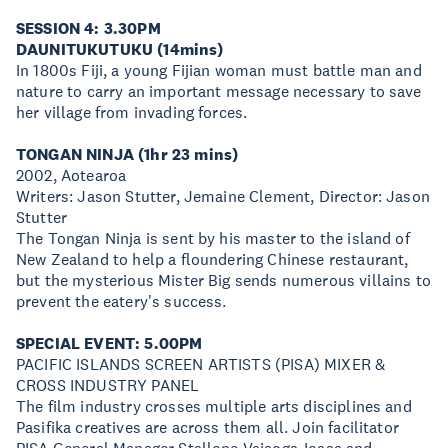
SESSION 4: 3.30PM
DAUNITUKUTUKU (14mins)
In 1800s Fiji, a young Fijian woman must battle man and
nature to carry an important message necessary to save
her village from invading forces.
TONGAN NINJA (1hr 23 mins)
2002, Aotearoa
Writers: Jason Stutter, Jemaine Clement, Director: Jason
Stutter
The Tongan Ninja is sent by his master to the island of
New Zealand to help a floundering Chinese restaurant,
but the mysterious Mister Big sends numerous villains to
prevent the eatery's success.
SPECIAL EVENT: 5.00PM
PACIFIC ISLANDS SCREEN ARTISTS (PISA) MIXER &
CROSS INDUSTRY PANEL
The film industry crosses multiple arts disciplines and
Pasifika creatives are across them all. Join facilitator