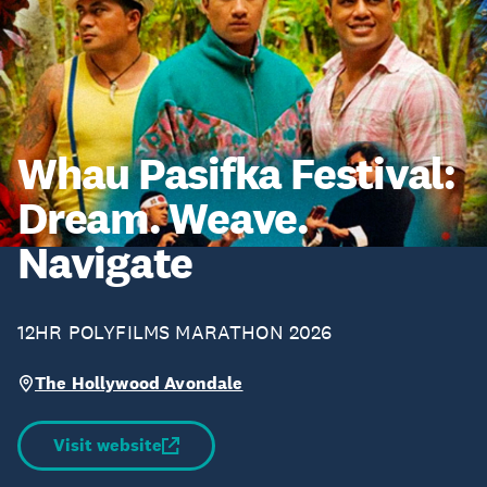
Whau Pasifka Festival:
Dream. Weave.
Navigate
12HR POLYFILMS MARATHON 2026
The Hollywood Avondale
Visit website