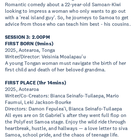
Romantic comedy about a 22-year-old Samoan-Kiwi
looking to impress a woman who only wants to go out
with a 'real island guy'. So, he journeys to Samoa to get
advice from those who can teach him best - his cousins.
SESSION 3: 2.00PM
FIRST BORN (9mins)
2025, Aotearoa, Tonga
Writer/Director: Veisinia Moalapau'u
A young Tongan woman must navigate the birth of her
first child and death of her beloved grandma.
FIRST PLACE (1hr 14mins)
2025, Aotearoa
Writer/Co-Creators: Bianca Seinafo-Tuilaepa, Mario
Faumui, Leki Jackson-Bourke
Directors: Damon Fepulea'i, Bianca Seinafo-Tuilaepa
All eyes are on St Gabriel’s after they went full flop on
the PolyFest Samoa stage. Enjoy the wild ride through
heartbreak, hustle, and hallways — a love letter to siva
Samoa, school pride, and the chaos of teenage life.