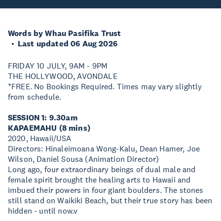
Words by Whau Pasifika Trust
Last updated 06 Aug 2026
FRIDAY 10 JULY, 9AM - 9PM
THE HOLLYWOOD, AVONDALE
*FREE. No Bookings Required. Times may vary slightly
from schedule.
SESSION 1: 9.30am
KAPAEMAHU (8 mins)
2020, Hawaii/USA
Directors: Hinaleimoana Wong-Kalu, Dean Hamer, Joe
Wilson, Daniel Sousa (Animation Director)
Long ago, four extraordinary beings of dual male and
female spirit brought the healing arts to Hawaii and
imbued their powers in four giant boulders. The stones
still stand on Waikiki Beach, but their true story has been
hidden - until now.v