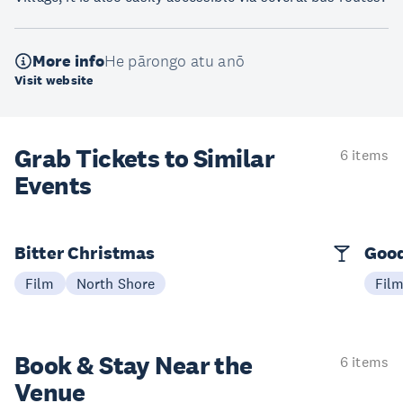
More info
He pārongo atu anō
Visit website
Grab Tickets to Similar
6 items
Events
Bitter Christmas
Good
Film
North Shore
Fil
Book & Stay
Near the
6 items
Venue