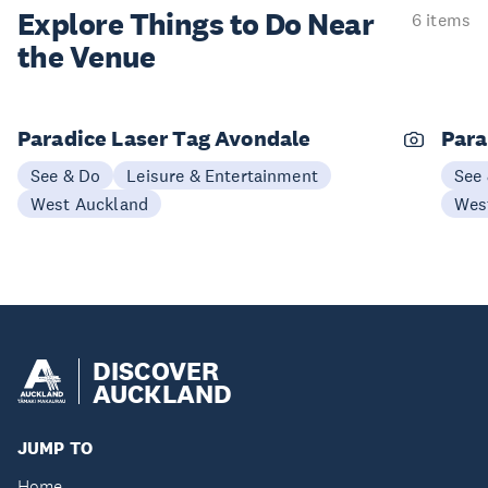
Explore Things to
Do Near
6 items
the Venue
Paradice Laser Tag Avondale
Para
See & Do
Leisure & Entertainment
See
West Auckland
Wes
DISCOVER
AUCKLAND
JUMP TO
Home