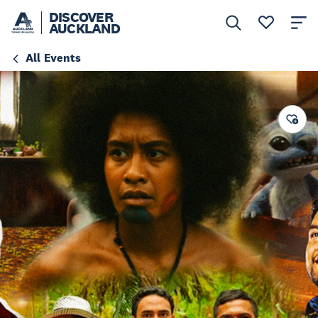
DISCOVER
AUCKLAND
All Events