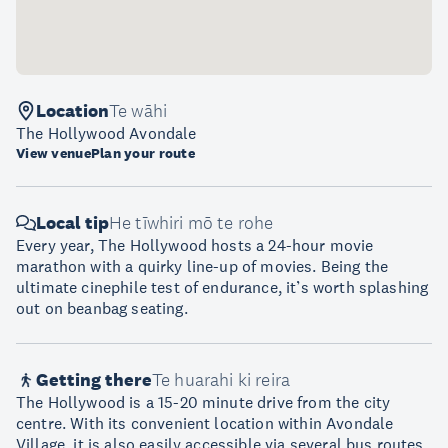
Location
Te wāhi
The Hollywood Avondale
View venue
Plan your route
Local tip
He tīwhiri mō te rohe
Every year, The Hollywood hosts a 24-hour movie
marathon with a quirky line-up of movies. Being the
ultimate cinephile test of endurance, it’s worth splashing
out on beanbag seating.
Getting there
Te huarahi ki reira
The Hollywood is a 15-20 minute drive from the city
centre. With its convenient location within Avondale
Village, it is also easily accessible via several bus routes.