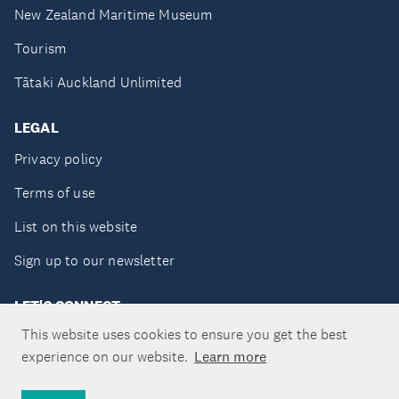
New Zealand Maritime Museum
Tourism
Tātaki Auckland Unlimited
LEGAL
Privacy policy
Terms of use
List on this website
Sign up to our newsletter
LET'S CONNECT
This website uses cookies to ensure you get the best
experience on our website.
Learn more
Copyright ©Tātaki Auckland Unlimited 2026