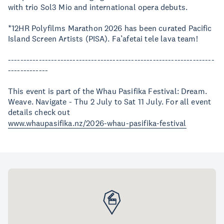
with trio Sol3 Mio and international opera debuts.
*12HR Polyfilms Marathon 2026 has been curated Pacific
Island Screen Artists (PISA). Fa’afetai tele lava team!
-------------------------------------------------------------------
-------------
This event is part of the Whau Pasifika Festival: Dream.
Weave. Navigate - Thu 2 July to Sat 11 July. For all event
details check out
www.whaupasifika.nz/2026-whau-pasifika-festival