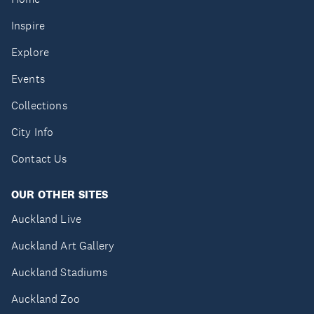
Inspire
Explore
Events
Collections
City Info
Contact Us
OUR OTHER SITES
Auckland Live
Auckland Art Gallery
Auckland Stadiums
Auckland Zoo