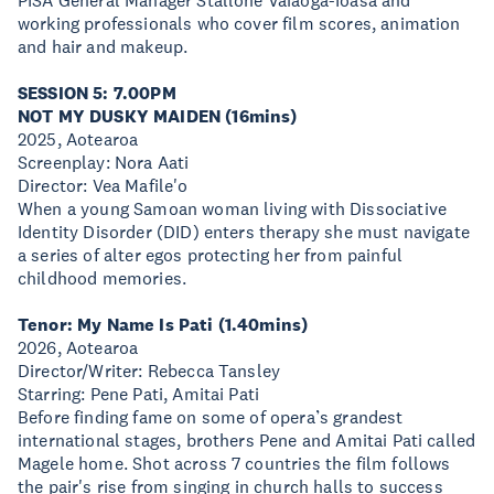
PISA General Manager Stallone Vaiaoga-Ioasa and
working professionals who cover film scores, animation
and hair and makeup.
SESSION 5: 7.00PM
NOT MY DUSKY MAIDEN (16mins)
2025, Aotearoa
Screenplay: Nora Aati
Director: Vea Mafile'o
When a young Samoan woman living with Dissociative
Identity Disorder (DID) enters therapy she must navigate
a series of alter egos protecting her from painful
childhood memories.
Tenor: My Name Is Pati (1.40mins)
2026, Aotearoa
Director/Writer: Rebecca Tansley
Starring: Pene Pati, Amitai Pati
Before finding fame on some of opera’s grandest
international stages, brothers Pene and Amitai Pati called
Magele home. Shot across 7 countries the film follows
the pair's rise from singing in church halls to success