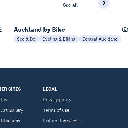
See all
Auckland by Bike
See & Do
Cycling & Biking
Central Auckland
ER SITES
LEGAL
 Live
Privacy policy
 Art Gallery
Terms of use
 Stadiums
List on this website