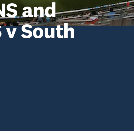
NS and
v South