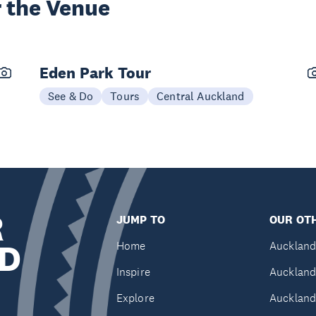
 the Venue
Eden Park Tour
See & Do
Tours
Central Auckland
R
JUMP TO
OUR OTH
D
Home
Auckland
Inspire
Auckland
Explore
Auckland