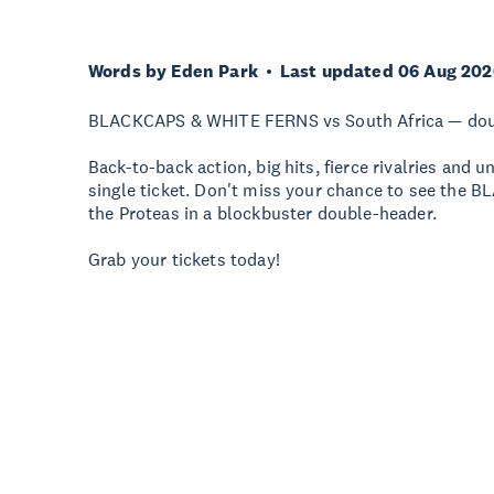
Words by Eden Park
Last updated 06 Aug 202
BLACKCAPS & WHITE FERNS vs South Africa — doubl
Back-to-back action, big hits, fierce rivalries and
single ticket. Don't miss your chance to see th
the Proteas in a blockbuster double-header.
Grab your tickets today!