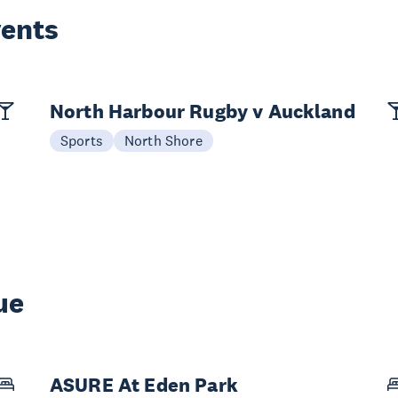
vents
North Harbour Rugby v Auckland
Sports
North Shore
ue
ASURE At Eden Park