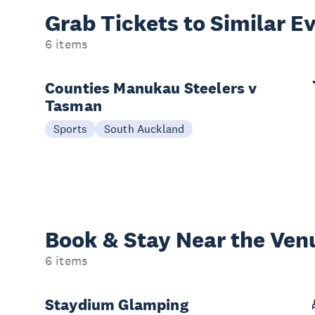
Grab Tickets to Similar E
6 items
Counties Manukau Steelers v
Tasman
Sports
South Auckland
Book & Stay
Near the Ven
6 items
Staydium Glamping