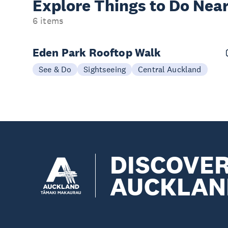
Explore Things to
Do Near
6 items
Eden Park Rooftop Walk
See & Do
Sightseeing
Central Auckland
DISCOVE
AUCKLAN