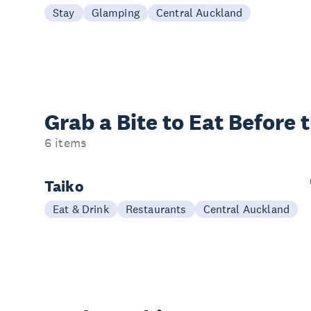
Stay
Glamping
Central Auckland
Grab a Bite to
Eat Before 
6 items
Taiko
Eat & Drink
Restaurants
Central Auckland