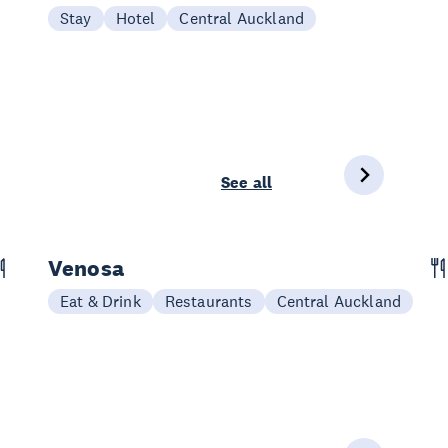
Stay
Hotel
Central Auckland
See all
Venosa
Eat & Drink
Restaurants
Central Auckland