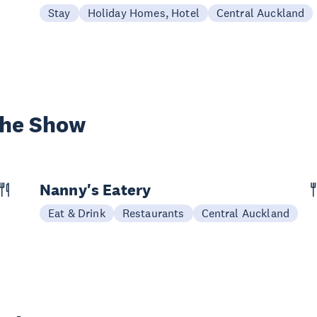
Stay
Holiday Homes, Hotel
Central Auckland
the Show
Nanny's Eatery
Eat & Drink
Restaurants
Central Auckland