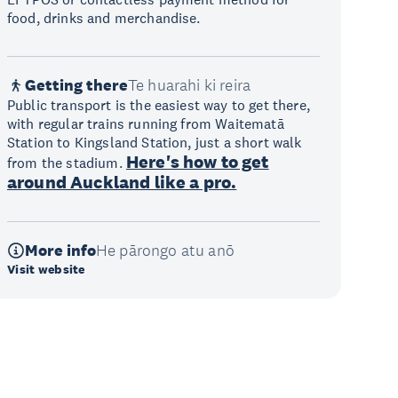
food, drinks and merchandise.
Getting there
Te huarahi ki reira
Public transport is the easiest way to get there,
with regular trains running from Waitematā
Station to Kingsland Station, just a short walk
Here's how to get
from the stadium.
around Auckland like a pro.
More info
He pārongo atu anō
Visit website