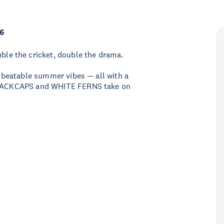
6
e the cricket, double the drama.
 unbeatable summer vibes — all with a
e BLACKCAPS and WHITE FERNS take on