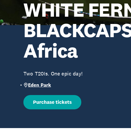
WHITE FER
BLACKCAPS 
Africa
Two T20Is. One epic day!
Eden Park
Purchase tickets