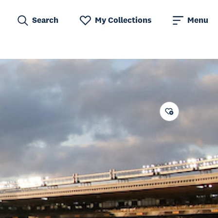
Search
My Collections
Menu