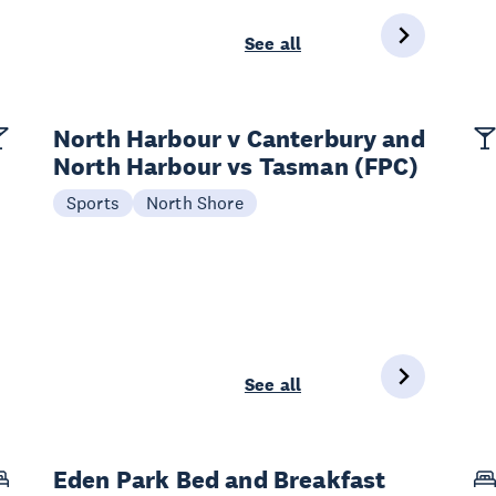
See all
North Harbour v Canterbury and
North Harbour vs Tasman (FPC)
Sports
North Shore
See all
Eden Park Bed and Breakfast