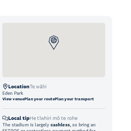
Location
Te wāhi
Eden Park
View venue
Plan your route
Plan your transport
Local tip
He tīwhiri mō te rohe
The stadium is largely
cashless
, so bring an
EFTPOS or contactless payment method for