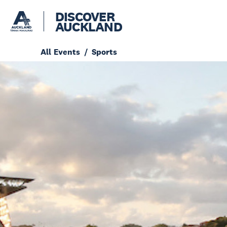
DISCOVER
AUCKLAND
All Events
Sports