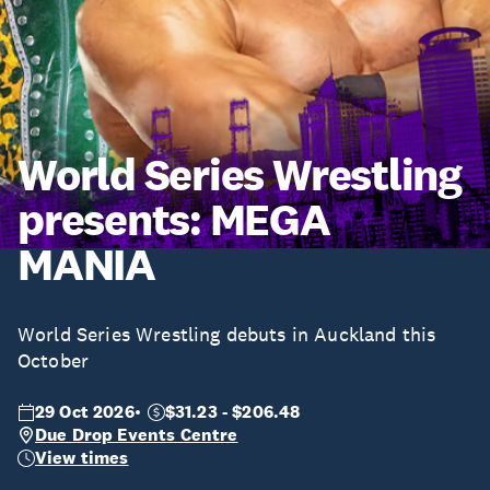
World Series Wrestling
presents: MEGA
MANIA
World Series Wrestling debuts in Auckland this
October
29 Oct 2026
$31.23 - $206.48
Due Drop Events Centre
View times