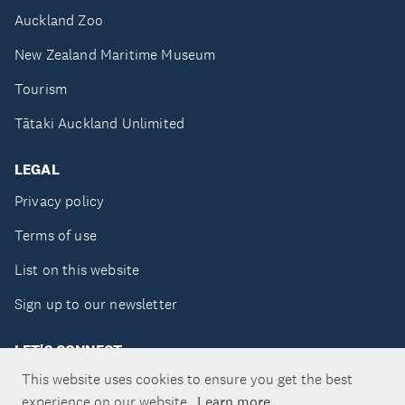
Auckland Zoo
New Zealand Maritime Museum
Tourism
Tātaki Auckland Unlimited
LEGAL
Privacy policy
Terms of use
List on this website
Sign up to our newsletter
LET'S CONNECT
This website uses cookies to ensure you get the best
experience on our website.
Learn more