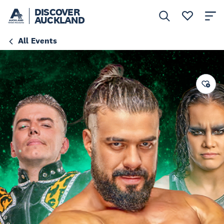
DISCOVER
AUCKLAND
All Events