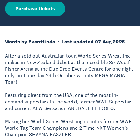
Purchase tickets
Words by Eventfinda
Last updated 07 Aug 2026
After a sold out Australian tour, World Series Wrestling
makes in New Zealand debut at the incredible Sir Woolf
Fisher Arena at the Due Drop Events Centre for one night
only on Thursday 29th October with its MEGA MANIA
Tour!
Featuring direct from the USA, one of the most in-
demand superstars in the world, former WWE Superstar
and current AEW Sensation ANDRADE EL IDOLO.
Making her World Series Wrestling debut is former WWE
World Tag Team Champions and 2-Time NXT Women’s
Champion SHAYNA BASZLER.