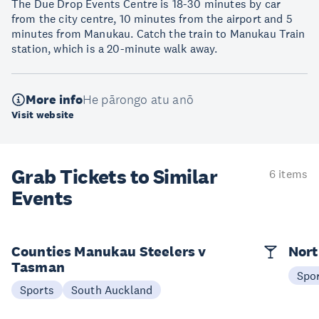
The Due Drop Events Centre is 18-30 minutes by car
from the city centre, 10 minutes from the airport and 5
minutes from Manukau. Catch the train to Manukau Train
station, which is a 20-minute walk away.
More info
He pārongo atu anō
Visit website
Grab Tickets to Similar
6 items
Events
Counties Manukau Steelers v
Nort
Tasman
Spo
Sports
South Auckland