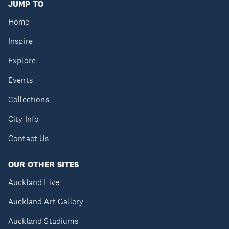
JUMP TO
Home
Inspire
Explore
Events
Collections
City Info
Contact Us
OUR OTHER SITES
Auckland Live
Auckland Art Gallery
Auckland Stadiums