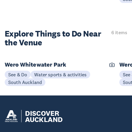
Explore Things to
Do Near
6 items
the Venue
Wero Whitewater Park
Wer
See & Do
Water sports & activities
See
South Auckland
Sou
DISCOVER
AUCKLAND