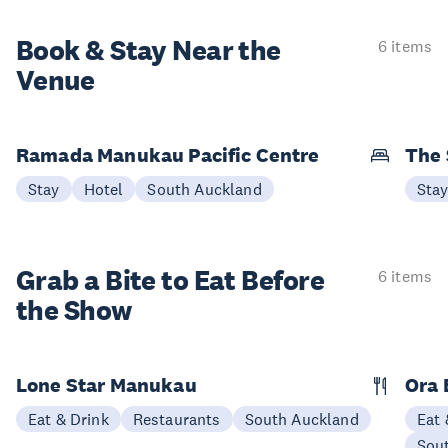
Book & Stay
Near the
6 items
Venue
Ramada Manukau Pacific Centre
The 
Stay
Hotel
South Auckland
Sta
Grab a Bite to
Eat Before
6 items
the Show
Lone Star Manukau
Ora 
Eat & Drink
Restaurants
South Auckland
Eat 
Sou