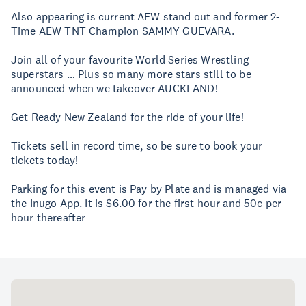
Also appearing is current AEW stand out and former 2-
Time AEW TNT Champion SAMMY GUEVARA.
Join all of your favourite World Series Wrestling
superstars … Plus so many more stars still to be
announced when we takeover AUCKLAND!
Get Ready New Zealand for the ride of your life!
Tickets sell in record time, so be sure to book your
tickets today!
Parking for this event is Pay by Plate and is managed via
the Inugo App. It is $6.00 for the first hour and 50c per
hour thereafter