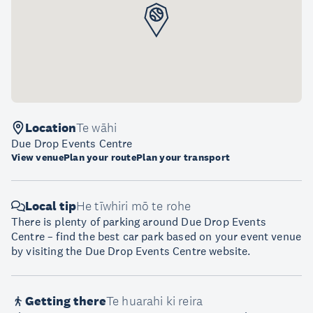
Location
Te wāhi
Due Drop Events Centre
View venue
Plan your route
Plan your transport
Local tip
He tīwhiri mō te rohe
There is plenty of parking around Due Drop Events
Centre – find the best car park based on your event venue
by visiting the Due Drop Events Centre website.
Getting there
Te huarahi ki reira