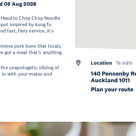
d 05 Aug 2026
e? Head to Chop Chop Noodle
pot inspired by kung fu
 fast, fiery service, it's
hinese pork buns that locals
ve got a meal that’s anything
Location
Te wāhi
 the unapologetic sibling of
140 Ponsonby R
l in with your mates and
Auckland 1011
Plan your route