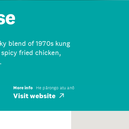
se
ky blend of 1970s kung
 spicy fried chicken,
.
More info
He pārongo atu anō
Visit website