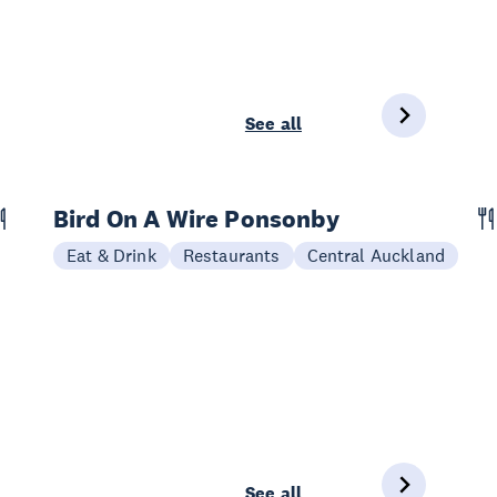
See all
Bird On A Wire Ponsonby
Eat & Drink
Restaurants
Central Auckland
See all