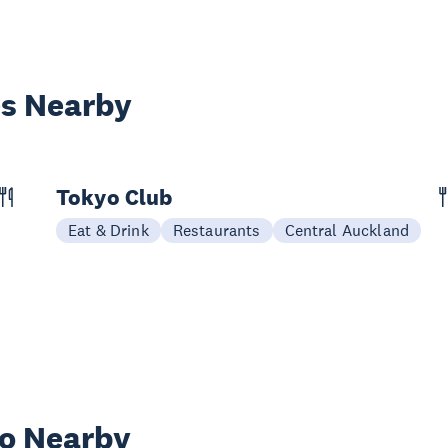
es Nearby
Tokyo Club
Eat & Drink
Restaurants
Central Auckland
wo Nearby