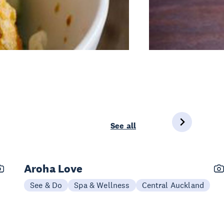
See all
Aroha Love
See & Do
Spa & Wellness
Central Auckland