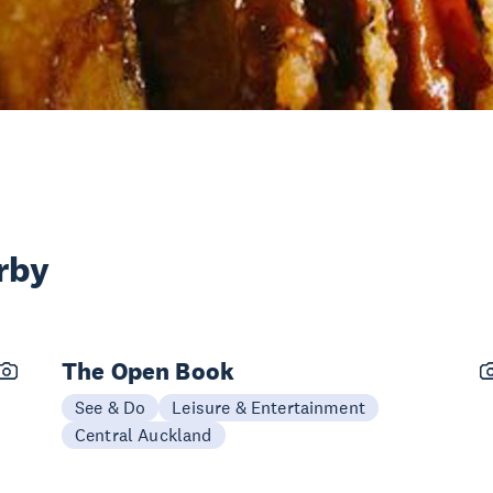
rby
The Open Book
See & Do
Leisure & Entertainment
Central Auckland