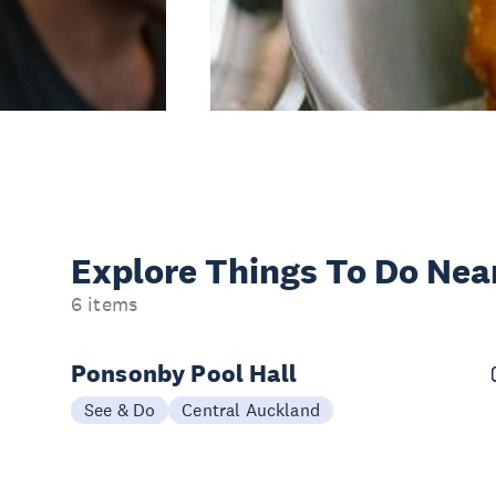
Explore Things
To Do Nea
6 items
Ponsonby Pool Hall
See & Do
Central Auckland