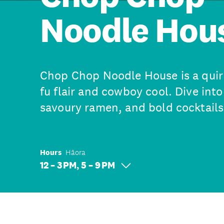
Noodle Hou
Chop Chop Noodle House is a quir
fu flair and cowboy cool. Dive into
savoury ramen, and bold cocktails
Hours
Hāora
12 – 3 PM, 5 – 9 PM