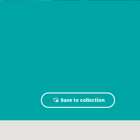
Save to collection