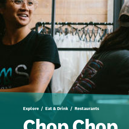
Explore
Eat & Drink
Restaurants
Chop Chop