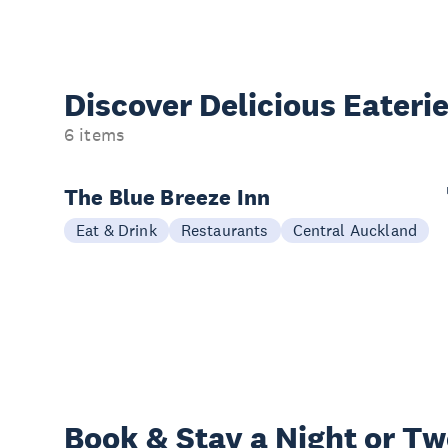
Discover Delicious
Eateri
6 items
The Blue Breeze Inn
Eat & Drink
Restaurants
Central Auckland
Book & Stay a
Night or T