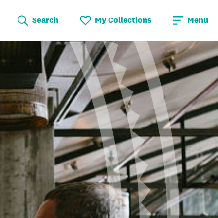
Search
My Collections
Menu