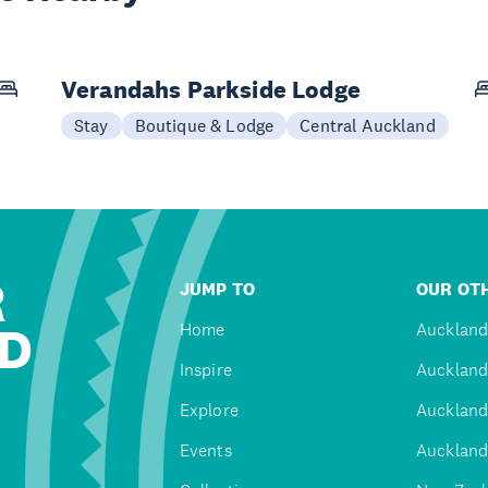
Verandahs Parkside Lodge
Stay
Boutique & Lodge
Central Auckland
R
JUMP TO
OUR OTH
D
Home
Auckland
Inspire
Auckland
Explore
Auckland
Events
Auckland