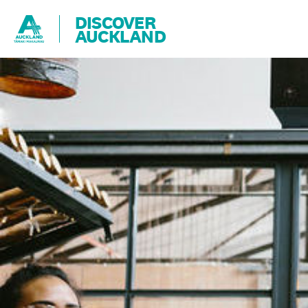
DISCOVER
AUCKLAND