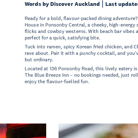
Words by Discover Auckland
Last update
Ready for a bold, flavour-packed dining adventur
House in Ponsonby Central, a cheeky, high-energy s
flicks and cowboy westerns. With beach bar vibes and
perfect for a quick, satisfying bite.
Tuck into ramen, spicy Korean fried chicken, and C
rave about. Pair it with a punchy cocktail, and you'
but ordinary.
Located at 136 Ponsonby Road, this lively eatery is
The Blue Breeze Inn – no bookings needed, just rol
enjoy the flavour-fuelled fun.