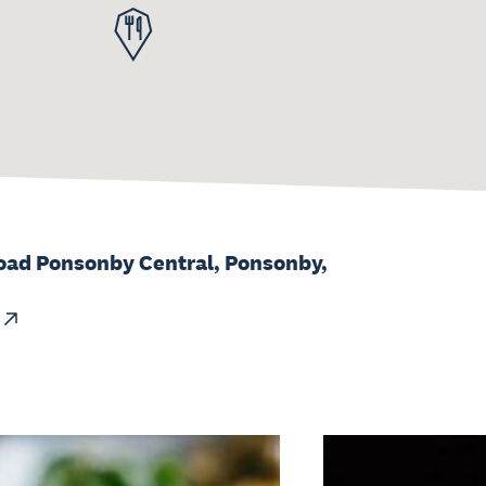
oad Ponsonby Central, Ponsonby,