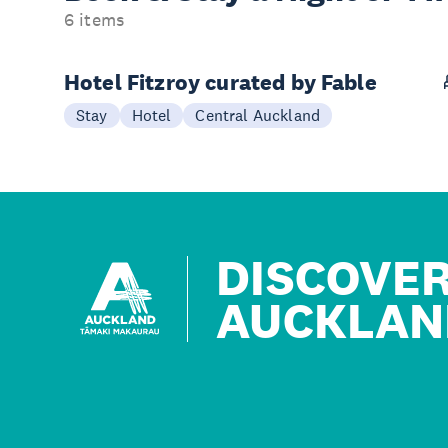
6 items
Hotel Fitzroy curated by Fable
Stay
Hotel
Central Auckland
DISCOVE
AUCKLAN