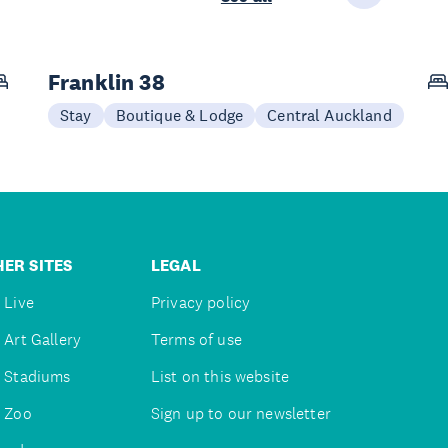
Franklin 38
Stay
Boutique & Lodge
Central Auckland
ER SITES
LEGAL
 Live
Privacy policy
 Art Gallery
Terms of use
 Stadiums
List on this website
 Zoo
Sign up to our newsletter