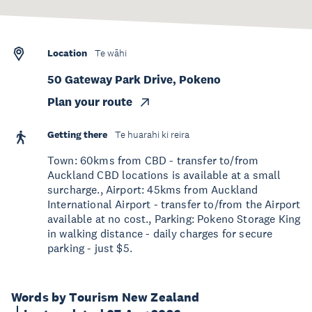
Location
Te wāhi
50 Gateway Park Drive, Pokeno
Plan your route
Getting there
Te huarahi ki reira
Town: 60kms from CBD - transfer to/from
Auckland CBD locations is available at a small
surcharge., Airport: 45kms from Auckland
International Airport - transfer to/from the Airport
available at no cost., Parking: Pokeno Storage King
in walking distance - daily charges for secure
parking - just $5.
Words by Tourism New Zealand