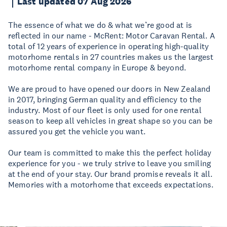
Last updated 07 Aug 2026
The essence of what we do & what we’re good at is
reflected in our name - McRent: Motor Caravan Rental. A
total of 12 years of experience in operating high-quality
motorhome rentals in 27 countries makes us the largest
motorhome rental company in Europe & beyond.
We are proud to have opened our doors in New Zealand
in 2017, bringing German quality and efficiency to the
industry. Most of our fleet is only used for one rental
season to keep all vehicles in great shape so you can be
assured you get the vehicle you want.
Our team is committed to make this the perfect holiday
experience for you - we truly strive to leave you smiling
at the end of your stay. Our brand promise reveals it all.
Memories with a motorhome that exceeds expectations.