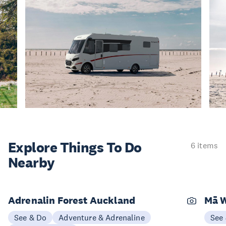
Explore Things
To Do
6 items
Nearby
Adrenalin Forest Auckland
Mā W
See & Do
Adventure & Adrenaline
See