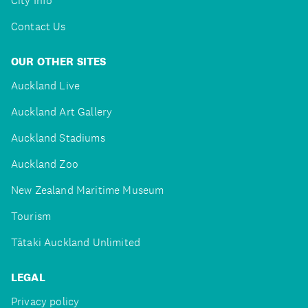
City Info
Contact Us
OUR OTHER SITES
Auckland Live
Auckland Art Gallery
Auckland Stadiums
Auckland Zoo
New Zealand Maritime Museum
Tourism
Tātaki Auckland Unlimited
LEGAL
Privacy policy