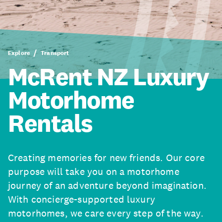
Explore
Transport
McRent NZ Luxury
Motorhome
Rentals
Creating memories for new friends. Our core
purpose will take you on a motorhome
journey of an adventure beyond imagination.
With concierge-supported luxury
motorhomes, we care every step of the way.