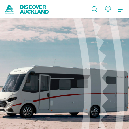
DISCOVER
AUCKLAND