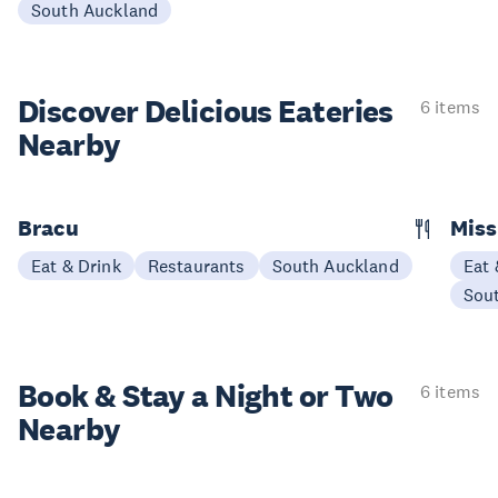
South Auckland
Discover Delicious
Eateries
6 items
Nearby
Bracu
Miss
Eat & Drink
Restaurants
South Auckland
Eat 
Sou
Book & Stay a
Night or Two
6 items
Nearby