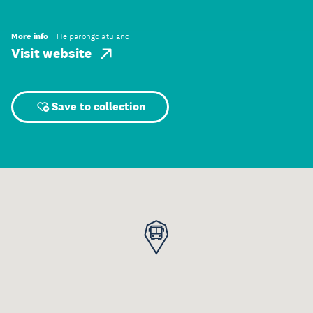
More info
He pārongo atu anō
Visit website
Save to collection