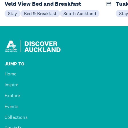
Veld View Bed and Breakfast
Tuak
Stay
Bed & Breakfast
South Auckland
Sta
DISCOVER
AUCKLAND
JUMP TO
Home
Inspire
Explore
Events
Collections